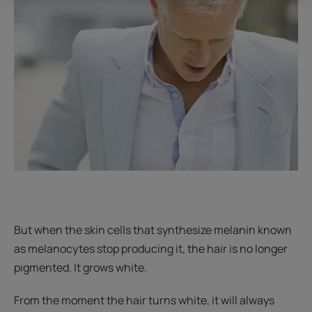
But when the skin cells that synthesize melanin known
as melanocytes stop producing it, the hair is no longer
pigmented. It grows white.
From the moment the hair turns white, it will always