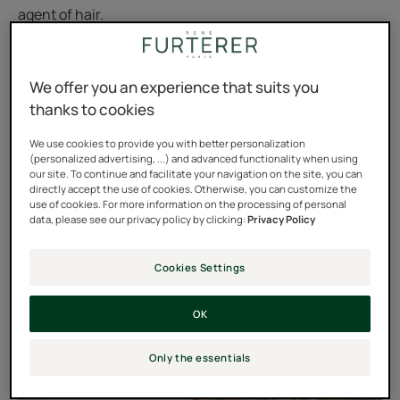
agent of hair.
It’s known that melanin is involved in the process of skin
coloring and tanning. The same is true for hair color.
We offer you an experience that suits you
thanks to cookies
The melanin diffuses its colored pigments into the core
of the developing hair shaft. As such, the hair is colored
We use cookies to provide you with better personalization
(personalized advertising, ...) and advanced functionality when using
as it grows.
our site. To continue and facilitate your navigation on the site, you can
directly accept the use of cookies. Otherwise, you can customize the
use of cookies. For more information on the processing of personal
data, please see our privacy policy by clicking:
Privacy Policy
Cookies Settings
OK
Only the essentials