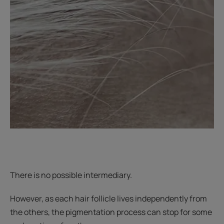
There is no possible intermediary.
However, as each hair follicle lives independently from
the others, the pigmentation process can stop for some