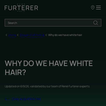
Our
points
of
sale
Home
Gray and white hair
Why do we have white hair
WHY DO WE HAVE WHITE
HAIR?
Updated on
6/9/26
, validated by
our team of René Furterer experts
.
Gray and white hair