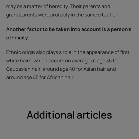
may be a matter of heredity. Their parents and
grandparents were probably in the same situation.
Another factor to be taken into account is a person’s
ethnicity.
Ethnic origin also plays a role in the appearance of first
white hairs, which occurs on average at age 35 for
Caucasian hair, around age 40 for Asian hair and
around age 45 for African hair.
Additional articles