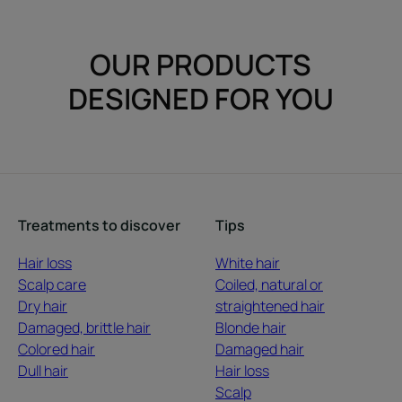
OUR PRODUCTS
DESIGNED FOR YOU
Treatments to discover
Tips
Hair loss
White hair
Scalp care
Coiled, natural or
Dry hair
straightened hair
Damaged, brittle hair
Blonde hair
Colored hair
Damaged hair
Dull hair
Hair loss
Scalp