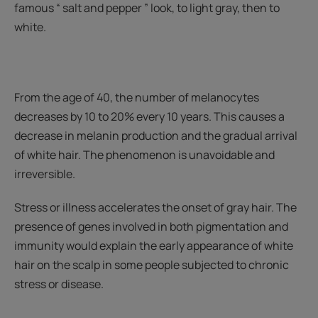
famous “ salt and pepper ” look, to light gray, then to
white.
From the age of 40, the number of melanocytes
decreases by 10 to 20% every 10 years. This causes a
decrease in melanin production and the gradual arrival
of white hair. The phenomenon is unavoidable and
irreversible.
Stress or illness accelerates the onset of gray hair. The
presence of genes involved in both pigmentation and
immunity would explain the early appearance of white
hair on the scalp in some people subjected to chronic
stress or disease.