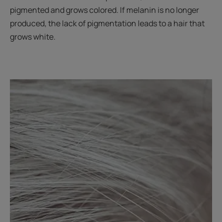
pigmented and grows colored. If melanin is no longer
produced, the lack of pigmentation leads to a hair that
grows white.