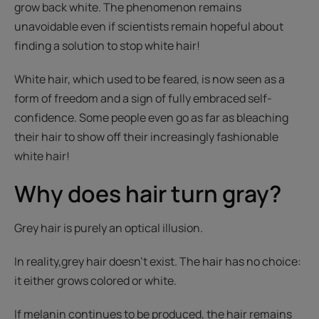
grow back white. The phenomenon remains
unavoidable even if scientists remain hopeful about
finding a solution to stop white hair!
White hair, which used to be feared, is now seen as a
form of freedom and a sign of fully embraced self-
confidence. Some people even go as far as bleaching
their hair to show off their increasingly fashionable
white hair!
Why does hair turn gray?
Grey hair is purely an optical illusion.
In reality,
grey hair doesn’t exist. The hair has no choice:
it either grows colored or white.
If melanin continues to be produced, the hair remains