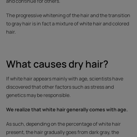
and continue for others.
The progressive whitening of the hair and the transition
to gray hair is in fact a mixture of white hair and colored
hair.
What causes dry hair?
If white hair appears mainly with age, scientists have
discovered that other factors such as stress and
genetics may be responsible.
We realize that white hair generally comes with age.
As such, depending on the percentage of white hair
present, the hair gradually goes from dark gray, the