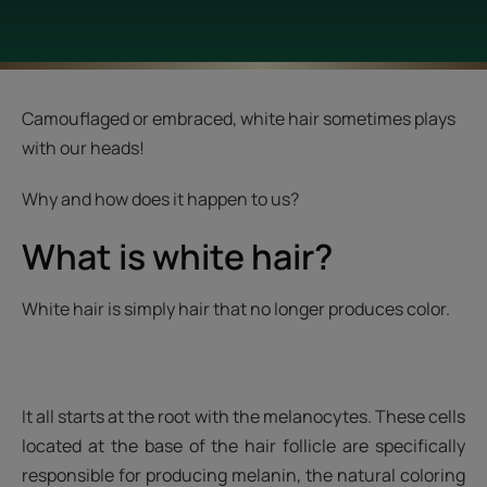
Camouflaged or embraced, white hair sometimes plays
with our heads!
Why and how does it happen to us?
What is white hair?
White hair is simply hair that no longer produces color.
It all starts at the root with the melanocytes. These cells
located at the base of the hair follicle are specifically
responsible for producing melanin, the natural coloring