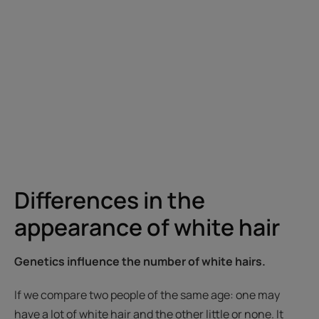
Differences in the
appearance of white hair
Genetics influence the number of white hairs.
If we compare two people of the same age: one may
have a lot of white hair and the other little or none. It