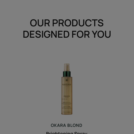
OUR PRODUCTS
DESIGNED FOR YOU
Brightening
Spray
OKARA
BLOND
Brightening Spray