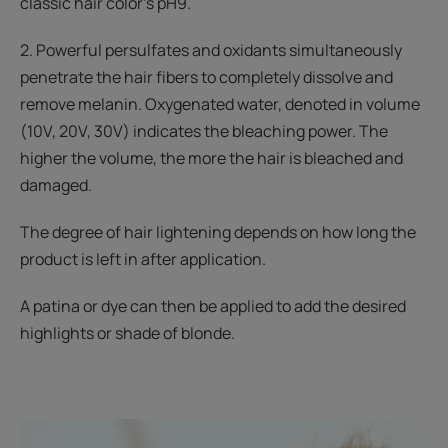
classic hair color’s pH9.
2. Powerful persulfates and oxidants simultaneously
penetrate the hair fibers to completely dissolve and
remove melanin. Oxygenated water, denoted in volume
(10V, 20V, 30V) indicates the bleaching power. The
higher the volume, the more the hair is bleached and
damaged.
The degree of hair lightening depends on how long the
product is left in after application.
A patina or dye can then be applied to add the desired
highlights or shade of blonde.