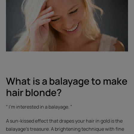
What is a balayage to make
hair blonde?
" I'm interested in a balayage. ”
A sun-kissed effect that drapes your hair in gold is the
balayage’s treasure. A brightening technique with fine