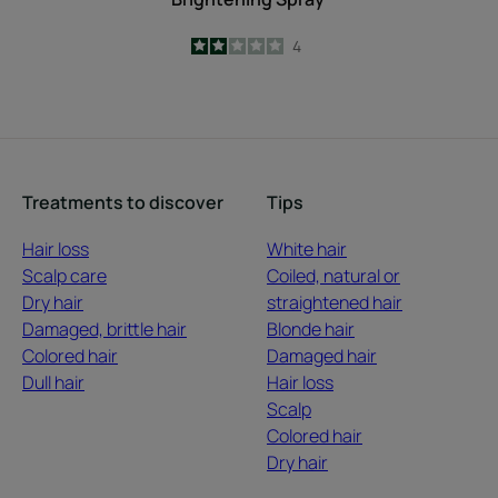
2
/
5
4
-
Treatments to discover
Tips
Hair loss
White hair
Scalp care
Coiled, natural or
Dry hair
straightened hair
Damaged, brittle hair
Blonde hair
Colored hair
Damaged hair
Dull hair
Hair loss
Scalp
Colored hair
Dry hair