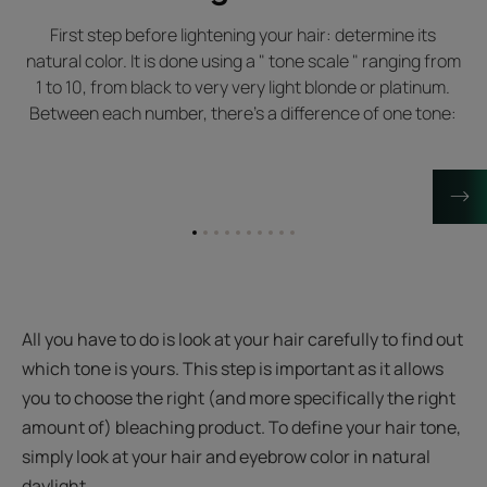
First step before lightening your hair: determine its
natural color. It is done using a " tone scale " ranging from
1 to 10, from black to very very light blonde or platinum.
Between each number, there's a difference of one tone:
Go
Go
Go
Go
Go
Go
Go
Go
Go
Go
to
to
to
to
to
to
to
to
to
to
item
item
item
item
item
item
item
item
item
item
1
2
3
4
5
6
7
8
9
10
All you have to do is look at your hair carefully to find out
which tone is yours. This step is important as it allows
you to choose the right (and more specifically the right
amount of) bleaching product. To define your hair tone,
simply look at your hair and eyebrow color in natural
daylight.