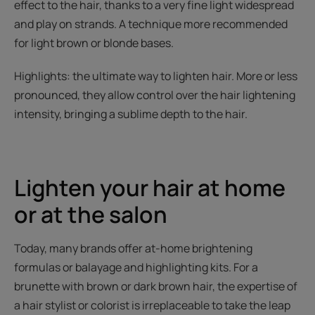
effect to the hair, thanks to a very fine light widespread
and play on strands. A technique more recommended
for light brown or blonde bases.
Highlights: the ultimate way to lighten hair. More or less
pronounced, they allow control over the hair lightening
intensity, bringing a sublime depth to the hair.
Lighten your hair at home
or at the salon
Today, many brands offer at-home brightening
formulas or balayage and highlighting kits. For a
brunette with brown or dark brown hair, the expertise of
a hair stylist or colorist is irreplaceable to take the leap