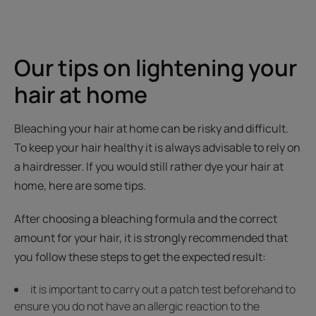
Our tips on lightening your
hair at home
Bleaching your hair at home can be risky and difficult.
To keep your hair healthy it is always advisable to rely on
a hairdresser. If you would still rather dye your hair at
home, here are some tips.
After choosing a bleaching formula and the correct
amount for your hair, it is strongly recommended that
you follow these steps to get the expected result:
it is important to carry out a patch test beforehand to
ensure you do not have an allergic reaction to the