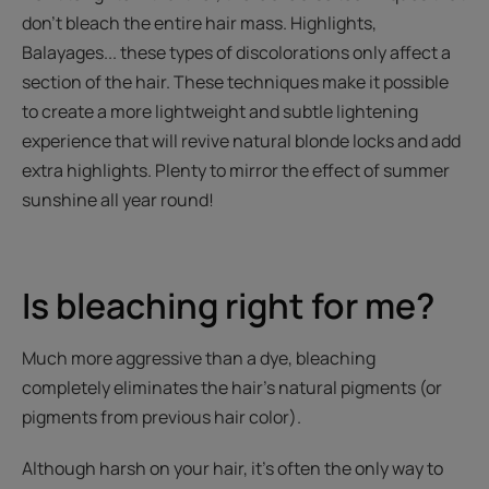
don’t bleach the entire hair mass. Highlights,
Balayages... these types of discolorations only affect a
section of the hair. These techniques make it possible
to create a more lightweight and subtle lightening
experience that will revive natural blonde locks and add
extra highlights. Plenty to mirror the effect of summer
sunshine all year round!
Is bleaching right for me?
Much more aggressive than a dye, bleaching
completely eliminates the hair's natural pigments (or
pigments from previous hair color).
Although harsh on your hair, it’s often the only way to