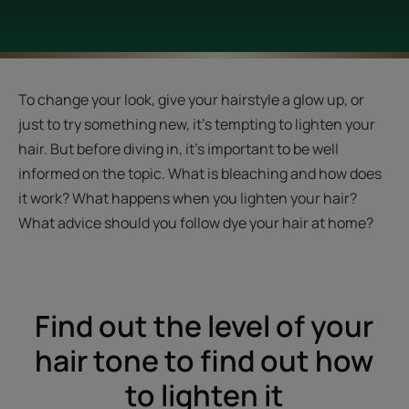
To change your look, give your hairstyle a glow up, or
just to try something new, it’s tempting to lighten your
hair. But before diving in, it’s important to be well
informed on the topic. What is bleaching and how does
it work? What happens when you lighten your hair?
What advice should you follow dye your hair at home?
Find out the level of your
hair tone to find out how
to lighten it