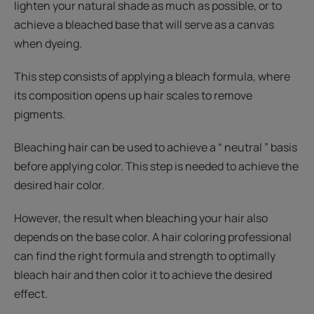
lighten your natural shade as much as possible, or to
achieve a bleached base that will serve as a canvas
when dyeing.
This step consists of applying a bleach formula, where
its composition opens up hair scales to remove
pigments.
Bleaching hair can be used to achieve a “ neutral ” basis
before applying color. This step is needed to achieve the
desired hair color.
However, the result when bleaching your hair also
depends on the base color. A hair coloring professional
can find the right formula and strength to optimally
bleach hair and then color it to achieve the desired
effect.