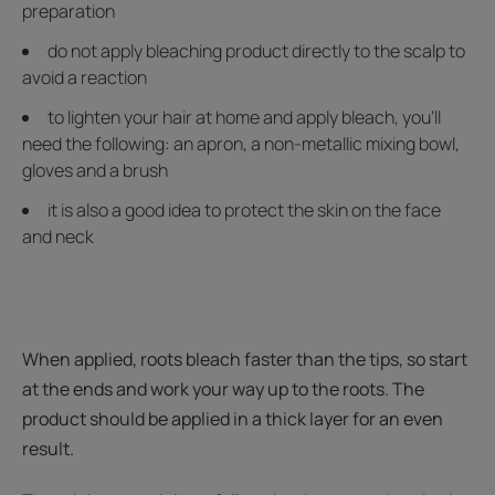
preparation
do not apply bleaching product directly to the scalp to
avoid a reaction
to lighten your hair at home and apply bleach, you’ll
need the following: an apron, a non-metallic mixing bowl,
gloves and a brush
it is also a good idea to protect the skin on the face
and neck
When applied, roots bleach faster than the tips, so start
at the ends and work your way up to the roots. The
product should be applied in a thick layer for an even
result.