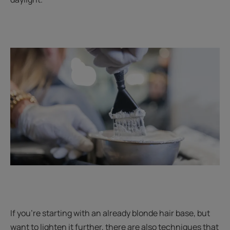
If you’re starting with an already blonde hair base, but
want to lighten it further, there are also techniques that