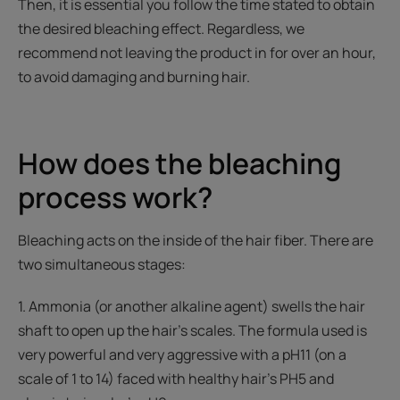
Then, it is essential you follow the time stated to obtain
the desired bleaching effect. Regardless, we
recommend not leaving the product in for over an hour,
to avoid damaging and burning hair.
How does the bleaching
process work?
Bleaching acts on the inside of the hair fiber. There are
two simultaneous stages:
1. Ammonia (or another alkaline agent) swells the hair
shaft to open up the hair’s scales. The formula used is
very powerful and very aggressive with a pH11 (on a
scale of 1 to 14) faced with healthy hair’s PH5 and