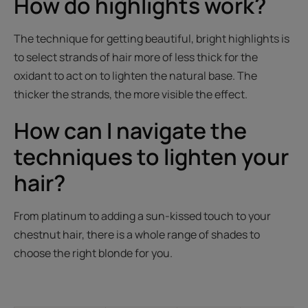
How do highlights work?
The technique for getting beautiful, bright highlights is
to select strands of hair more of less thick for the
oxidant to act on to lighten the natural base. The
thicker the strands, the more visible the effect.
How can I navigate the
techniques to lighten your
hair?
From platinum to adding a sun-kissed touch to your
chestnut hair, there is a whole range of shades to
choose the right blonde for you.