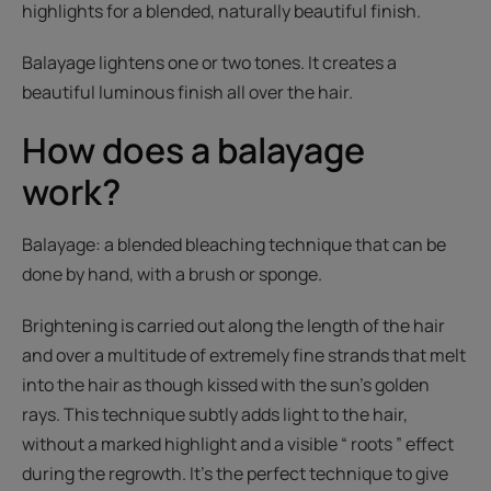
highlights for a blended, naturally beautiful finish.
Balayage lightens one or two tones. It creates a
beautiful luminous finish all over the hair.
How does a balayage
work?
Balayage: a blended bleaching technique that can be
done by hand, with a brush or sponge.
Brightening is carried out along the length of the hair
and over a multitude of extremely fine strands that melt
into the hair as though kissed with the sun’s golden
rays. This technique subtly adds light to the hair,
without a marked highlight and a visible “ roots ” effect
during the regrowth. It’s the perfect technique to give