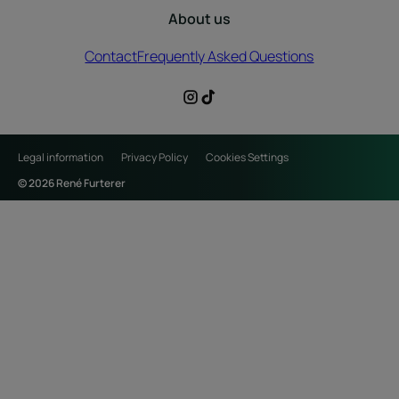
About us
Contact
Frequently Asked Questions
Legal information
Privacy Policy
Cookies Settings
© 2026 René Furterer