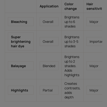
Color
Hair
Application
change
sensitivity
Brightens
Bleaching
Overall
up to 6
Major
shades
Super
Brightens
brightening
Overall
up to 3-5
Important
hair dye
shades
Brightens
up to 2
Balayage
Blended
shades.
Major
Adds
highlights
Creates
contrasts,
Highlights
Partial
Major
adds
depth