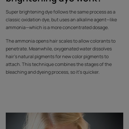
Super brightening dye follows the same process as a
classic oxidation dye, but uses an alkaline agent—like
ammonia—which is a more concentrated dosage.
The ammonia opens hair scales to allow colorants to
penetrate. Meanwhile, oxygenated water dissolves
hair's natural pigments for new color pigments to
attach. This technique combines the stages of the
bleaching and dyeing process, so it's quicker.