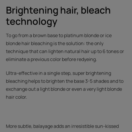
Brightening hair, bleach
technology
To go from a brown base to platinum blonde or ice
blonde hair bleaching is the solution: the only
technique that can lighten natural hair up to 6 tones or
eliminate a previous color before redyeing.
Ultra-effective in a single step, super brightening
bleaching helps to brighten the base 3-5 shades and to
exchange out a light blonde or even a very light blonde
hair color.
More subtle, balayage adds an irresistible sun-kissed