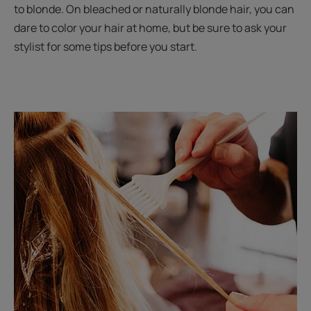
to blonde. On bleached or naturally blonde hair, you can
dare to color your hair at home, but be sure to ask your
stylist for some tips before you start.