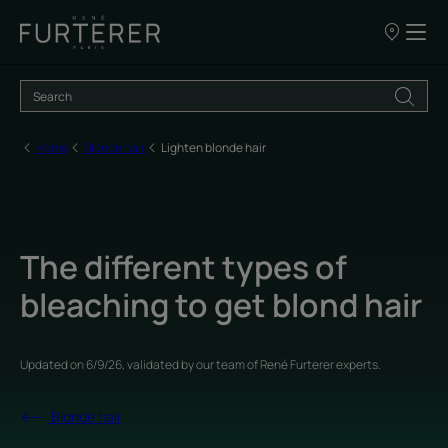
Our
points
of
sale
Home
Blonde hair
Lighten blonde hair
The different types of
bleaching to get blond hair
Updated on
6/9/26
, validated by
our team of René Furterer experts
.
Blonde hair