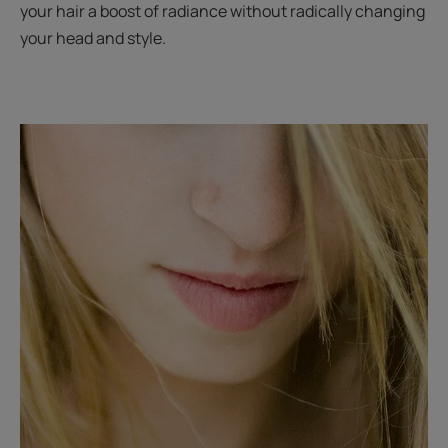
your hair a boost of radiance without radically changing
your head and style.