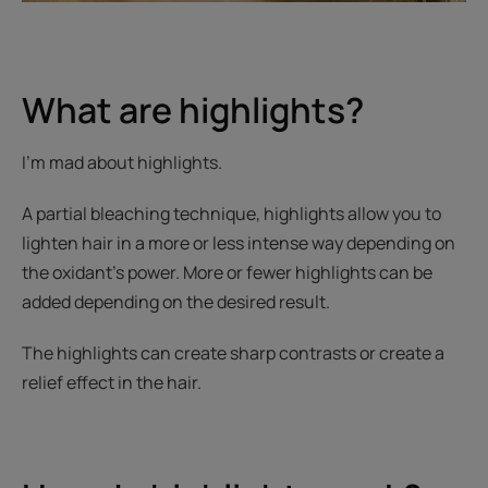
What are highlights?
I’m mad about highlights.
A partial bleaching technique, highlights allow you to
lighten hair in a more or less intense way depending on
the oxidant’s power. More or fewer highlights can be
added depending on the desired result.
The highlights can create sharp contrasts or create a
relief effect in the hair.