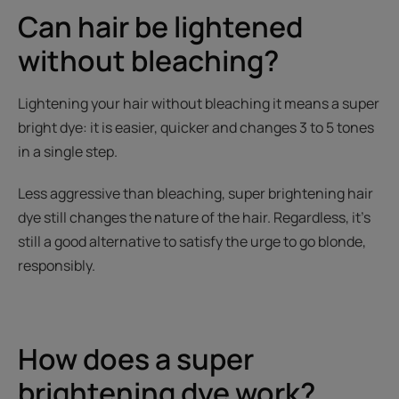
Can hair be lightened
without bleaching?
Lightening your hair without bleaching it means a super
bright dye: it is easier, quicker and changes 3 to 5 tones
in a single step.
Less aggressive than bleaching, super brightening hair
dye still changes the nature of the hair. Regardless, it’s
still a good alternative to satisfy the urge to go blonde,
responsibly.
How does a super
brightening dye work?