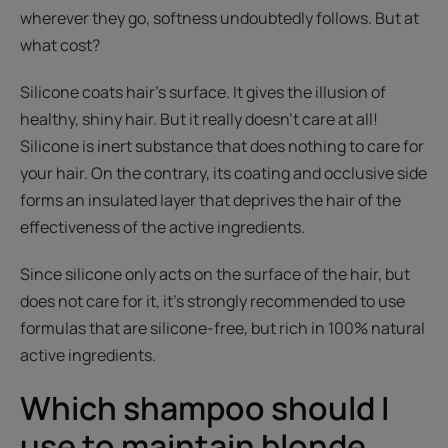
wherever they go, softness undoubtedly follows. But at
what cost?
Silicone coats hair’s surface. It gives the illusion of
healthy, shiny hair. But it really doesn’t care at all!
Silicone is inert substance that does nothing to care for
your hair. On the contrary, its coating and occlusive side
forms an insulated layer that deprives the hair of the
effectiveness of the active ingredients.
Since silicone only acts on the surface of the hair, but
does not care for it, it’s strongly recommended to use
formulas that are silicone-free, but rich in 100% natural
active ingredients.
Which shampoo should I
use to maintain blonde