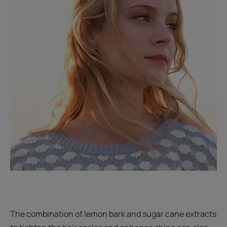
The combination of lemon bark and sugar cane extracts