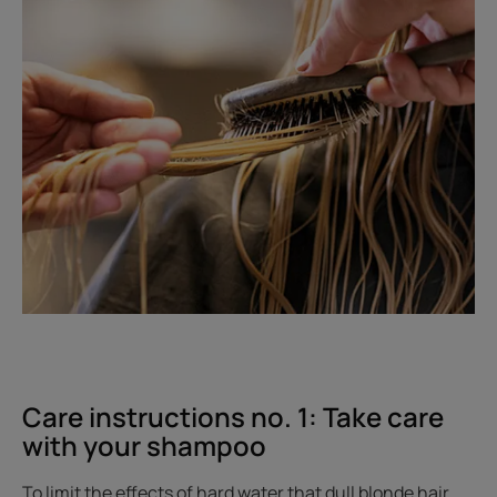
Care instructions no. 1: Take care
with your shampoo
To limit the effects of hard water that dull blonde hair,