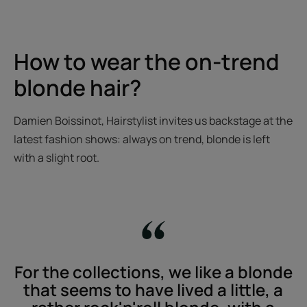
How to wear the on-trend
blonde hair?
Damien Boissinot, Hairstylist invites us backstage at the
latest fashion shows: always on trend, blonde is left
with a slight root.
For the collections, we like a blonde
that seems to have lived a little, a