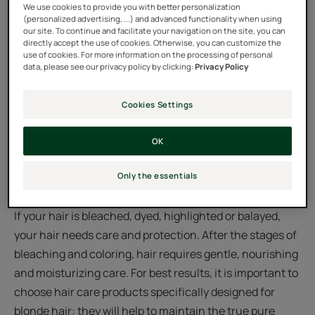
We use cookies to provide you with better personalization
(personalized advertising, ...) and advanced functionality when using
our site. To continue and facilitate your navigation on the site, you can
What is the best care for
directly accept the use of cookies. Otherwise, you can customize the
use of cookies. For more information on the processing of personal
blonde hair?
data, please see our privacy policy by clicking:
Privacy Policy
Blonde hair likes to shine: let's do everything we can to
Cookies Settings
put it in the spotlight! If it’s a natural blonde, opt for
OK
products that add shine and give your color a
revitalizing boost. They will leave your hair pleasant to
Only the essentials
the touch, strong and shiny in a lasting way.
If your hair is bleached, dyed, highlighted or balayed,
your hair needs care and protection. After the stages of
bleaching and coloring, hair requires gentle, nourishing
and moisturizing care. For best results, it is important to
choose hair care products specifically designed for
blonde hair: they will help to maintain the true pure