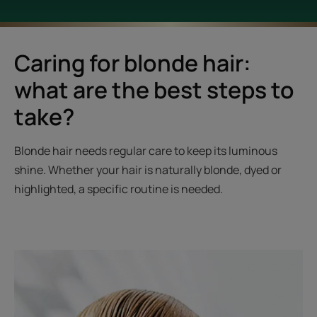
Caring for blonde hair:
what are the best steps to
take?
Blonde hair needs regular care to keep its luminous
shine. Whether your hair is naturally blonde, dyed or
highlighted, a specific routine is needed.