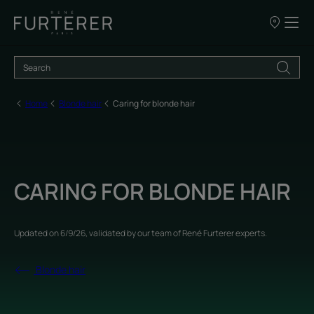
Our
points
of
sale
Home
Blonde hair
Caring for blonde hair
CARING FOR BLONDE HAIR
Updated on
6/9/26
, validated by
our team of René Furterer experts
.
Blonde hair