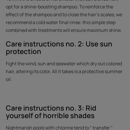
opt for a shine-boosting shampoo. To reinforce the
effect of the shampoo and to close the hair's scales, we
recommend a cold water final rinse: this simple step
combined with treatments will ensure maximum shine.
Care instructions no. 2: Use sun
protection
Fight the wind, sun and seawater which dry out colored
hair, altering its color. All it takes is a protective summer
oil.
Care instructions no. 3: Rid
yourself of horrible shades
Nightmarish pools with chlorine tend to “ transfer ”