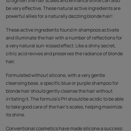
to tighten the hair scales and enhance shine can also
be very effective. These natural active ingredients are
powerful allies for a naturally dazzling blonde hair!
These active ingredients found in shampoos activate
and illuminate the hair with a number of reflections for
a very natural sun-kissed effect. Like a shiny secret,
citric acid revives and preserves the radiance of blonde
hair.
Formulated without silicone, with a very gentle
cleansing base, a specific blue or purple shampoo for
blonde hair should gently cleanse the hair without
irritating it. The formula’s PH should be acidic to be able
to take good care of the hair’s scales, helping maximize
its shine.
Conventional cosmetics have made silicone a success: