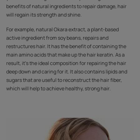
benefits of natural ingredients to repair damage, hair
will regain its strength and shine.
For example, natural Okara extract, a plant-based
active ingredient from soy beans, repairs and
restructures hair. It has the benefit of containing the
main amino acids that make up the hair keratin. As a
result, it’s the ideal composition for repairing the hair
deep down and caring for it. It also contains lipids and
sugars that are useful to reconstruct the hair fiber,
which will help to achieve healthy, strong hair.