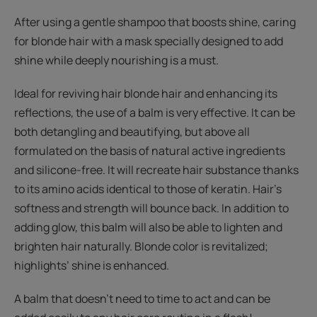
After using a gentle shampoo that boosts shine, caring
for blonde hair with a mask specially designed to add
shine while deeply nourishing is a must.
Ideal for reviving hair blonde hair and enhancing its
reflections, the use of a balm is very effective. It can be
both detangling and beautifying, but above all
formulated on the basis of natural active ingredients
and silicone-free. It will recreate hair substance thanks
to its amino acids identical to those of keratin. Hair’s
softness and strength will bounce back. In addition to
adding glow, this balm will also be able to lighten and
brighten hair naturally. Blonde color is revitalized;
highlights’ shine is enhanced.
A balm that doesn't need to time to act and can be