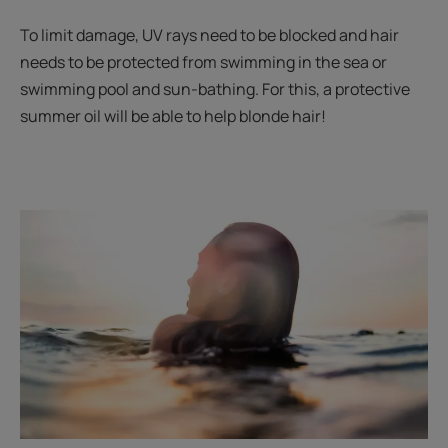
To limit damage, UV rays need to be blocked and hair
needs to be protected from swimming in the sea or
swimming pool and sun-bathing. For this, a protective
summer oil will be able to help blonde hair!