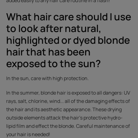
added easily to any hair care routine in a flash!
What hair care should I use
to look after natural,
highlighted or dyed blonde
hair that has been
exposed to the sun?
In the sun, care with high protection.
In the summer, blonde hair is exposed to all dangers: UV
rays, salt, chlorine, wind... all of the damaging effects of
the hair and its aesthetic appearance. These drying
outside elements attack the hair's protective hydro-
lipid film and effect the blonde. Careful maintenance of
your hair is needed!