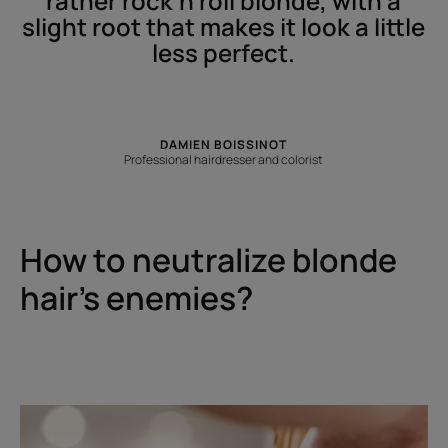
rather rock'n'roll blonde, with a
slight root that makes it look a little
less perfect.
DAMIEN BOISSINOT
Professional hairdresser and colorist
How to neutralize blonde
hair’s enemies?