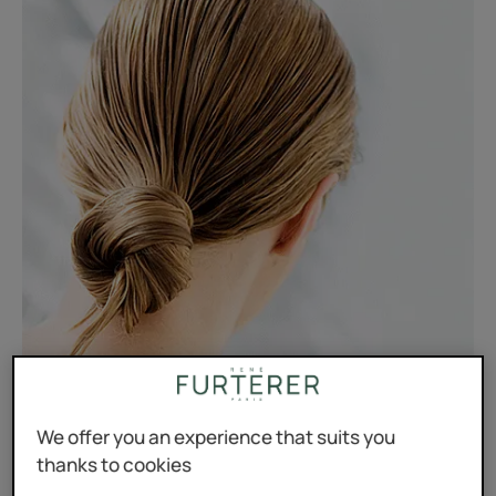
We offer you an experience that suits you
thanks to cookies