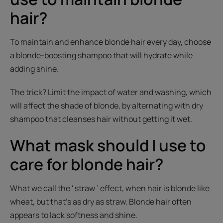
hair?
To maintain and enhance blonde hair every day, choose
a blonde-boosting shampoo that will hydrate while
adding shine.
The trick? Limit the impact of water and washing, which
will affect the shade of blonde, by alternating with dry
shampoo that cleanses hair without getting it wet.
What mask should I use to
care for blonde hair?
What we call the ' straw ’ effect, when hair is blonde like
wheat, but that’s as dry as straw. Blonde hair often
appears to lack softness and shine.