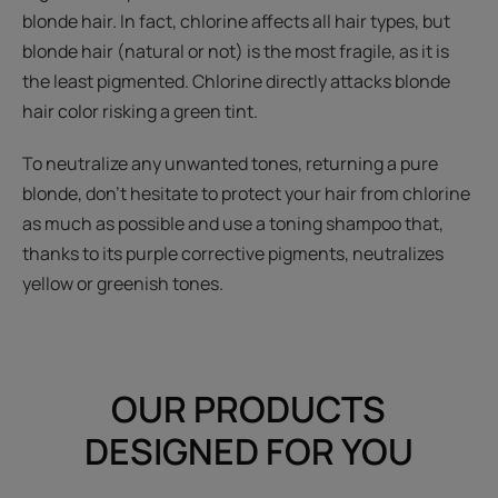
blonde hair. In fact, chlorine affects all hair types, but
blonde hair (natural or not) is the most fragile, as it is
the least pigmented. Chlorine directly attacks blonde
hair color risking a green tint.
To neutralize any unwanted tones, returning a pure
blonde, don't hesitate to protect your hair from chlorine
as much as possible and use a toning shampoo that,
thanks to its purple corrective pigments, neutralizes
yellow or greenish tones.
OUR PRODUCTS
DESIGNED FOR YOU