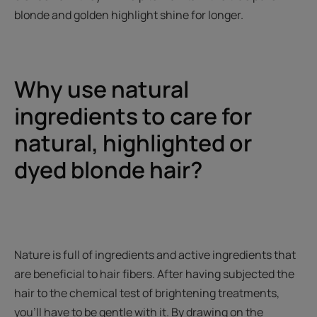
blonde and golden highlight shine for longer.
Why use natural
ingredients to care for
natural, highlighted or
dyed blonde hair?
Nature is full of ingredients and active ingredients that
are beneficial to hair fibers. After having subjected the
hair to the chemical test of brightening treatments,
you'll have to be gentle with it. By drawing on the