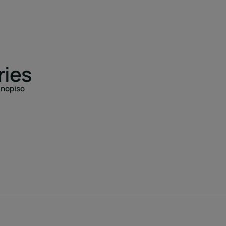
ries
anopiso