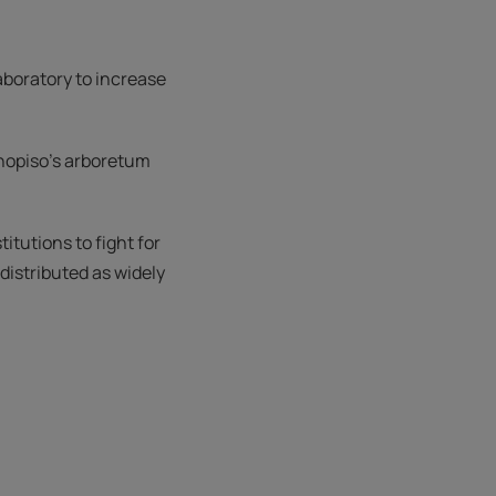
laboratory to increase
anopiso's arboretum
itutions to fight for
distributed as widely