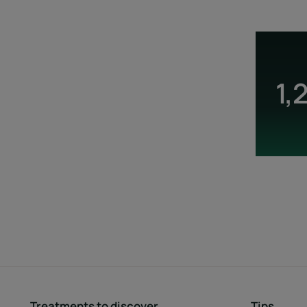
1,
Treatments to discover
Tips