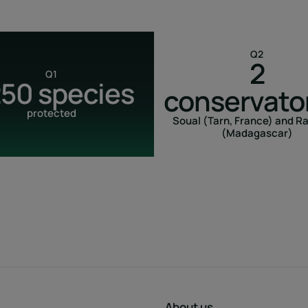
Q2
2
Q1
250 species
conservato
protected
Soual (Tarn, France) and R
(Madagascar)
About us