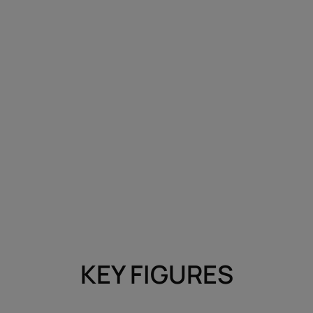
KEY FIGURES