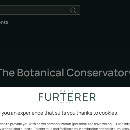
ents
The Botanical Conservator
Updated on
5/5/26
, validated by
our team of René Furterer experts
.
Biodiversity
 you an experience that suits you thanks to cookies
es to provide you with better personalization (personalized advertising, ...) and ad
y when using our site. To continue and facilitate your navigation on the site, you can