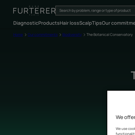
Diagnostic
Products
Hair loss
Scalp
Tips
Our commitm
Home
Our commitments
Biodiversity
The Botanical Conservatory
We offer
We use cooki
functionalit