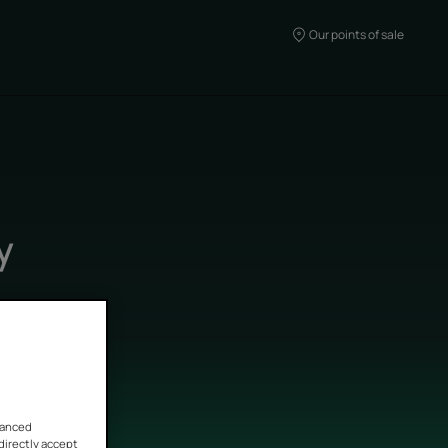
Our points of sale
y
vanced
 directly accept