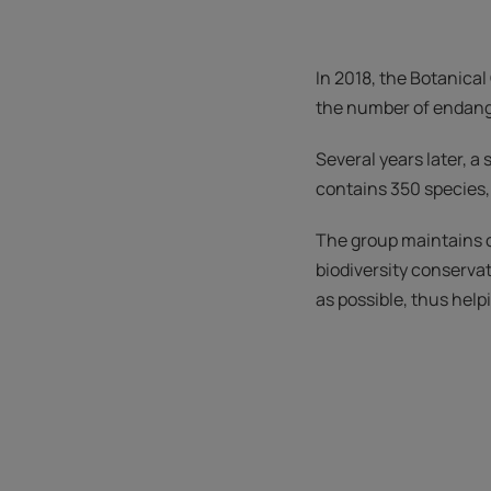
In 2018, the Botanical
the number of endang
Several years later, 
contains 350 species
The group maintains cl
biodiversity conserva
as possible, thus hel