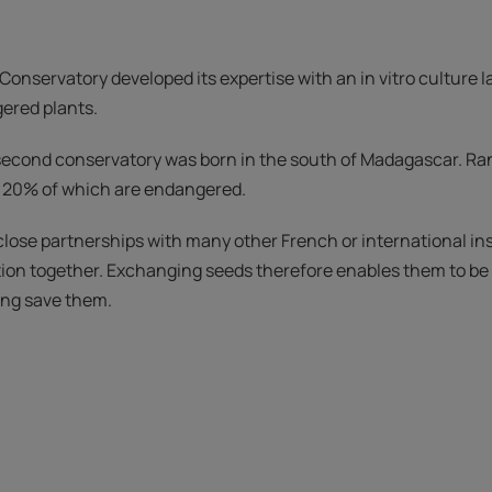
 Conservatory developed its expertise with an in vitro culture 
ered plants.
a second conservatory was born in the south of Madagascar. R
, 20% of which are endangered.
ose partnerships with many other French or international inst
tion together. Exchanging seeds therefore enables them to be 
ping save them.