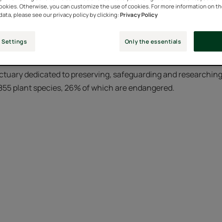
cookies. Otherwise, you can customize the use of cookies. For more information on t
data, please see our privacy policy by clicking:
Privacy Policy
Laboratories decided to create a Botanical Conservatory to pro
 Settings
Only the essentials
nspire them to create new formulas.
ctuary dedicated to preserving, safeguarding and researching i
 855 plant species, 26% of which are endangered.