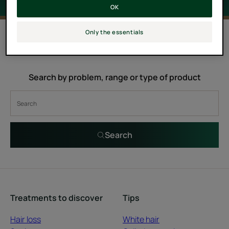
OK
0 result "Castor oil hair care"
Only the essentials
Search by problem, range or type of product
Search
Treatments to discover
Tips
Hair loss
White hair