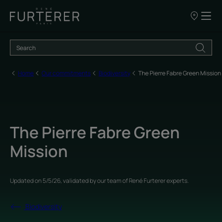
Our
points
of
sale
Home
Our commitments
Biodiversity
The Pierre Fabre Green Mission
The Pierre Fabre Green
Mission
Updated on
5/5/26
, validated by
our team of René Furterer experts
.
Biodiversity