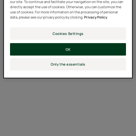
our site. To continue and facilitate your navigation on the site, you can
directly accept the use of cookies. Otherwise, you can customize the
use of cookies. For more information on the processing of personal
data, please see our privacy policy by clicking:
Privacy Policy
Cookies Settings
OK
Only the essentials