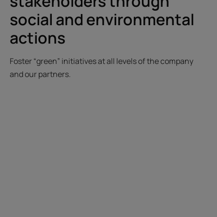
stakeholders through
social and environmental
actions
Foster “green” initiatives at all levels of the company
and our partners.