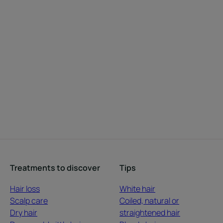
Treatments to discover
Tips
Hair loss
White hair
Scalp care
Coiled, natural or
Dry hair
straightened hair