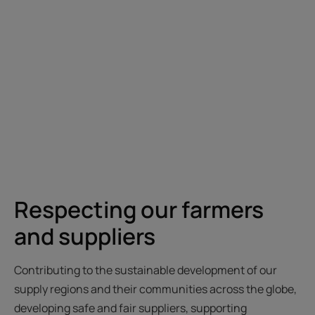
Respecting our farmers
and suppliers
Contributing to the sustainable development of our
supply regions and their communities across the globe,
developing safe and fair suppliers, supporting