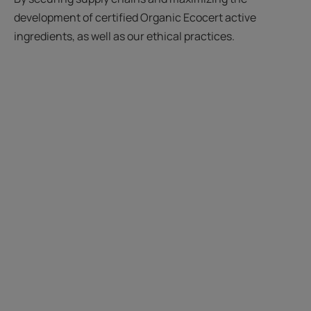
development of certified Organic Ecocert active
ingredients, as well as our ethical practices.