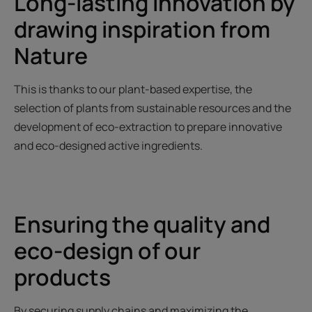
Long-lasting innovation by
drawing inspiration from
Nature
This is thanks to our plant-based expertise, the
selection of plants from sustainable resources and the
development of eco-extraction to prepare innovative
and eco-designed active ingredients.
Ensuring the quality and
eco-design of our
products
By securing supply chains and maximizing the