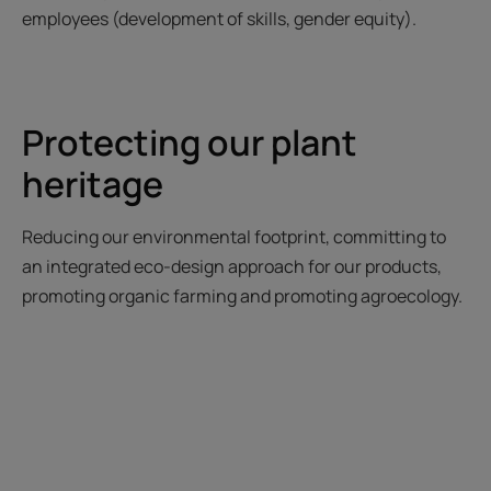
employees (development of skills, gender equity).
Protecting our plant
heritage
Reducing our environmental footprint, committing to
an integrated eco-design approach for our products,
promoting organic farming and promoting agroecology.