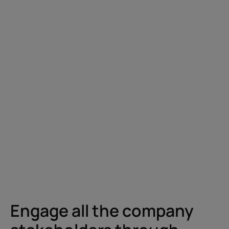
Engage all the company