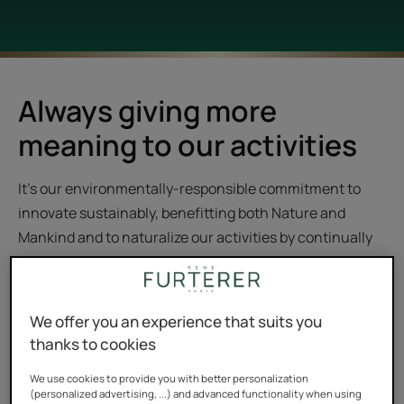
Always giving more
meaning to our activities
It’s our environmentally-responsible commitment to
innovate sustainably, benefitting both Nature and
Mankind and to naturalize our activities by continually
giving them more meaning. The Group’s cross-
sectional approach, consistent and meaningful to our
consumers, is based on 5 major action points.
We offer you an experience that suits you
thanks to cookies
We use cookies to provide you with better personalization
(personalized advertising, ...) and advanced functionality when using