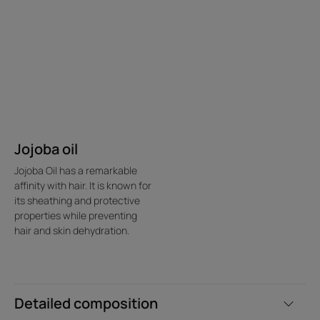
Jojoba oil
Jojoba Oil has a remarkable
affinity with hair. It is known for
its sheathing and protective
properties while preventing
hair and skin dehydration.
Detailed composition