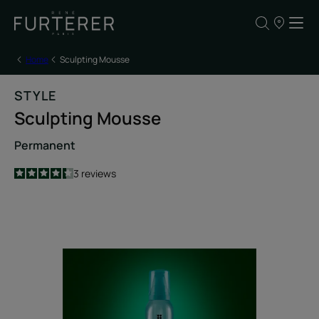
Our
points
of
sale
Home
Sculpting Mousse
STYLE
Sculpting Mousse
Permanent
4.3
/
5
3
reviews
-