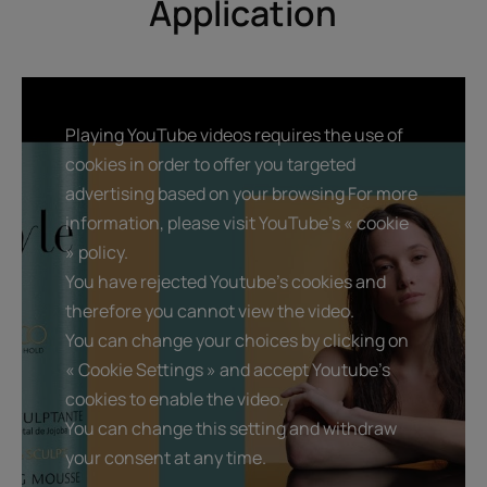
Application
shapes curls.
Playing YouTube videos requires the use of
Benefit
cookies in order to offer you targeted
With its caring styling formula, this hair mousse with
advertising based on your browsing For more
Jojoba extract gives long-lasting natural volume to the
information, please visit YouTube's « cookie
hair and makes it easier to style, all while hydrating the
» policy.
hair fiber.
You have rejected Youtube's cookies and
therefore you cannot view the video.
Benefits
You can change your choices by clicking on
« Cookie Settings » and accept Youtube's
• Provides natural volume and hold : enhances blowouts,
defines curls.
cookies to enable the video.
• Silicone-free styling formula : protects hair from
You can change this setting and withdraw
dehydration and preserves its beauty
your consent at any time.
• Natural, invisible finish : no crunchy feel.