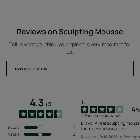
Reviews on Sculpting Mousse
Tell us what you think, your opinion is very important for
us.
Leave a review
4.3
/
5
4
/
5
Spontaneous review
Bravo! A real sculpting mousse
5
stars
1
for frizzy and wavy hair!
4
stars
2
Review of
12/16/2023
, reflecting 