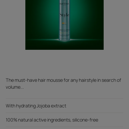
The must-have hair mousse for any hairstyle in search of
volume...
With hydrating Jojoba extract
100% natural active ingredients, silicone-free