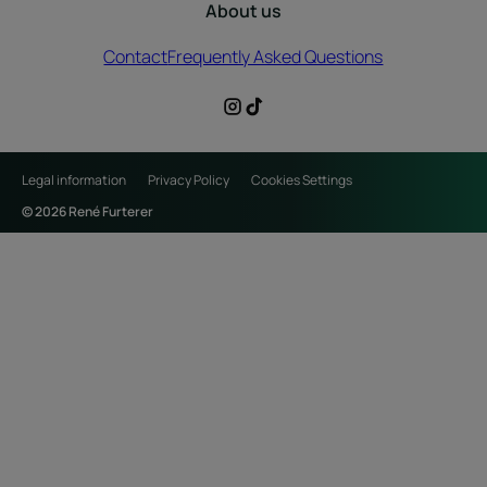
About us
Contact
Frequently Asked Questions
Legal information
Privacy Policy
Cookies Settings
© 2026 René Furterer