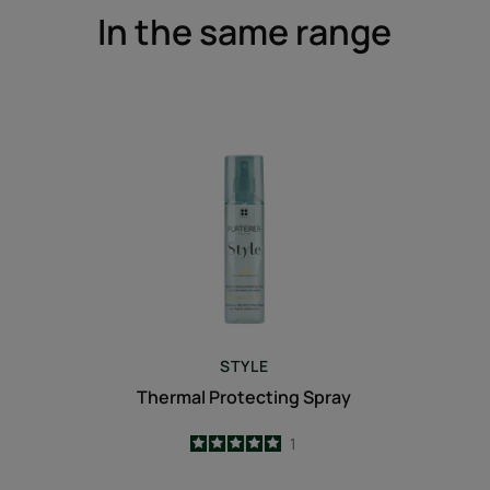
In the same range
Thermal
Protecting
Spray
STYLE
Thermal Protecting Spray
5
/
5
1
-