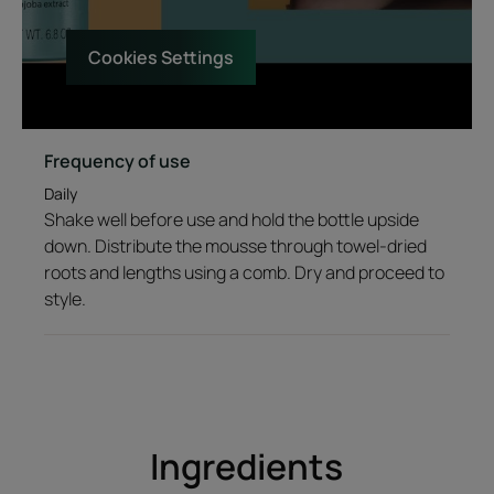
Cookies Settings
Texture
Environment
Frequency of use
Product scent
Daily
A green citrus accord with notes of ginger, which gives way to
Shake well before use and hold the bottle upside
notes of water fruit that melt into a floral bouquet.
down. Distribute the mousse through towel-dried
roots and lengths using a comb. Dry and proceed to
style.
Ingredients