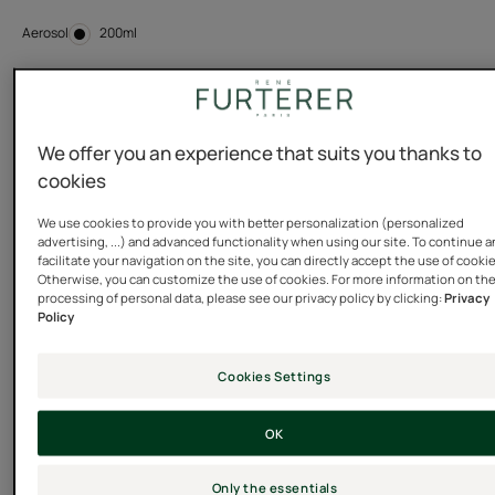
Aerosol
Aerosol
200ml
Usable by
Adults
We offer you an experience that suits you thanks to
cookies
Type of hair
We use cookies to provide you with better personalization (personalized
advertising, ...) and advanced functionality when using our site. To continue 
Normal hair - Fine - flat hair - All hair types - Silicone
facilitate your navigation on the site, you can directly accept the use of cooki
free hair care
Otherwise, you can customize the use of cookies. For more information on th
processing of personal data, please see our privacy policy by clicking:
Privacy
Policy
Need
Cookies Settings
Volume - Sculpting
OK
Made in France
Only the essentials