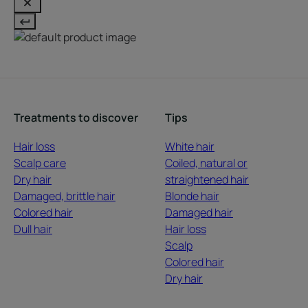
Treatments to discover
Tips
Hair loss
White hair
Scalp care
Coiled, natural or
Dry hair
straightened hair
Damaged, brittle hair
Blonde hair
Colored hair
Damaged hair
Dull hair
Hair loss
Scalp
Colored hair
Dry hair