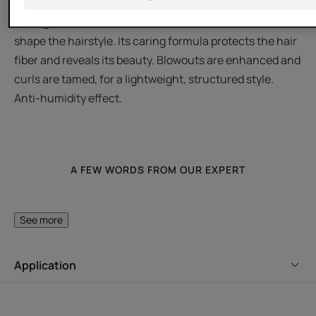
Featuring Jojoba extract, this hair mousse gives long-
lasting natural volume to the hair and makes it easier to
shape the hairstyle. Its caring formula protects the hair
fiber and reveals its beauty. Blowouts are enhanced and
curls are tamed, for a lightweight, structured style.
Anti-humidity effect.
A FEW WORDS FROM OUR EXPERT
See more
Perfect for creating volume!
Application
Featuring Jojoba extract, this
mousse gives long-lasting
natural volume to the hair and