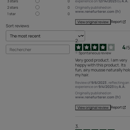
experience on
12/14/2023
by
A.A.
3
stars
0
Originally published on
2
stars
0
www.renefurterer.com (fr)
1
star
0
Report
View original review
Sort reviews
4
/
5
Spontaneous review
Very good product. I am very 
happy with this product. Its 
fun, airy mousse naturally hold
my hair.
Review of
9/6/2023
, reflecting an
experience on
9/4/2023
by
A.A.
Originally published on
www.renefurterer.com (fr)
Report
View original review