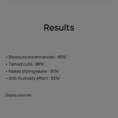
Results
• Blowouts are enhanced : 95%¹
• Tamed curls : 88%¹
• Makes styling easier : 91%¹
• Anti-humidity effect : 83%¹
Display sources