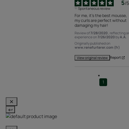
5
/
5
Spontaneous review
For me, it's the best mousse, 
my curls are perfect without 
damaging my hair!
Review of
7/28/2020
, reflecting a
experience on
7/26/2020
by
A.A.
Originally published on
www.renefurterer.com (fr)
Report
View original review
1