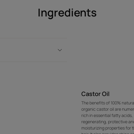
Ingredients
Castor Oil
The benefits of 100% natura
organic castor oil are nume
rich in essential fatty acids, 
regenerating, protective an
moisturizing properties for 