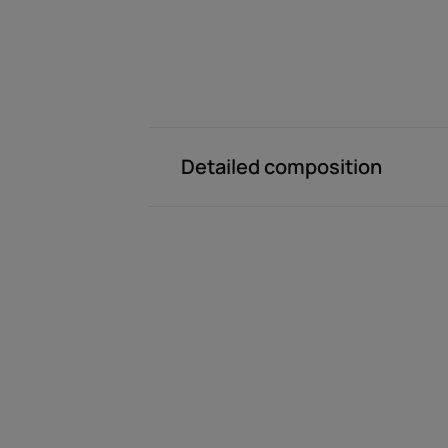
Detailed composition