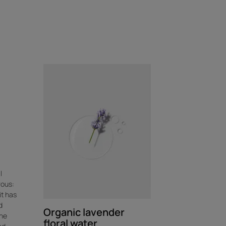
l
rous:
it has
d
Organic lavender
the
floral water