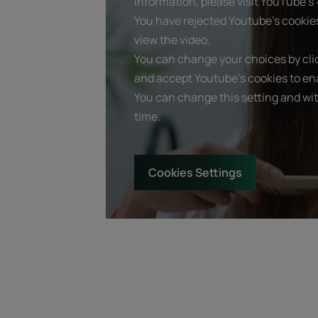
information, please visit YouTube's «
You have rejected Youtube's cookie
view the video.
You can change your choices by clic
and accept Youtube's cookies to ena
You can change this setting and wi
time.
Cookies Settings