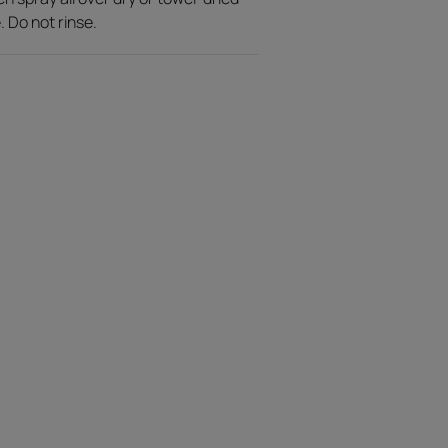
. Do not rinse.