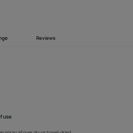
Environment
ange
Reviews
f use
n spray all over dry or towel-dried