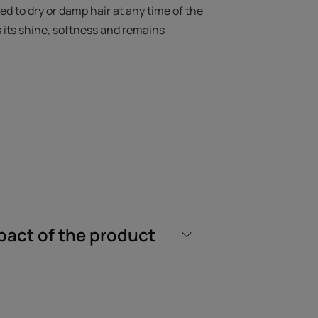
ed to dry or damp hair at any time of the
s its shine, softness and remains
 active ingredients that moisturizes,
e whole family from the age of 3.
without weighing down the hair fiber at
pact of the product
isturized and protected, the hair is
cone-free biphase mist of 99% natural
 of 100% recycled plastic.