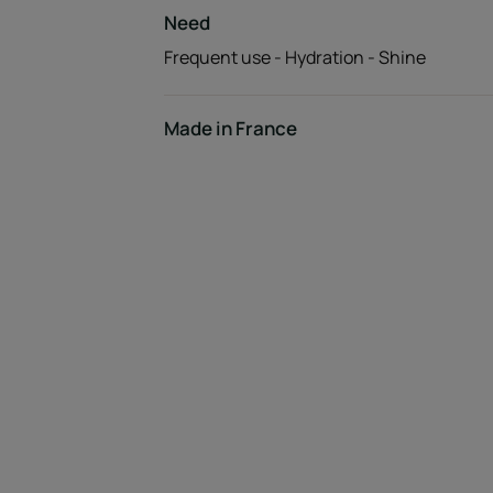
Need
Frequent use - Hydration - Shine
Made in France