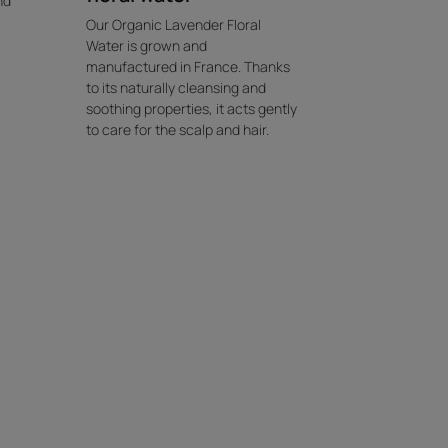
nd
Our Organic Lavender Floral
Water is grown and
manufactured in France. Thanks
to its naturally cleansing and
soothing properties, it acts gently
to care for the scalp and hair.