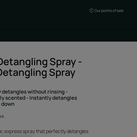
Our points of sale
Detangling Spray -
requires the use of
Detangling Spray
 you targeted advertising
For more information,
cookie » policy.
 detangles without rinsing -
be's cookies and therefore
ly scented - Instantly detangles
g down
eo.
ices by clicking on «
ws
ccept Youtube's cookies to
ic express spray that perfectly detangles