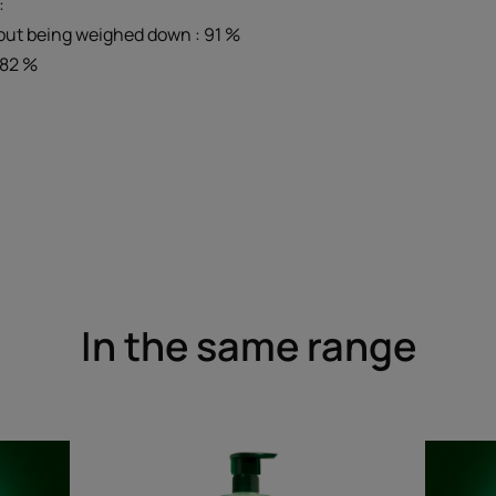
:
out being weighed down : 91 %
: 82 %
In the same range
ling
Gentle
Micellar