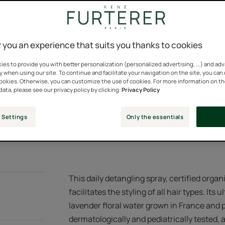
You can change this set
all hair types with
immediate shine...
consent at any time.
 you an experience that suits you thanks to cookies
Ultra-light biphase
Cookies Settings
origin.
es to provide you with better personalization (personalized advertising, ...) and ad
y when using our site. To continue and facilitate your navigation on the site, you can
cookies. Otherwise, you can customize the use of cookies. For more information on t
Provides immediate
data, please see our privacy policy by clicking:
Privacy Policy
down the fiber. Sil
 Settings
Only the essentials
Spray bottle
Spray
200ml
bottle
This daily detangling spray, certified organ
facilitates the styling of all hair types. Its
lavender floral water grown in France and p
dermatologically and pediatrically tested, 