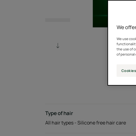
We offer
We use cooki
functionalit
the use of 
of personal 
Cookies
Type of hair
All hair types - Silicone free hair care