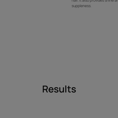
hair. It also provides shine a
suppleness.
Results