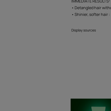
IMMEDIATE RESULTS¹ 
• Detangled hair with
• Shinier, softer hair 
Display sources
Detang
milk