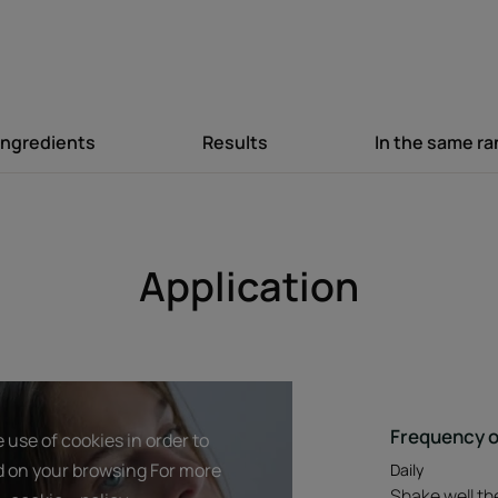
Texture
Ingredients
Results
In the same r
Product scent
Daily use
Application
Frequency o
 use of cookies in order to
d on your browsing For more
Daily
Shake well the