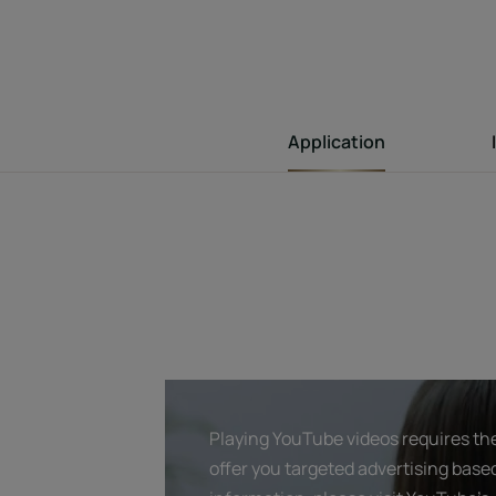
Application
Playing YouTube videos requires the
offer you targeted advertising base