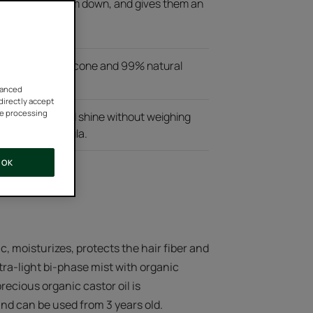
ting and withdraw your
out weighing them down, and gives them an
 mist without silicone and 99% natural
vanced
 directly accept
he processing
 detangling and shine without weighing
icone-free formula.
OK
ic, moisturizes, protects the hair fiber and
 ultra-light bi-phase mist with organic
recious organic castor oil is
and can be used from 3 years old.