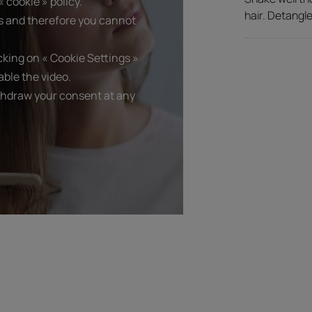
 cookie » policy.
hair. Detangle
s and therefore you cannot
king on « Cookie Settings »
ble the video.
thdraw your consent at any