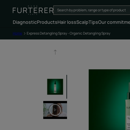
Diagnostic
Products
Hair loss
Scalp
Tips
Our commitm
Home
Express Detangling Spray - Organic Detangling Spray