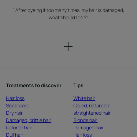
" After dyeing it too many times, my hair is damaged,
what should I do ?"
Treatments to discover
Tips
Hair loss
White hair
Scalp care
Coiled, natural or
Dry hair
straightened hair
Damaged, brittle hair
Blonde hair
Colored hair
Damaged hair
Dull hair
Hair loss