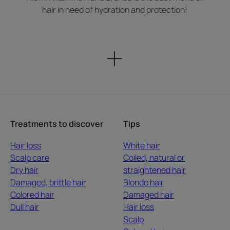
hair in need of hydration and protection!
Treatments to discover
Tips
Hair loss
White hair
Scalp care
Coiled, natural or
Dry hair
straightened hair
Damaged, brittle hair
Blonde hair
Colored hair
Damaged hair
Dull hair
Hair loss
Scalp