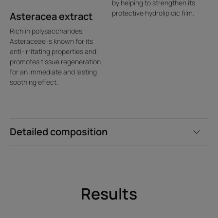
by helping to strengthen its
protective hydrolipidic film.
Asteracea extract
Rich in polysaccharides,
Asteraceae is known for its
anti-irritating properties and
promotes tissue regeneration
for an immediate and lasting
soothing effect.
Detailed composition
Results