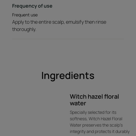
Frequency of use
Frequent use
Apply to the entire scalp, emulsify then rinse
thoroughly.
Ingredients
Witch hazel floral
water
Specially selected for its
softness, Witch Hazel Floral
Water preserves the scalp’s
integrity and protects it durably