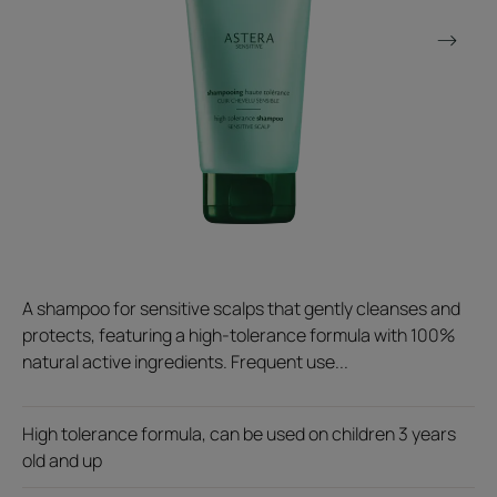
A shampoo for sensitive scalps that gently cleanses and
protects, featuring a high-tolerance formula with 100%
natural active ingredients. Frequent use...
High tolerance formula, can be used on children 3 years
old and up