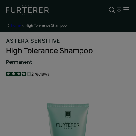
Our
points
of
sale
Home
High Tolerance Shampoo
ASTERA SENSITIVE
High Tolerance Shampoo
Permanent
4
/
5
2
reviews
-