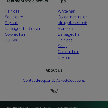
Treatments to discover
Tips
Hair loss
White hair
Scalp care
Coiled, natural or
Dry hair
straightened hair
Damaged, brittle hair
Blonde hair
Colored hair
Damaged hair
Dull hair
Hair loss
Scalp
Colored hair
Dry hair
About us
Contact
Frequently Asked Questions
Legal information
Privacy Policy
Cookies Settings