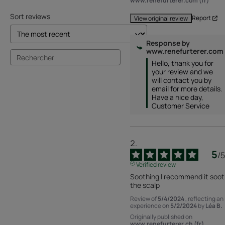
www.renefurterer.com (fr)
Sort reviews
Report
View original review
Response by
www.renefurterer.com
Hello, thank you for 
your review and we 
will contact you by 
email for more details. 
Have a nice day, 
Customer Service
5
/
5
Verified review
Soothing I recommend it soot
the scalp
Review of
5/4/2024
, reflecting an
experience on
5/2/2024
by
Léa B.
Originally published on
www.renefurterer.ch (fr)