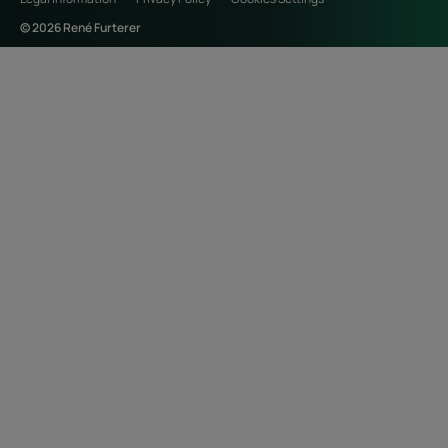
© 2026 René Furterer