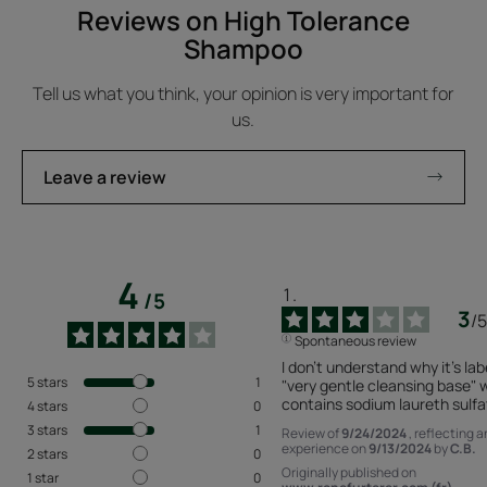
Reviews on High Tolerance
Shampoo
Tell us what you think, your opinion is very important for
us.
Leave a review
4
/
5
3
/
5
Spontaneous review
I don't understand why it's lab
5
stars
1
"very gentle cleansing base" w
contains sodium laureth sulfa
4
stars
0
3
stars
1
Review of
9/24/2024
, reflecting a
experience on
9/13/2024
by
C.B.
2
stars
0
Originally published on
1
star
0