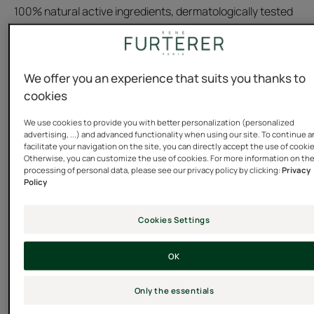
100% natural active ingredients, dermatologically tested
formula
Tube
Tube
200ml
We offer you an experience that suits you thanks to
cookies
Usable by
We use cookies to provide you with better personalization (personalized
advertising, ...) and advanced functionality when using our site. To continue 
Children - Family - Adults
facilitate your navigation on the site, you can directly accept the use of cooki
Otherwise, you can customize the use of cookies. For more information on th
processing of personal data, please see our privacy policy by clicking:
Privacy
Policy
Type of hair
All hair types - Silicone free hair care -
Cookies Settings
Sensitive/delicate scalp - Scalp prone to itching
OK
Need
Calming - Comfort
Only the essentials