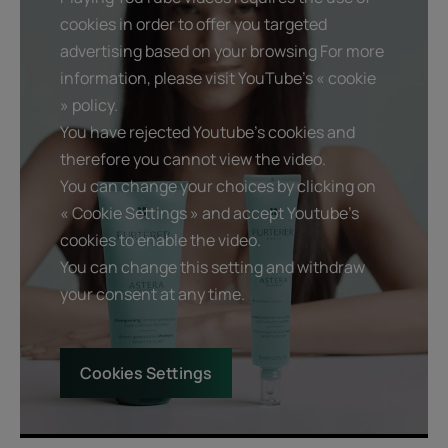
cookies in order to offer you targeted
Product scent
advertising based on your browsing For more
Soft and delicate floral fragrance.
information, please visit YouTube's « cookie
» policy.
You have rejected Youtube's cookies and
therefore you cannot view the video.
You can change your choices by clicking on
« Cookie Settings » and accept Youtube's
cookies to enable the video.
You can change this setting and withdraw
your consent at any time.
Cookies Settings