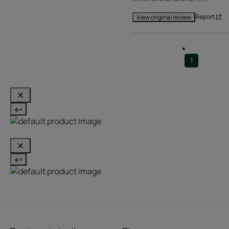
Report
View original review
1