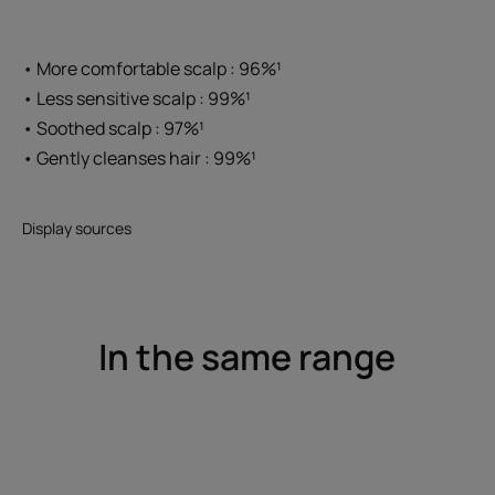
• More comfortable scalp : 96%¹
• Less sensitive scalp : 99%¹
• Soothed scalp : 97%¹
• Gently cleanses hair : 99%¹
Display sources
In the same range