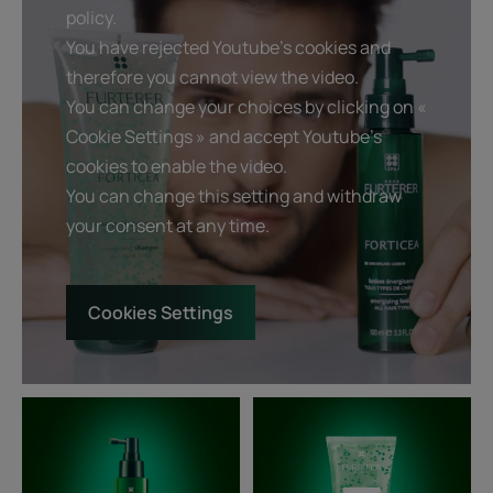
policy.
You have rejected Youtube's cookies and
therefore you cannot view the video.
You can change your choices by clicking on «
Cookie Settings » and accept Youtube's
cookies to enable the video.
You can change this setting and withdraw
your consent at any time.
Cookies Settings
Strengthening
Fortifying
tonic
and
Lotion
revitalizing
-
shampoo