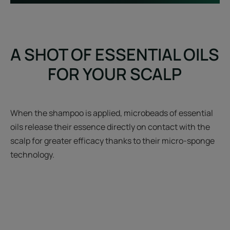
A SHOT OF ESSENTIAL OILS
FOR YOUR SCALP
When the shampoo is applied, microbeads of essential
oils release their essence directly on contact with the
scalp for greater efficacy thanks to their micro-sponge
technology.