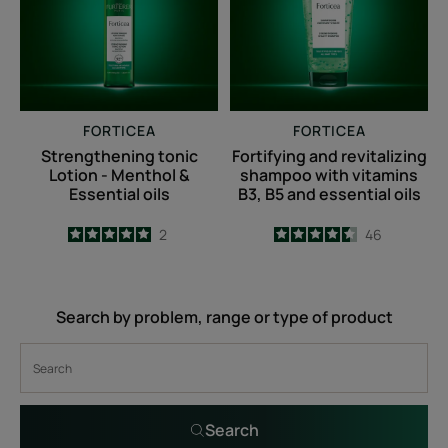
Menthol
with
&
vitamins
Essential
B3,
oils
B5
and
FORTICEA
FORTICEA
essential
Strengthening tonic
Fortifying and revitalizing
oils
Lotion - Menthol &
shampoo with vitamins
Essential oils
B3, B5 and essential oils
5
/
5
2
4.5
/
5
46
-
-
Search by problem, range or type of product
Search