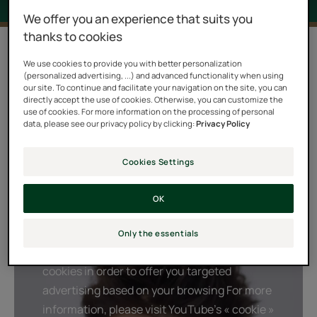
We offer you an experience that suits you
thanks to cookies
2 results "Forticea"
We use cookies to provide you with better personalization
(personalized advertising, ...) and advanced functionality when using
A real boost and fresh kick, the FORTICEA ritual
our site. To continue and facilitate your navigation on the site, you can
combines a powerful natural energizer, Guarana, with
directly accept the use of cookies. Otherwise, you can customize the
use of cookies. For more information on the processing of personal
stimulating orange, lavender and rosemary essential
data, please see our privacy policy by clicking:
Privacy Policy
oils. This unique combination of natural active
ingredients awakens the strength and vitality of your
Cookies Settings
hair. A burst of daily energy, to durably strengthen your
hair and preserve the balance of your scalp each day.
OK
Only the essentials
Playing YouTube videos requires the use of
cookies in order to offer you targeted
advertising based on your browsing For more
information, please visit YouTube's « cookie »