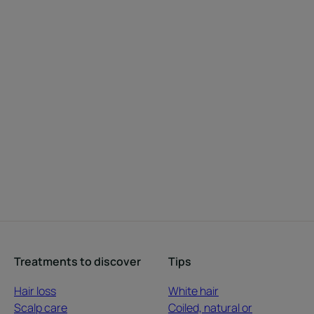
Treatments to discover
Tips
Hair loss
White hair
Scalp care
Coiled, natural or