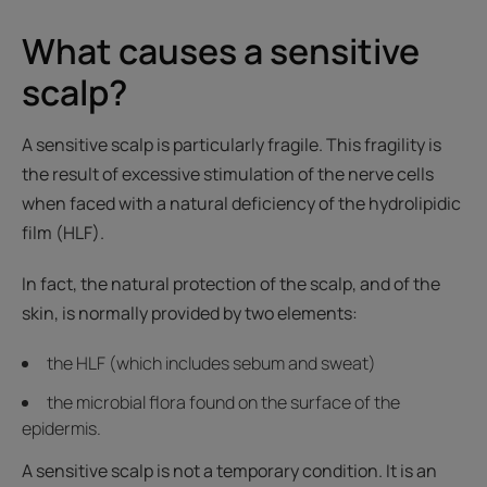
What causes a sensitive
scalp?
A sensitive scalp is particularly fragile. This fragility is
the result of excessive stimulation of the nerve cells
when faced with a natural deficiency of the hydrolipidic
film (HLF).
In fact, the natural protection of the scalp, and of the
skin, is normally provided by two elements:
the HLF (which includes sebum and sweat)
the microbial flora found on the surface of the
epidermis.
A sensitive scalp is not a temporary condition. It is an