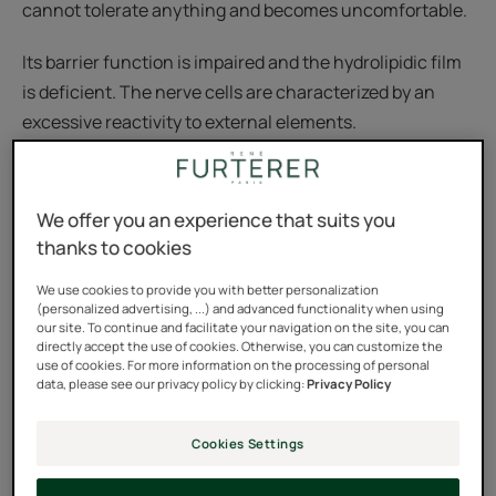
cannot tolerate anything and becomes uncomfortable.
Its barrier function is impaired and the hydrolipidic film
is deficient. The nerve cells are characterized by an
excessive reactivity to external elements.
We offer you an experience that suits you
Sensitive scalp: a permanent
thanks to cookies
physiological state
We use cookies to provide you with better personalization
By analogy with sensitive skin syndrome, a sensitive
(personalized advertising, ...) and advanced functionality when using
our site. To continue and facilitate your navigation on the site, you can
scalp is described as a neurosensory phenomenon. It is
directly accept the use of cookies. Otherwise, you can customize the
characterized by an exacerbated response of the scalp
use of cookies. For more information on the processing of personal
data, please see our privacy policy by clicking:
Privacy Policy
to internal and external stimuli.
Cookies Settings
These reactions may be amplified by a particular
emotional or psychological context.