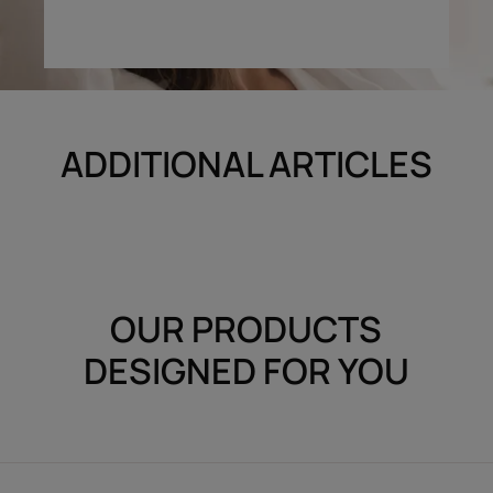
ADDITIONAL ARTICLES
OUR PRODUCTS
DESIGNED FOR YOU