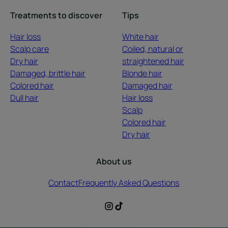
Treatments to discover
Tips
Hair loss
White hair
Scalp care
Coiled, natural or
Dry hair
straightened hair
Damaged, brittle hair
Blonde hair
Colored hair
Damaged hair
Dull hair
Hair loss
Scalp
Colored hair
Dry hair
About us
Contact
Frequently Asked Questions