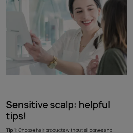
Sensitive scalp: helpful
tips!
Tip 1:
Choose hair products without silicones and