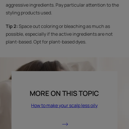
aggressive ingredients. Pay particular attention to the
styling products used.
Tip 2:
Space out coloring or bleaching as much as
possible, especially if the active ingredients are not
plant-based. Opt for plant-based dyes.
MORE ON THIS TOPIC
How to make your scalp less oily