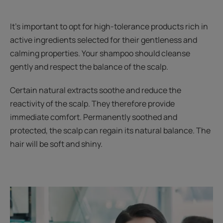
It's important to opt for high-tolerance products rich in
active ingredients selected for their gentleness and
calming properties. Your shampoo should cleanse
gently and respect the balance of the scalp.
Certain natural extracts soothe and reduce the
reactivity of the scalp. They therefore provide
immediate comfort. Permanently soothed and
protected, the scalp can regain its natural balance. The
hair will be soft and shiny.