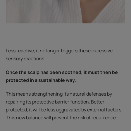
Less reactive, it no longer triggers these excessive
sensory reactions.
Once the scalp has been soothed, it must then be
protected in a sustainable way.
This means strengthening its natural defenses by
repairing its protective barrier function. Better
protected, it will be less aggravated by external factors.
This new balance will prevent the risk of recurrence.