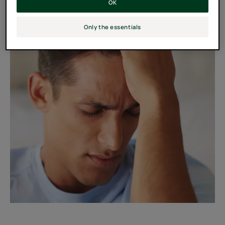
OK
Only the essentials