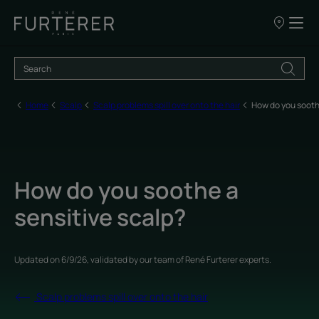
Our
points
of
sale
Home
Scalp
Scalp problems spill over onto the hair
How do you sooth
How do you soothe a
sensitive scalp?
Updated on
6/9/26
, validated by
our team of René Furterer experts
.
Scalp problems spill over onto the hair