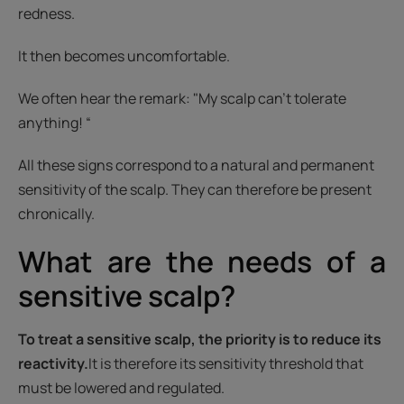
redness.
It then becomes uncomfortable.
We often hear the remark: "My scalp can't tolerate
anything! “
All these signs correspond to a natural and permanent
sensitivity of the scalp. They can therefore be present
chronically.
What are the needs of a
sensitive scalp?
To treat a sensitive scalp, the priority is to reduce its
reactivity.
It is therefore its sensitivity threshold that
must be lowered and regulated.