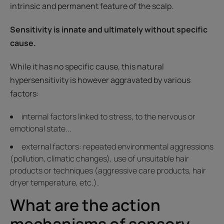
intrinsic and permanent feature of the scalp.
Sensitivity is innate and ultimately without specific
cause.
While it has no specific cause, this natural
hypersensitivity is however aggravated by various
factors:
internal factors linked to stress, to the nervous or
emotional state...
external factors: repeated environmental aggressions
(pollution, climatic changes), use of unsuitable hair
products or techniques (aggressive care products, hair
dryer temperature, etc.).
What are the action
mechanisms of sensory