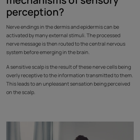
perception?
Nerve endings in the dermis and epidermis can be
activated by many external stimuli. The processed
nerve message is then routed to the central nervous
system before emerging in the brain.
A sensitive scalp is the result of these nerve cells being
overly receptive to the information transmitted to them.
This leads to an unpleasant sensation being perceived
on the scalp.