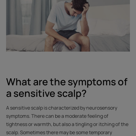
What are the symptoms of
a sensitive scalp?
A sensitive scalp is characterized by neurosensory
symptoms. There can be a moderate feeling of
tightness or warmth, but also a tingling or itching of the
scalp. Sometimes there may be some temporary