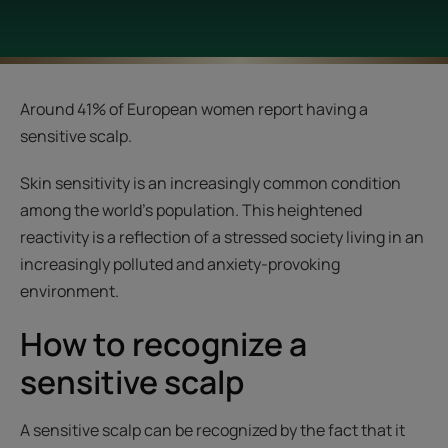
Around 41% of European women report having a
sensitive scalp.
Skin sensitivity is an increasingly common condition
among the world's population. This heightened
reactivity is a reflection of a stressed society living in an
increasingly polluted and anxiety-provoking
environment.
How to recognize a
sensitive scalp
A sensitive scalp can be recognized by the fact that it