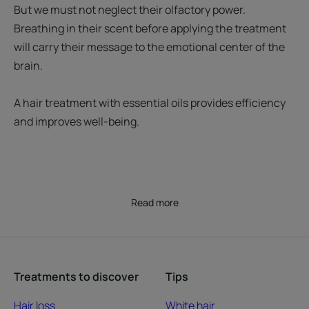
But we must not neglect their olfactory power.
Breathing in their scent before applying the treatment
will carry their message to the emotional center of the
brain.
A hair treatment with essential oils provides efficiency
and improves well-being.
Read more
Treatments to discover
Tips
Hair loss
White hair