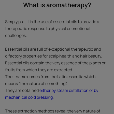
What is aromatherapy?
Simply put, it is the use of essential oils to provide a
therapeutic response to physical or emotional
challenges.
Essential oils are full of exceptional therapeutic and
olfactory properties for scalp health and hair beauty.
Essential oils contain the very essence of the plants or
fruits from which they are extracted.
Their name comes from the Latin essentia which
means "the nature of something".
They are obtained
either by steam distillation or by
mechanical cold pressing
.
These extraction methods reveal the very nature of