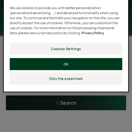
properties as well as a delightful scent.
We use cookies to provide you with better personalization
(personalized advertising, ...) and advanced functionality when using
our site. To continue and facilitate your navigation on the site, you can
directly accept the use of cookies. Otherwise, you can customize the
use of cookies. For more information on the processing of personal
data, please see our privacy policy by clicking:
Privacy Policy
0 result "Hair care with essential oils"
Cookies Settings
OK
Search by problem, range or type of product
Only the essentials
Search