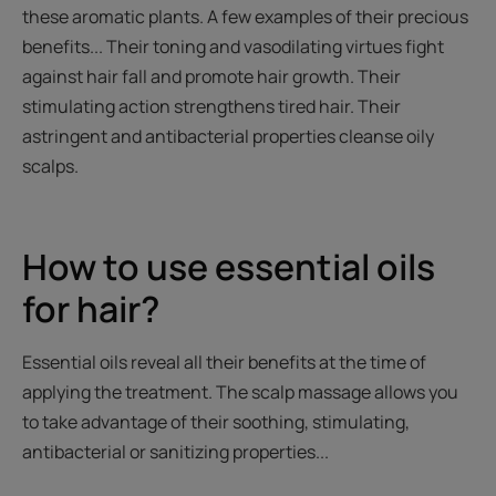
these aromatic plants. A few examples of their precious
benefits... Their toning and vasodilating virtues fight
against hair fall and promote hair growth. Their
stimulating action strengthens tired hair. Their
astringent and antibacterial properties cleanse oily
scalps.
How to use essential oils
for hair?
Essential oils reveal all their benefits at the time of
applying the treatment. The scalp massage allows you
to take advantage of their soothing, stimulating,
antibacterial or sanitizing properties...