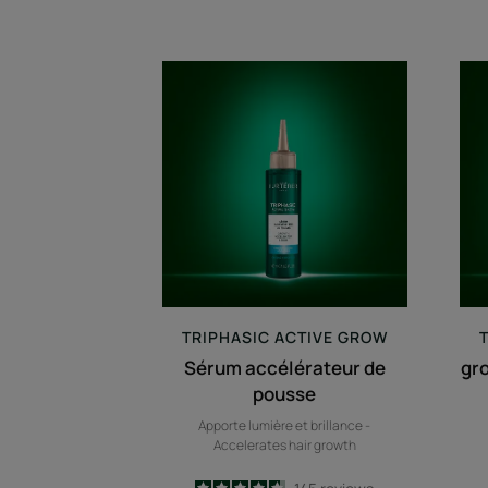
Sérum
accélérateur
de
pousse
TRIPHASIC
ACTIVE GROW
Sérum accélérateur de
gr
pousse
Apporte lumière et brillance -
Accelerates hair growth