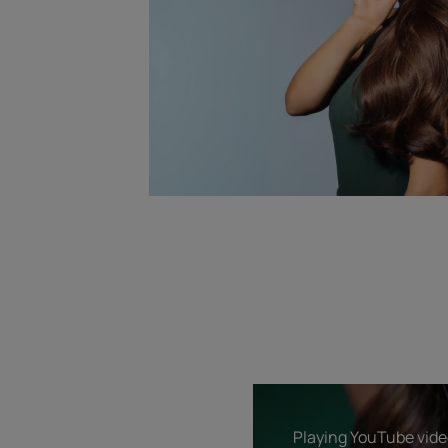
Playing YouTube video