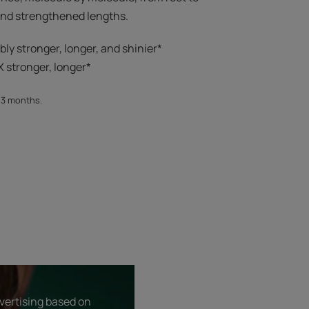
 and strengthened lengths.
ibly stronger, longer, and shinier*​
 stronger, longer*​​
, 3 months.
dvertising based on