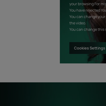
your browsing For mor
You have rejected Yo
You can change your 
the video.
You can change this 
Cookies Settings
Start
Diagnostic