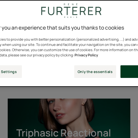
 you an experience that suits you thanks to cookies
es to provide you with better personalization (personalized advertising, ...) and ad
y when using our site. To continue and facilitate your navigation on the site, you can
cookies. Otherwise, you can customize the use of cookies. For more information on t
data, please see our privacy policy by clicking:
Privacy Policy
Our Iconic Ranges
 Settings
Only the essentials
Triphasic
Reactional
Triphasic Reactional