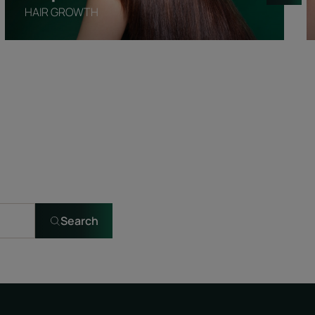
HAIR GROWTH
Search