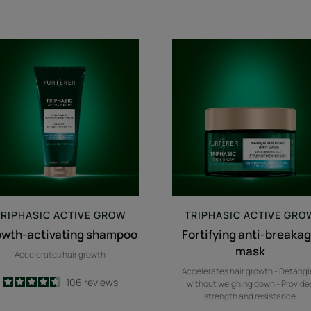
growth-
Fortifying
activating
anti-
shampoo
breakage
mask
TRIPHASIC
ACTIVE GROW
TRIPHASIC
ACTIVE GRO
owth-activating shampoo
Fortifying anti-breaka
mask
Accelerates hair growth
Accelerates hair growth - Detangl
4.6
/
5
106
reviews
without weighing down - Provide
-
strength and resistance