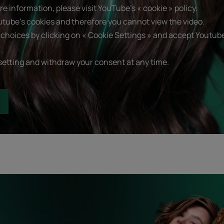
e information, please visit YouTube's « cookie » policy.
utube's cookies and therefore you cannot view the video.
choices by clicking on « Cookie Settings » and accept Youtube
setting and withdraw your consent at any time.