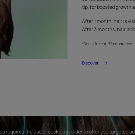
tip, for boosted growth
After 1 month, hair is vis
After 3 months, hair is 2X
*Real-life test, 72 consumers
Discover
s requires the use of cookies in order to offer you targeted a