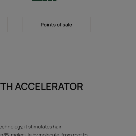
-
Points of sale
TH ACCELERATOR
echnology, it stimulates hair
in85, molecule by molecule, from root to