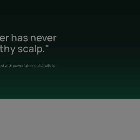
der has never
thy scalp."
d with powerful essential oils to