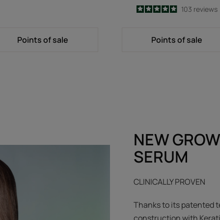
4.9
/
5
103
reviews
-
Points of sale
Points of sale
NEW GROW
SERUM
CLINICALLY PROVEN
Thanks to its patented t
construction with Kerat