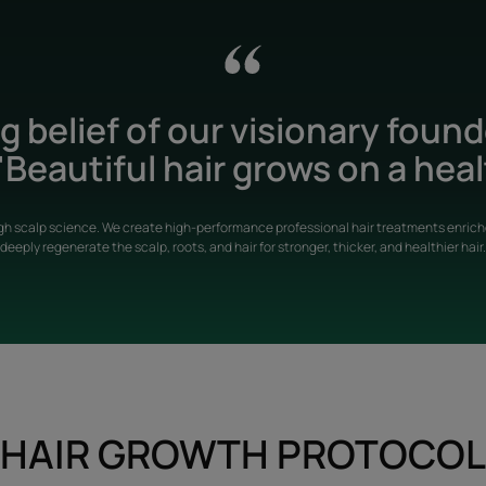
 belief of our visionary foun
Beautiful hair grows on a heal
gh scalp science. We create high-performance professional hair treatments enriche
deeply regenerate the scalp, roots, and hair for stronger, thicker, and healthier hair.
HAIR GROWTH PROTOCOL