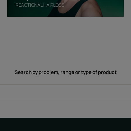
REACTIONAL HAIRLOSS
Search by problem, range or type of product