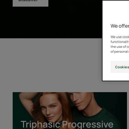
We offer
We use cooki
functionalit
the use of 
of personal 
Cookies
Triphasic
Progressive
[GENTECH™]
Triphasic Progressive