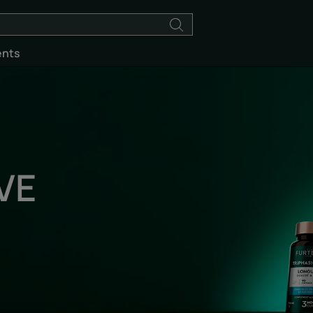
ents
VE