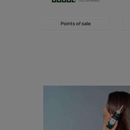
4.7
/
5
145
reviews
-
Points of sale