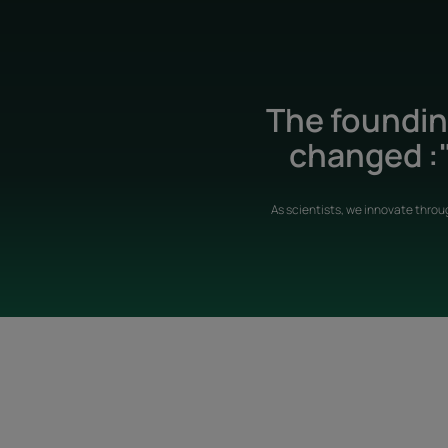
The founding
changed :"
As scientists, we innovate throu