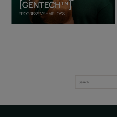
[GENTECH™]
PROGRESSIVE HAIRLOSS