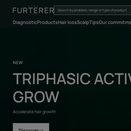
Diagnostic
Products
Hair loss
Scalp
Tips
Our commitm
Discover
NEW
TRIPHASIC ACTI
GROW
Accelerate hair growth
Discover