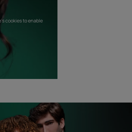
's cookies to enable