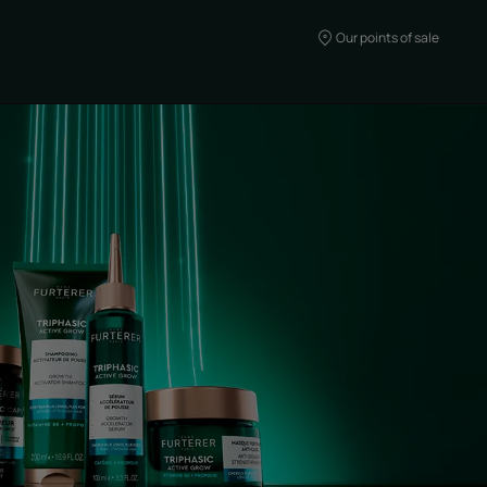
Our points of sale