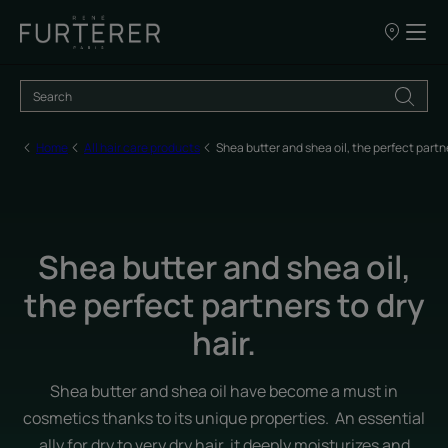
Our
points
of
sale
Home
All hair care products
Shea butter and shea oil, the perfect partne
Shea butter and shea oil,
the perfect partners to dry
hair.
Shea butter and shea oil have become a must in
cosmetics thanks to its unique properties. An essential
ally for dry to very dry hair, it deeply moisturizes and