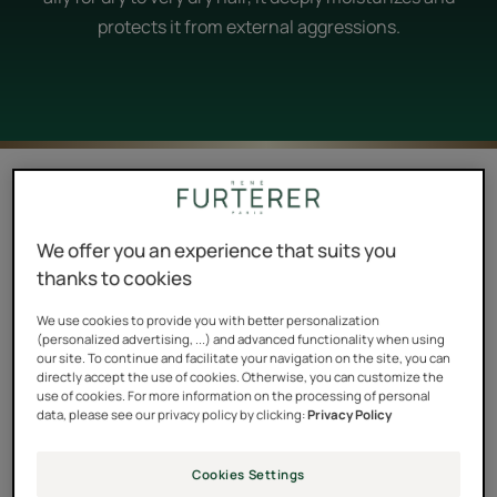
protects it from external aggressions.
5 results "Shea butter and shea oil, the
perfect partners to dry hair."
We offer you an experience that suits you
René and shea: moisturizing care to end dry hair
thanks to cookies
Organic and ethical, the shea butter used in all Furterer
We use cookies to provide you with better personalization
products comes exclusively from the work of the
(personalized advertising, ...) and advanced functionality when using
our site. To continue and facilitate your navigation on the site, you can
women of SOTOKACC, a cooperative in Burkina Faso
directly accept the use of cookies. Otherwise, you can customize the
use of cookies. For more information on the processing of personal
with which the brand has worked since 2007. This
data, please see our privacy policy by clicking:
Privacy Policy
responsible supply chain is the result of a meeting
between Nathalie Ouattara, the founder of the
Cookies Settings
structure, and Pierre Fabre, whom she was able to