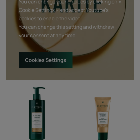
You can change your choices by clicking on «
Cookie Settings » and accept Youtube's
cookies to enable the video.
You can change this setting and withdraw
your consent at any time.
Cookies Settings
Moisturizing
Moisturizing
smoothing
smoothing
shampoo
mask