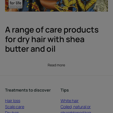
A range of care products
for dry hair with shea
butter and oil
Read more
Treatments to discover
Tips
Hair loss
White hair
Scalp care
Coiled, natural or
Dry hair
straightened hair