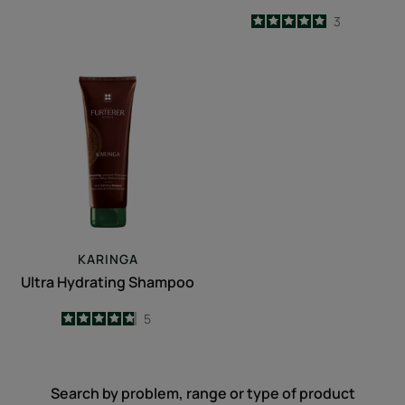
5
/
5
3
-
Ultra
Hydrating
Shampoo
KARINGA
Ultra Hydrating Shampoo
4.8
/
5
5
-
Search by problem, range or type of product