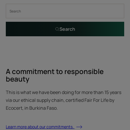
Search
A commitment to responsible
beauty
This is what we have been doing for more than 15 years
via our ethical supply chain, certified Fair For Life by
Ecocert, in Burkina Faso.
Learn more about our commitments.