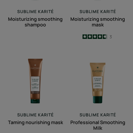
SUBLIME KARITÉ
SUBLIME KARITÉ
Moisturizing smoothing
Moisturizing smoothing
shampoo
mask
4.7
/
5
3
-
Taming
Professional
nourishing
Smoothing
mask
Milk
SUBLIME KARITÉ
SUBLIME KARITÉ
Taming nourishing mask
Professional Smoothing
Milk