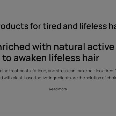
oducts for tired and lifeless h
nriched with natural active
 to awaken lifeless hair
ing treatments, fatigue, and stress can make hair look tired. 
d with plant-based active ingredients are the solution of choi
Read more