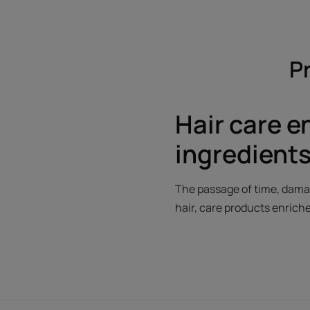
Pr
Hair care e
ingredients
The passage of time, damag
hair, care products enriche