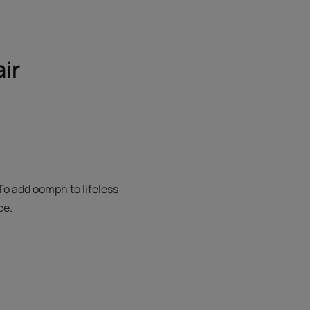
air
To add oomph to lifeless
ce.