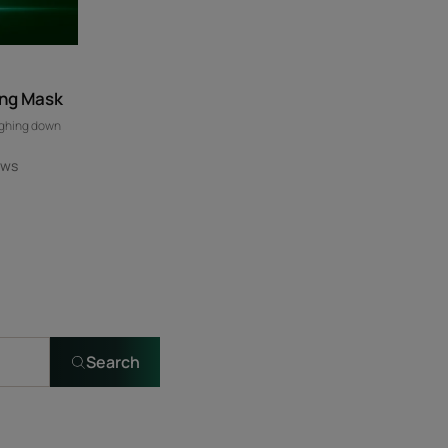
ing Mask
ighing down
ews
Search