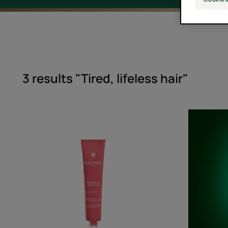
3 results "Tired, lifeless hair"
Concentrated
Youth
Serum