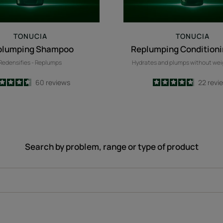
TONUCIA
TONUCIA
plumping Shampoo
Replumping Condition
Redensifies - Replumps
Hydrates and plumps without we
4.6
/
5
60
reviews
4.8
/
5
22
revi
-
-
Search by problem, range or type of product