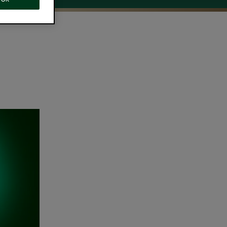
ing
ning