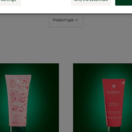
Product type
Replumping
Replump
Shampoo
Conditio
Mask