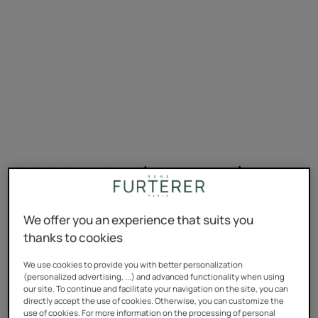
Oxidation dyes (permanent)
Oxidation dyes, AKA permanent dyes, cover the entire
We offer you an experience that suits you
colour spectrum, from the lightest to darkest shades,
thanks to cookies
and can be used whatever your natural hair colour is.
They last for ages, but can badly damage the hair shaft
We use cookies to provide you with better personalization
(personalized advertising, ...) and advanced functionality when using
if used in the long term. It also means our hair is often
our site. To continue and facilitate your navigation on the site, you can
bleached before the pigment is applied.
directly accept the use of cookies. Otherwise, you can customize the
use of cookies. For more information on the processing of personal