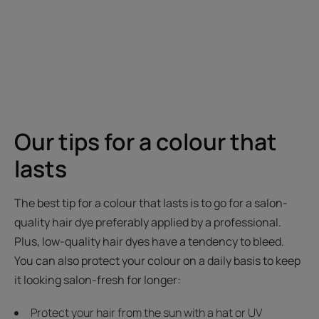
Our tips for a colour that
lasts
The best tip for a colour that lasts is to go for a salon-
quality hair dye preferably applied by a professional.
Plus, low-quality hair dyes have a tendency to bleed.
You can also protect your colour on a daily basis to keep
it looking salon-fresh for longer:
Protect your hair from the sun with a hat or UV