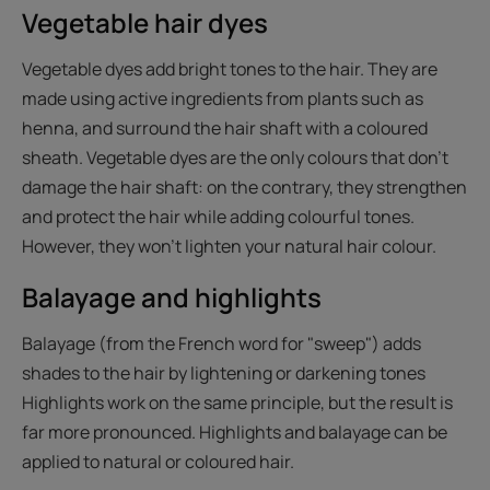
Vegetable hair dyes
Vegetable dyes add bright tones to the hair. They are
made using active ingredients from plants such as
henna, and surround the hair shaft with a coloured
sheath. Vegetable dyes are the only colours that don't
damage the hair shaft: on the contrary, they strengthen
and protect the hair while adding colourful tones.
However, they won't lighten your natural hair colour.
Balayage and highlights
Balayage (from the French word for "sweep") adds
shades to the hair by lightening or darkening tones
Highlights work on the same principle, but the result is
far more pronounced. Highlights and balayage can be
applied to natural or coloured hair.