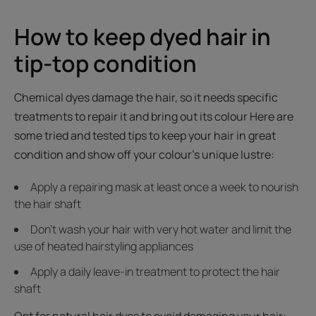
How to keep dyed hair in
tip-top condition
Chemical dyes damage the hair, so it needs specific
treatments to repair it and bring out its colour Here are
some tried and tested tips to keep your hair in great
condition and show off your colour's unique lustre:
Apply a repairing mask at least once a week to nourish
the hair shaft
Don't wash your hair with very hot water and limit the
use of heated hairstyling appliances
Apply a daily leave-in treatment to protect the hair
shaft
Opt for natural hair dyes to avoid damaging your hair: