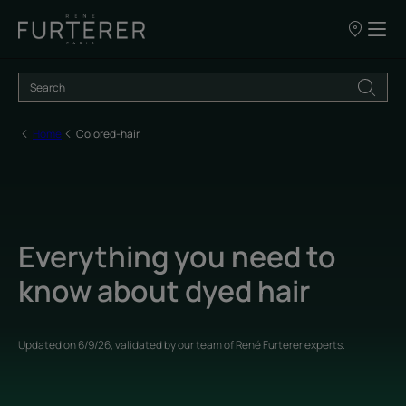
Our
points
of
sale
Home
Colored-hair
Everything you need to
know about dyed hair
Updated on
6/9/26
, validated by
our team of René Furterer experts
.