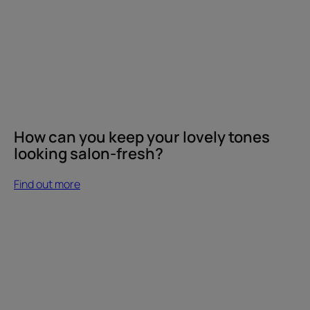
How can you keep your lovely tones
looking salon-fresh?
Find out more
Find
out
more
Which
shampoo's
best
for