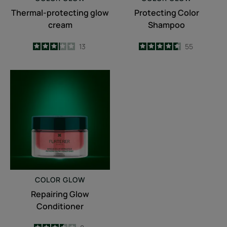
Thermal-protecting glow
Protecting Color
cream
Shampoo
3.2
/
5
13
4.6
/
5
55
-
-
Repairing
Glow
Conditioner
COLOR GLOW
Repairing Glow
Conditioner