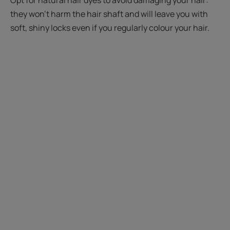
they won't harm the hair shaft and will leave you with
soft, shiny locks even if you regularly colour your hair.