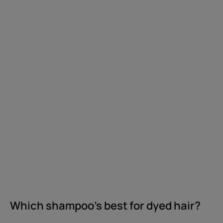
dyed
hair?
Which shampoo's best for dyed hair?