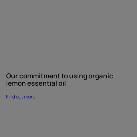
Our commitment to using organic
lemon essential oil
Find out more
Find
out
more
Vinegar,
a