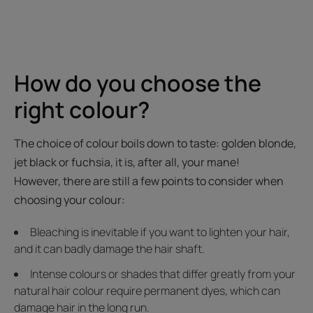
How do you choose the
right colour?
The choice of colour boils down to taste: golden blonde,
jet black or fuchsia, it is, after all, your mane!
However, there are still a few points to consider when
choosing your colour:
Bleaching is inevitable if you want to lighten your hair,
and it can badly damage the hair shaft.
Intense colours or shades that differ greatly from your
natural hair colour require permanent dyes, which can
damage hair in the long run.