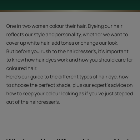
One in two women colour their hair. Dyeing our hair
reflects our style and personality, whether we want to
cover up white hair, add tones or change our look.
But before you rush to the hairdresser's, it's important
to know how hair dyes work and how you should care for
coloured hair.
Here's our guide to the different types of hair dye, how
to choose the perfect shade, plus our expert's advice on
how to keep your colour looking as if you've just stepped
out of the hairdresser's.