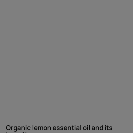
benefits
Organic lemon essential oil and its