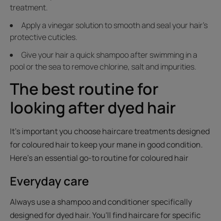
treatment.
Apply a vinegar solution to smooth and seal your hair's
protective cuticles.
Give your hair a quick shampoo after swimming in a
pool or the sea to remove chlorine, salt and impurities.
The best routine for
looking after dyed hair
It's important you choose haircare treatments designed
for coloured hair to keep your mane in good condition.
Here's an essential go-to routine for coloured hair
Everyday care
Always use a shampoo and conditioner specifically
designed for dyed hair. You'll find haircare for specific