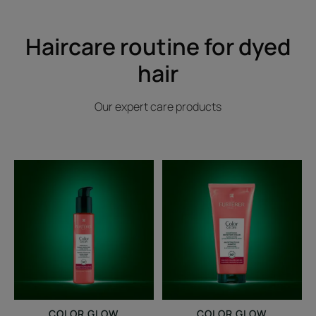
Haircare routine for dyed
hair
Our expert care products
Thermal-
Protecting
protecting
Color
glow
Shampoo
cream
COLOR GLOW
COLOR GLOW