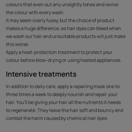
colours that even out any unsightly tones and revive
the colour with every wash.
It may seem overly fussy, but the choice of product
makes a huge difference, as hair dyes can bleed when
we wash our hair and unsuitable products will just make
this worse.
Apply a heat-protection treatment to protect your
colour before blow-drying or using heated appliances.
Intensive treatments
In addition to daily care, apply a repairing mask one to
three times a week to deeply nourish and repair your
hair. You'll be giving your hair all the nutrients it needs
to regenerate. They leave the hair soft and bouncy and
combat the harm caused by chemical hair dyes.