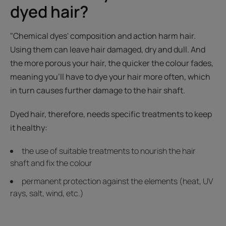
dyed hair?
"Chemical dyes' composition and action harm hair.
Using them can leave hair damaged, dry and dull. And
the more porous your hair, the quicker the colour fades,
meaning you'll have to dye your hair more often, which
in turn causes further damage to the hair shaft.
Dyed hair, therefore, needs specific treatments to keep
it healthy:
the use of suitable treatments to nourish the hair
shaft and fix the colour
permanent protection against the elements (heat, UV
rays, salt, wind, etc.)