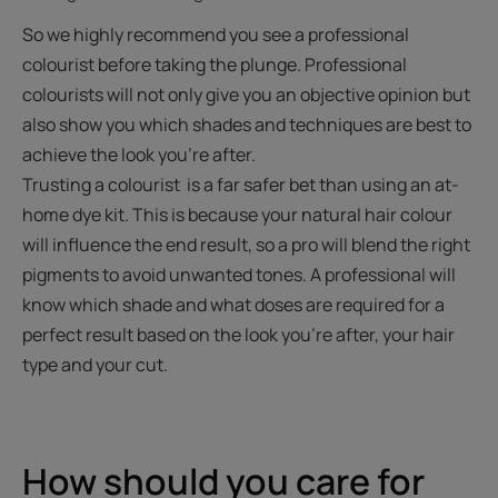
So we highly recommend you see a professional
colourist before taking the plunge. Professional
colourists will not only give you an objective opinion but
also show you which shades and techniques are best to
achieve the look you're after.
Trusting a colourist is a far safer bet than using an at-
home dye kit. This is because your natural hair colour
will influence the end result, so a pro will blend the right
pigments to avoid unwanted tones. A professional will
know which shade and what doses are required for a
perfect result based on the look you're after, your hair
type and your cut.
How should you care for