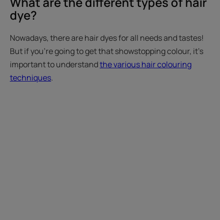
What are the different types of hair
dye?
Nowadays, there are hair dyes for all needs and tastes!
But if you're going to get that showstopping colour, it's
important to understand
the various hair colouring
techniques
.