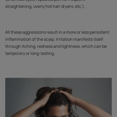
straightening, overly hot hair dryers, etc.).
All these aggressions result in a more or less persistent
inflammation of the scalp. Irritation manifests itself
through itching, redness and tightness, which can be
temporary or long-lasting.