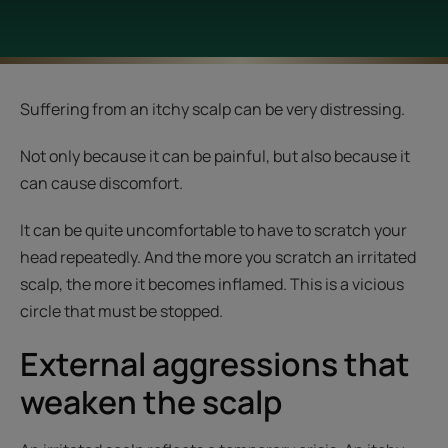
Suffering from an itchy scalp can be very distressing.
Not only because it can be painful, but also because it
can cause discomfort.
It can be quite uncomfortable to have to scratch your
head repeatedly. And the more you scratch an irritated
scalp, the more it becomes inflamed. This is a vicious
circle that must be stopped.
External aggressions that
weaken the scalp