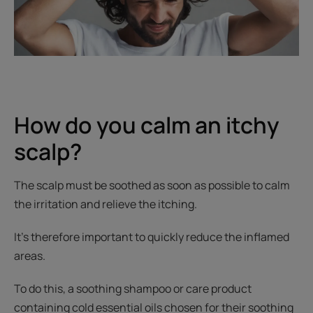
How do you calm an itchy
scalp?
The scalp must be soothed as soon as possible to calm
the irritation and relieve the itching.
It’s therefore important to quickly reduce the inflamed
areas.
To do this, a soothing shampoo or care product
containing cold essential oils chosen for their soothing