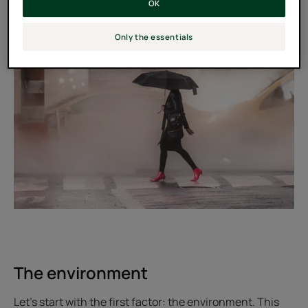
OK
Only the essentials
The environment
Let's start with the first factor: the environment. This