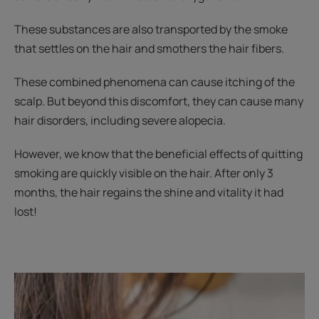
These substances are also transported by the smoke
that settles on the hair and smothers the hair fibers.
These combined phenomena can cause itching of the
scalp. But beyond this discomfort, they can cause many
hair disorders, including severe alopecia.
However, we know that the beneficial effects of quitting
smoking are quickly visible on the hair. After only 3
months, the hair regains the shine and vitality it had
lost!