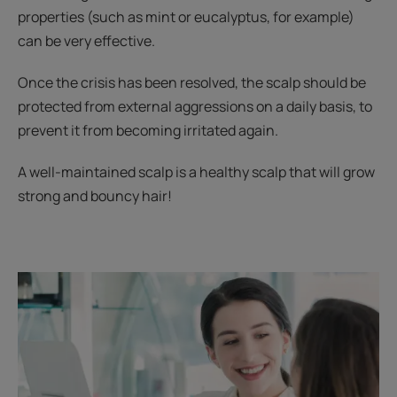
properties (such as mint or eucalyptus, for example)
can be very effective.
Once the crisis has been resolved, the scalp should be
protected from external aggressions on a daily basis, to
prevent it from becoming irritated again.
A well-maintained scalp is a healthy scalp that will grow
strong and bouncy hair!