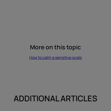
More on this topic
How to calm a sensitive scalp
ADDITIONAL ARTICLES