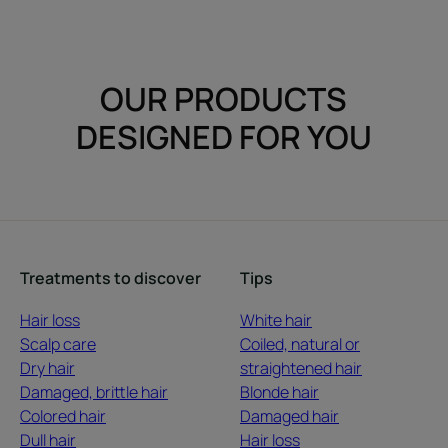
OUR PRODUCTS
DESIGNED FOR YOU
Treatments to discover
Tips
Hair loss
White hair
Scalp care
Coiled, natural or
Dry hair
straightened hair
Damaged, brittle hair
Blonde hair
Colored hair
Damaged hair
Dull hair
Hair loss