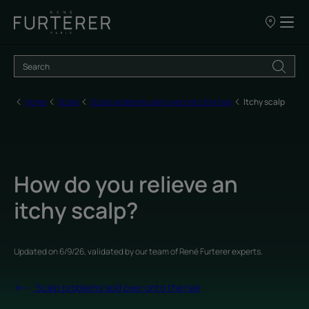
Our
points
of
sale
Home
Scalp
Scalp problems spill over onto the hair
Itchy scalp
How do you relieve an
itchy scalp?
Updated on
6/9/26
, validated by
our team of René Furterer experts
.
Scalp problems spill over onto the hair