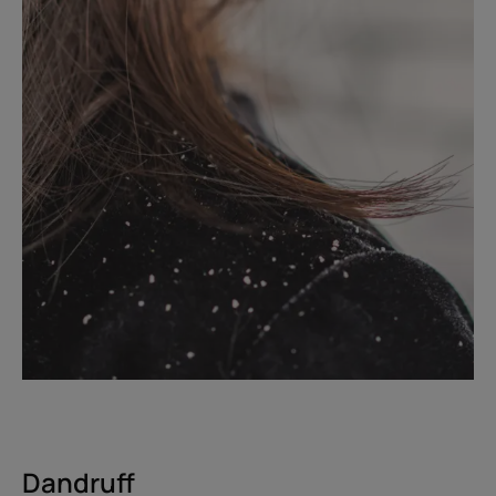
Dandruff