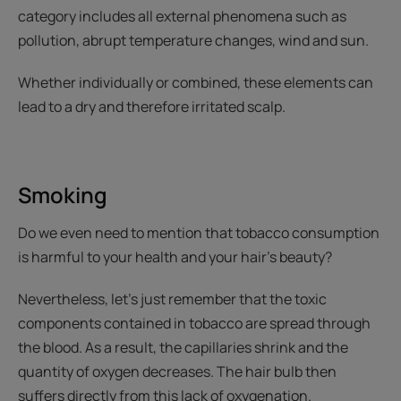
category includes all external phenomena such as
pollution, abrupt temperature changes, wind and sun.
Whether individually or combined, these elements can
lead to a dry and therefore irritated scalp.
Smoking
Do we even need to mention that tobacco consumption
is harmful to your health and your hair’s beauty?
Nevertheless, let’s just remember that the toxic
components contained in tobacco are spread through
the blood. As a result, the capillaries shrink and the
quantity of oxygen decreases. The hair bulb then
suffers directly from this lack of oxygenation.