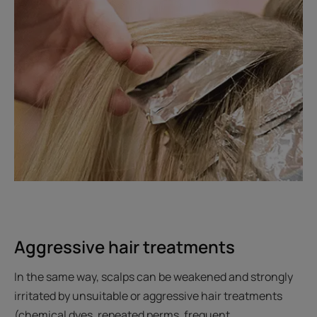
Aggressive hair treatments
In the same way, scalps can be weakened and strongly
irritated by unsuitable or aggressive hair treatments
(chemical dyes, repeated perms, frequent