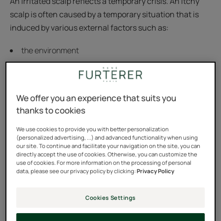
An irritated scalp reflects a temporary crisis. An itchy
scalp is often caused by a temporary situation that is
induced by various external factors such as:
the environment
smoking
dandruff
We offer you an experience that suits you
wearing a helmet
thanks to cookies
unsuitable or aggressive hair treatments
We use cookies to provide you with better personalization
(personalized advertising, ...) and advanced functionality when using
our site. To continue and facilitate your navigation on the site, you can
directly accept the use of cookies. Otherwise, you can customize the
use of cookies. For more information on the processing of personal
data, please see our privacy policy by clicking:
Privacy Policy
Cookies Settings