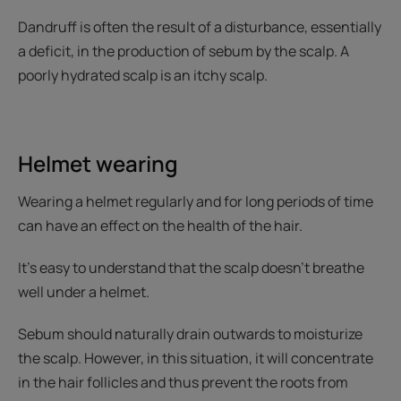
Dandruff is often the result of a disturbance, essentially
a deficit, in the production of sebum by the scalp. A
poorly hydrated scalp is an itchy scalp.
Helmet wearing
Wearing a helmet regularly and for long periods of time
can have an effect on the health of the hair.
It’s easy to understand that the scalp doesn’t breathe
well under a helmet.
Sebum should naturally drain outwards to moisturize
the scalp. However, in this situation, it will concentrate
in the hair follicles and thus prevent the roots from