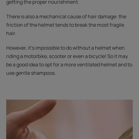
getting the proper nourishment.
There is also a mechanical cause of hair damage: the
friction of the helmet tends to break the most fragile
hair.
However, it’s impossible to do without a helmet when
riding a motorbike, scooter or even a bicycle! So it may
be a good idea to opt for a more ventilated helmet and to
use gentle shampoos.