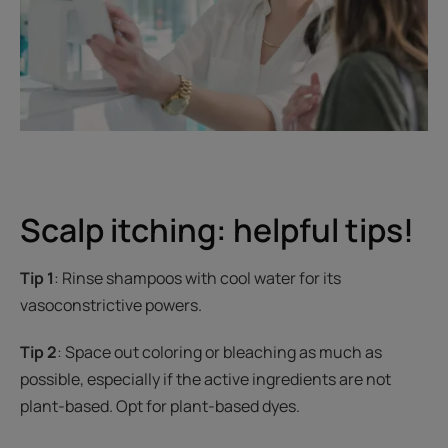
Scalp itching: helpful tips!
Tip 1
: Rinse shampoos with cool water for its
vasoconstrictive powers.
Tip 2
: Space out coloring or bleaching as much as
possible, especially if the active ingredients are not
plant-based. Opt for plant-based dyes.