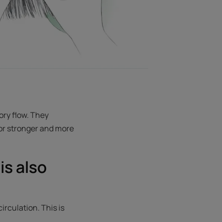
ory flow. They
for stronger and more
is also
rculation. This is