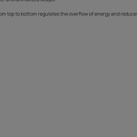
om top to bottom regulates the overflow of energy and reduces 