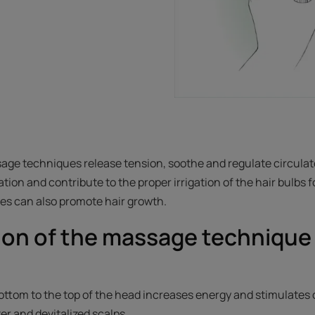
age techniques release tension, soothe and regulate circulat
tion and contribute to the proper irrigation of the hair bulbs 
ges can also promote hair growth.
ion of the massage technique 
.
ttom to the top of the head increases energy and stimulates ci
ster and devitalized scalps.