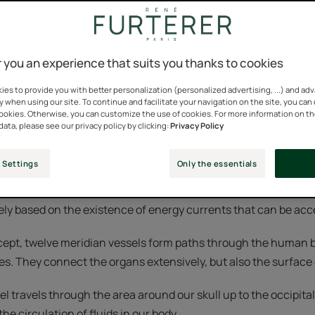
the general principle that all information received by an indi
 you an experience that suits you thanks to cookies
 way the brain perceives this information depends on physical 
ysical and the mental influence each other.
es to provide you with better personalization (personalized advertising, ...) and ad
y when using our site. To continue and facilitate your navigation on the site, you can
cookies. Otherwise, you can customize the use of cookies. For more information on t
is to promote unity and coordination between the mind and t
data, please see our privacy policy by clicking:
Privacy Policy
 therapeutic technique.
 Settings
Only the essentials
een renowned and practiced for a very long time in tradition
gely based on the existence of energy currents that can be ac
cept, twelve meridian vessels form paths through the human 
s. They connect the organs extensively, but also the surface o
l travels through the area around our skull up to the occipital 
he circulation of fluids in our body.