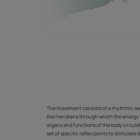
The movement consists of a rhythmic se
the meridians through which the energy t
organs and functions of the body circulat
set of specific reflex points to stimulate