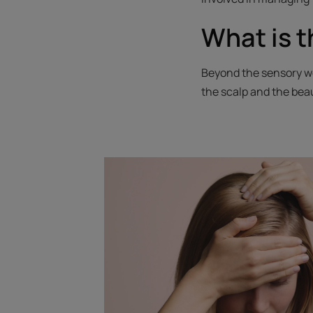
What is t
Beyond the sensory we
the scalp and the beau