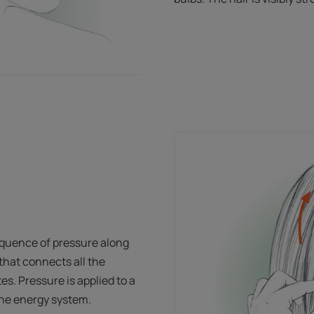
quence of pressure along
hat connects all the
es. Pressure is applied to a
 the energy system.