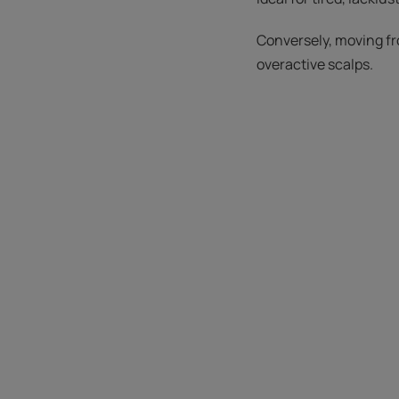
Conversely, moving fr
overactive scalps.