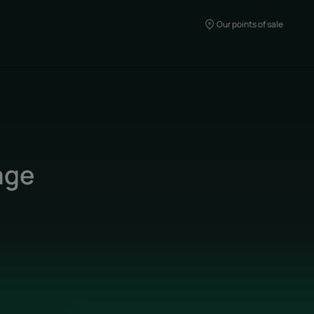
Our points of sale
age