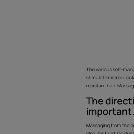
The various self-mass
stimulate microcircula
resistant hair. Massa
The direct
important
Massaging from the bo
ideal for tired, lacklu