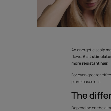
An energetic scalp mas
flows.
As it stimulate
more resistant hair.
For even greater effec
plant-based oils.
The diff
Depending on the aim o