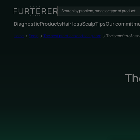
Diagnostic
Products
Hair loss
Scalp
Tips
Our commitm
Home
Scalp
The best practices and scalp care
The benefits of a s
Th