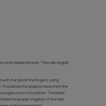
ax and release tension. They decongest
with the tips of the fingers, using
. This allows the scalp to move from the
courages micro-circulation. The blood
itates the proper irrigation of the hair
tronger and more resistant.