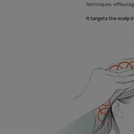
techniques: effleurage
It targets the scalp i