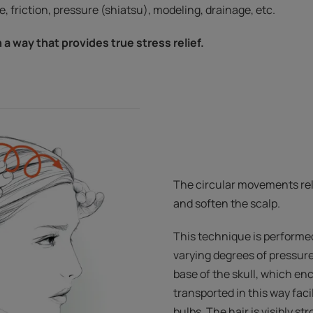
, friction, pressure (shiatsu), modeling, drainage, etc.
n a way that provides true stress relief.
The circular movements rel
and soften the scalp.
This technique is performed 
varying degrees of pressure
base of the skull, which en
transported in this way facil
bulbs. The hair is visibly s