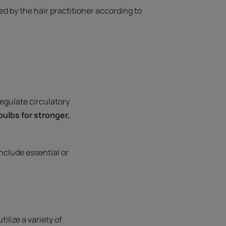
 by the hair practitioner according to
regulate circulatory
 bulbs for stronger,
nclude essential or
ilize a variety of