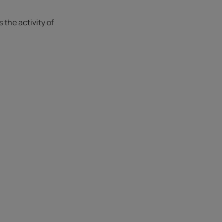
the activity of