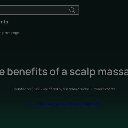
ents
calp massage
e benefits of a scalp mass
Updated on
6/9/26
, validated by
our team of René Furterer experts
.
The best practices and scalp care