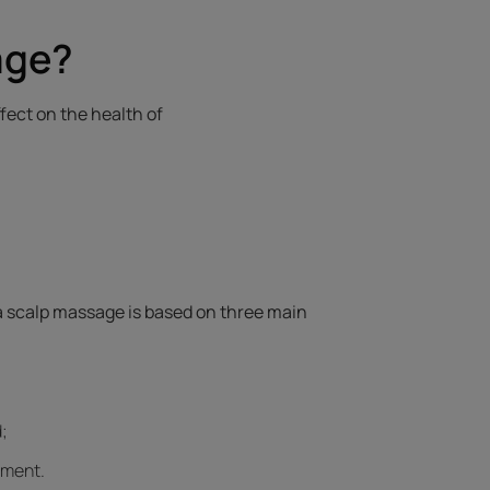
age?
fect on the health of
 a scalp massage is based on three main
;
ement.