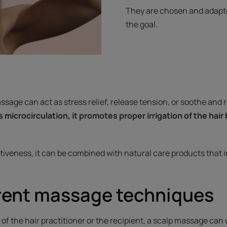
They are chosen and adapted
the goal.
sage can act as stress relief, release tension, or soothe and 
s microcirculation, it promotes proper irrigation of the hair
tiveness, it can be combined with natural care products that i
erent massage techniques
f the hair practitioner or the recipient, a scalp massage can ut