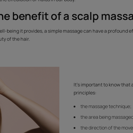
he benefit of a scalp mass
ll-being it provides, a simple massage can have a profound ef
ty of the hair.
It's important to know that
principles:
the massage technique;
the area being massaged
the direction of the mov