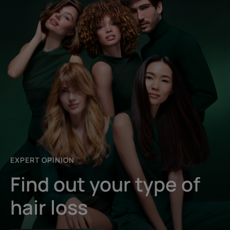
EXPERT OPINION
Find out your type of
hair loss