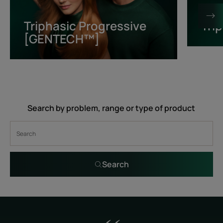
[GENTECH™]
Triphasic Progressive
Tri
[GENTECH™]
Search by problem, range or type of product
Search