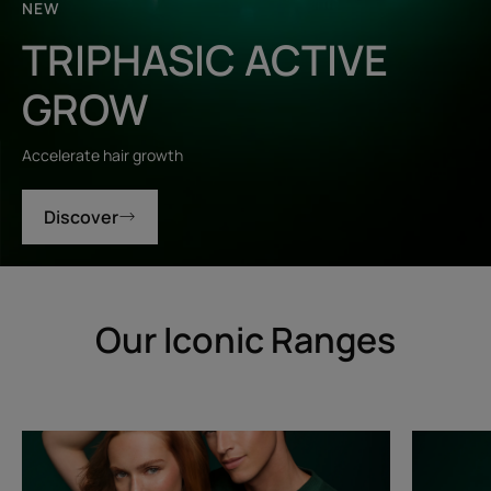
NEW
TRIPHASIC ACTIVE
GROW
Accelerate hair growth
Discover
Our Iconic Ranges
Triphasic
Triphasic
Progressive
Reactiona