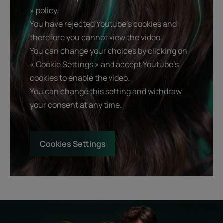
» policy.
You have rejected Youtube's cookies and
therefore you cannot view the video.
You can change your choices by clicking on
« Cookie Settings » and accept Youtube's
cookies to enable the video.
You can change this setting and withdraw
your consent at any time.
Cookies Settings
Start
Diagnostic