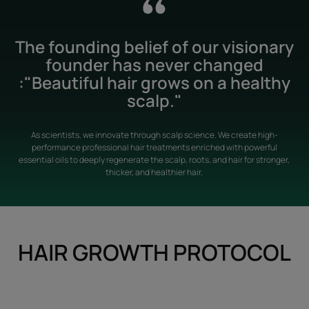
The founding belief of our visionary
founder has never changed
:"Beautiful hair grows on a healthy
scalp."
As scientists, we innovate through scalp science. We create high-
performance professional hair treatments enriched with powerful
essential oils to deeply regenerate the scalp, roots, and hair for stronger,
thicker, and healthier hair.
HAIR GROWTH PROTOCOL