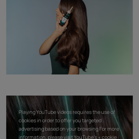
Playing YouTube videos requires the use of
cookies in order to offer you targeted
advertising based on your browsing For more
information, please visit YouTube's « cookie