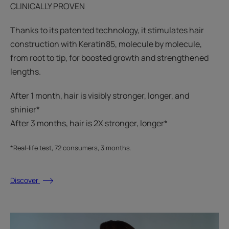
CLINICALLY PROVEN
Thanks to its patented technology, it stimulates hair
construction with Keratin85, molecule by molecule,
from root to tip, for boosted growth and strengthened
lengths.
After 1 month, hair is visibly stronger, longer, and
shinier*​
After 3 months, hair is 2X stronger, longer*​​
*Real-life test, 72 consumers, 3 months.
Discover