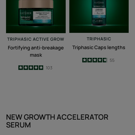
TRIPHASIC
TRIPHASIC
ACTIVE GROW
Triphasic Caps lengths
Fortifying anti-breakage
mask
4.7
/
5
55
-
4.9
/
5
103
-
NEW GROWTH ACCELERATOR
SERUM