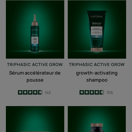
Sérum
growth-
accélérateur
activating
de
shampoo
pousse
TRIPHASIC
ACTIVE GROW
TRIPHASIC
ACTIVE GROW
Sérum accélérateur de
growth-activating
pousse
shampoo
4.7
/
5
145
4.6
/
5
106
-
-
Fortifying
Triphasic
anti-
Caps
breakage
lengths
mask