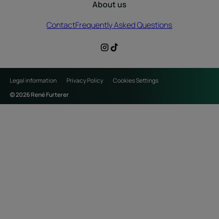
About us
Contact
Frequently Asked Questions
Legal information
Privacy Policy
Cookies Settings
© 2026 René Furterer