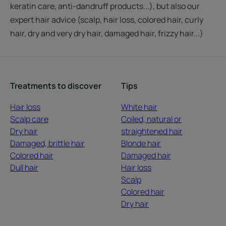
keratin care, anti-dandruff products...), but also our
expert hair advice (scalp, hair loss, colored hair, curly
hair, dry and very dry hair, damaged hair, frizzy hair...)
Treatments to discover
Tips
Hair loss
White hair
Scalp care
Coiled, natural or
Dry hair
straightened hair
Damaged, brittle hair
Blonde hair
Colored hair
Damaged hair
Dull hair
Hair loss
Scalp
Colored hair
Dry hair