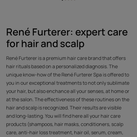
Go
Go
Go
Go
Go
to
to
to
to
to
item
item
item
item
item
1
2
3
4
5
René Furterer: expert care
for hair and scalp
René Furterer is a premium hair care brand that offers
hair rituals based on a personalized diagnosis. The
unique know-how of the René Furterer Spa is offered to
you in our exceptional treatments to not only sublimate
your hair, but also enchance all your senses, at home or
at the salon. The effectiveness of these routines on the
hair and scalp is recognized. Their results are visible
and long-lasting. You will find here all your hair care
products (shampoos, hair masks, conditioners, scalp
care, anti-hair loss treatment, hair oil, serum, cream,