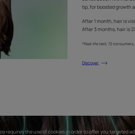
tip, for boosted growth
After 1 month, hair is vis
After 3 months, hair is 2X
*Real-life test, 72 consumers
Discover
s requires the use of cookies in order to offer you targeted a