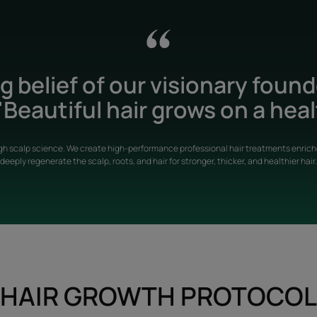
 belief of our visionary foun
Beautiful hair grows on a heal
gh scalp science. We create high-performance professional hair treatments enriche
deeply regenerate the scalp, roots, and hair for stronger, thicker, and healthier hair.
HAIR GROWTH PROTOCOL