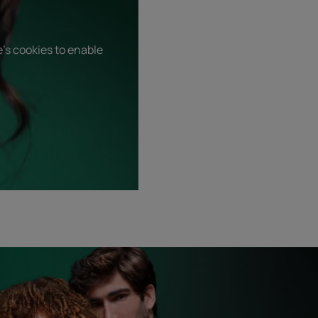
's cookies to enable