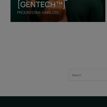
[GENTECH™]
PROGRESSIVE HAIRLOSS