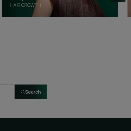
HAIR GROWTH
Search