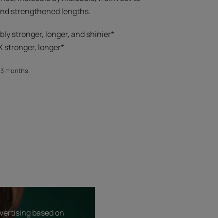
 and strengthened lengths.
ibly stronger, longer, and shinier*​
 stronger, longer*​​
, 3 months.
dvertising based on