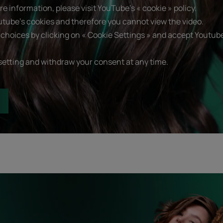
e information, please visit YouTube's « cookie » policy.
utube's cookies and therefore you cannot view the video.
choices by clicking on « Cookie Settings » and accept Youtube
setting and withdraw your consent at any time.