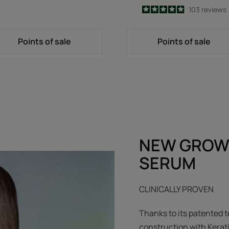
4.9
/
5
103
reviews
-
Points of sale
Points of sale
NEW GROW
SERUM
CLINICALLY PROVEN
Thanks to its patented t
construction with Kerat