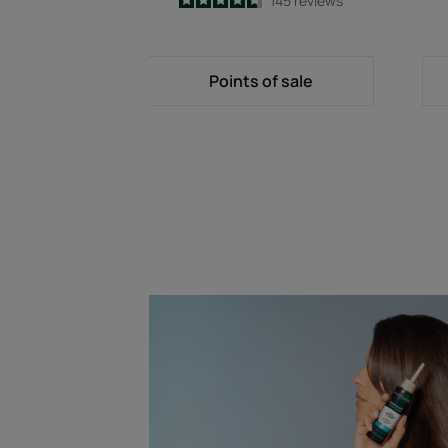
4.7
/
5
145
reviews
-
Points of sale