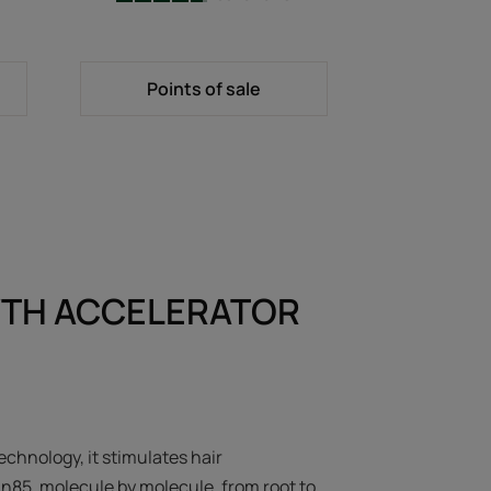
-
Points of sale
TH ACCELERATOR
echnology, it stimulates hair
in85, molecule by molecule, from root to