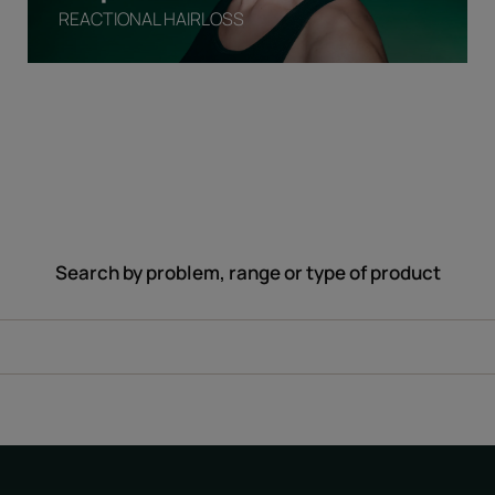
REACTIONAL HAIRLOSS
Search by problem, range or type of product