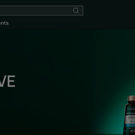
ents
VE