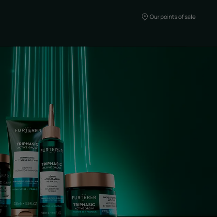
Our points of sale