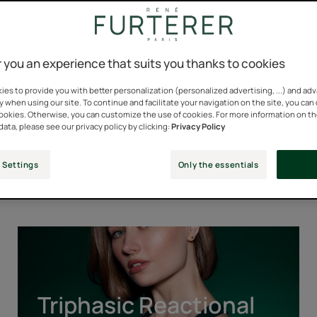
 you an experience that suits you thanks to cookies
es to provide you with better personalization (personalized advertising, ...) and ad
y when using our site. To continue and facilitate your navigation on the site, you can
cookies. Otherwise, you can customize the use of cookies. For more information on t
data, please see our privacy policy by clicking:
Privacy Policy
Our Iconic Ranges
 Settings
Only the essentials
Triphasic
Reactional
Triphasic Reactional