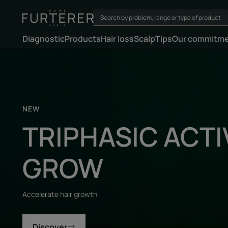
Diagnostic
Products
Hair loss
Scalp
Tips
Our commitm
Discover
NEW
TRIPHASIC ACTI
GROW
Accelerate hair growth
Discover