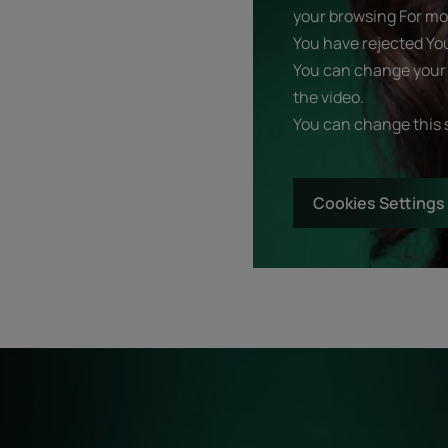
your browsing For mor
You have rejected Yo
You can change your 
the video.
You can change this 
Cookies Settings
Start
Diagnostic