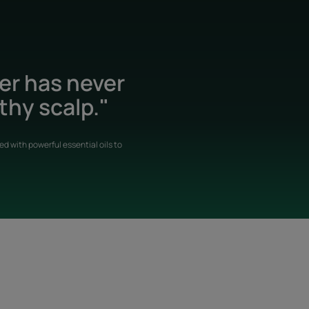
der has never
thy scalp."
d with powerful essential oils to