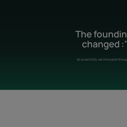
The founding
changed :"
As scientists, we innovate throu