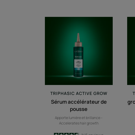
Sérum
accélérateur
de
pousse
TRIPHASIC
ACTIVE GROW
Sérum accélérateur de
gr
pousse
Apporte lumière et brillance -
Accelerates hair growth