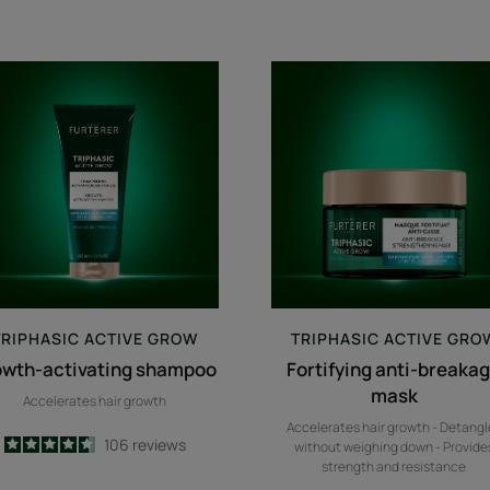
growth-
Fortifying
activating
anti-
shampoo
breakage
mask
TRIPHASIC
ACTIVE GROW
TRIPHASIC
ACTIVE GRO
owth-activating shampoo
Fortifying anti-breaka
mask
Accelerates hair growth
Accelerates hair growth - Detangl
4.6
/
5
106
reviews
without weighing down - Provide
-
strength and resistance