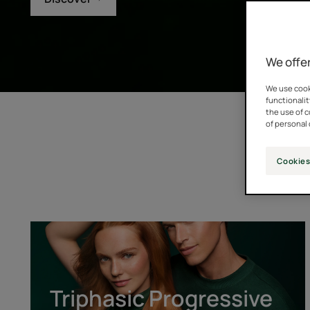
We offer
We use cooki
functionalit
the use of 
of personal 
Cookies
Triphasic
Progressive
[GENTECH™]
Triphasic Progressive