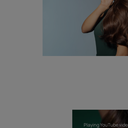
Playing YouTube video