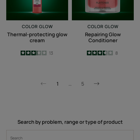
COLOR GLOW
COLOR GLOW
Thermal-protecting glow
Repairing Glow
cream
Conditioner
3.2
/
5
13
3.5
/
5
8
-
-
1
…
5
Next
Previous
page
page
Search by problem, range or type of product