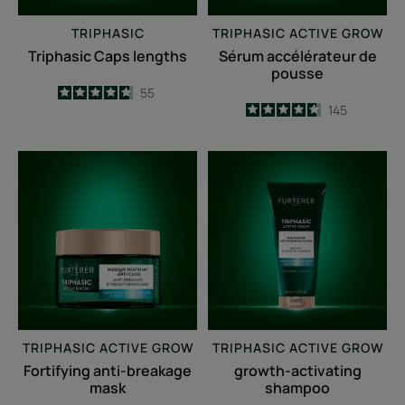
TRIPHASIC
TRIPHASIC ACTIVE GROW
Triphasic Caps lengths
Sérum accélérateur de
pousse
4.7
/
5
55
4.7
/
5
145
-
-
Fortifying
growth-
anti-
activating
breakage
shampoo
mask
TRIPHASIC ACTIVE GROW
TRIPHASIC ACTIVE GROW
Fortifying anti-breakage
growth-activating
mask
shampoo