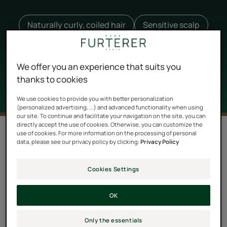
Naturally curly, coiled hair
Sensitive scalp
Oily hair
Lumicia
Melaleuca
Karinga
+ 82
We offer you an experience that suits you
thanks to cookies
We use cookies to provide you with better personalization
(personalized advertising, ...) and advanced functionality when using
our site. To continue and facilitate your navigation on the site, you can
directly accept the use of cookies. Otherwise, you can customize the
Filter products
use of cookies. For more information on the processing of personal
data, please see our privacy policy by clicking:
Privacy Policy
52 results "All hair care products"
Cookies Settings
Triphasic
Anti-
OK
Night
Hair
Serum
Loss
Only the essentials