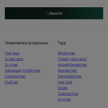
Search
Treatments to discover
Tips
Hair loss
White hair
Scalp care
Coiled, natural or
Dry hair
straightened hair
Damaged, brittle hair
Blonde hair
Colored hair
Damaged hair
Dull hair
Hair loss
Scalp
Colored hair
Dry hair