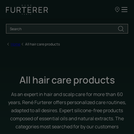
Our
points
of
sale
Home
All hair care products
All hair care products
As an expert in hair and scalp care for more than 60
years, René Furterer offers personalized care routines,
adapted to all desires. Expert silicone-free products
composed of essential oils and natural extracts. The
categories most searched for by our customers