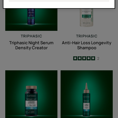
Density
Longevity
Creator
Shampoo
TRIPHASIC
TRIPHASIC
Triphasic Night Serum
Anti-Hair Loss Longevity
Density Creator
Shampoo
5
/
5
2
-
Triphasic
Sérum
Caps
accélérateur
lengths
de
pousse