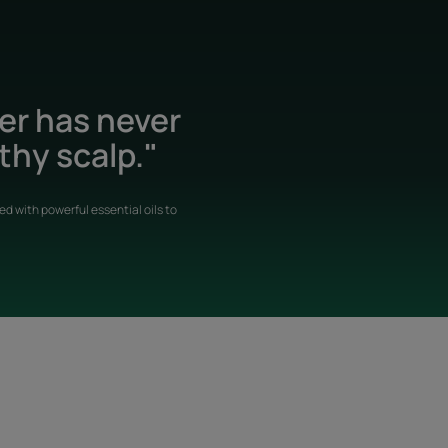
der has never
thy scalp."
d with powerful essential oils to