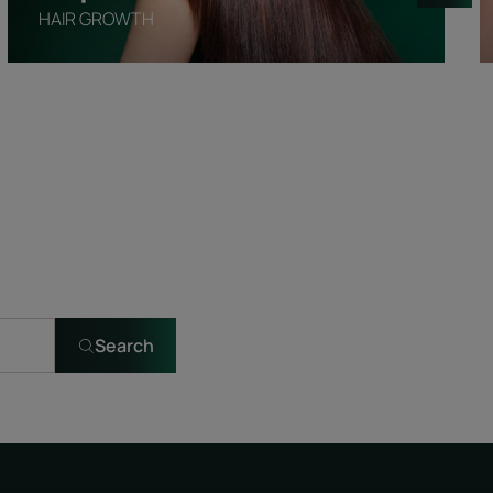
HAIR GROWTH
Search