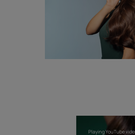
Playing YouTube video