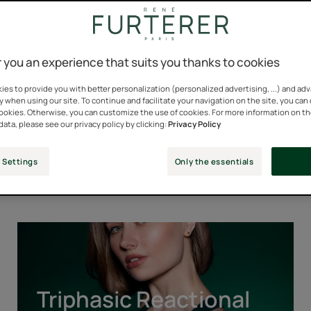
 you an experience that suits you thanks to cookies
es to provide you with better personalization (personalized advertising, ...) and ad
y when using our site. To continue and facilitate your navigation on the site, you can
cookies. Otherwise, you can customize the use of cookies. For more information on t
data, please see our privacy policy by clicking:
Privacy Policy
Our Iconic Ranges
 Settings
Only the essentials
Triphasic
Reactional
Triphasic Reactional