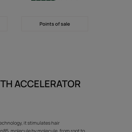
-
Points of sale
TH ACCELERATOR
echnology, it stimulates hair
in85, molecule by molecule, from root to