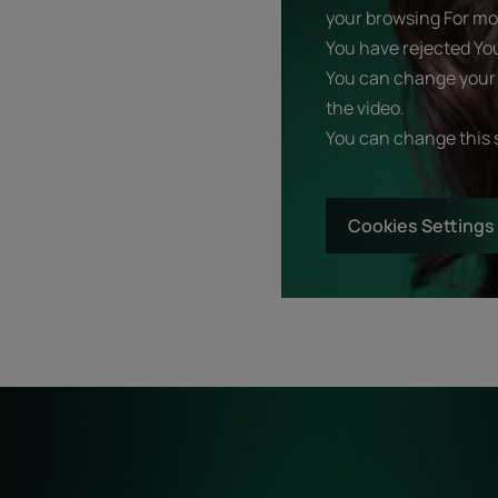
your browsing For mor
You have rejected Yo
You can change your 
the video.
You can change this 
Cookies Settings
Start
Diagnostic