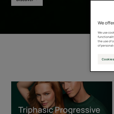
We offer
We use cooki
functionalit
the use of 
of personal 
Cookies
Triphasic
Progressive
[GENTECH™]
Triphasic Progressive