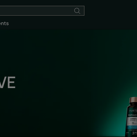
ents
VE