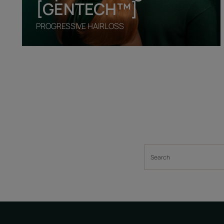
[GENTECH™]
PROGRESSIVE HAIRLOSS