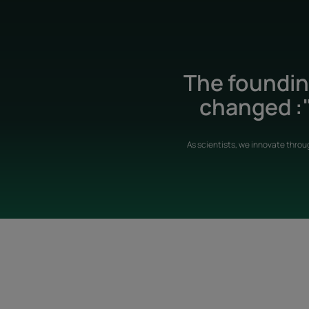
The founding
changed :"
As scientists, we innovate throu