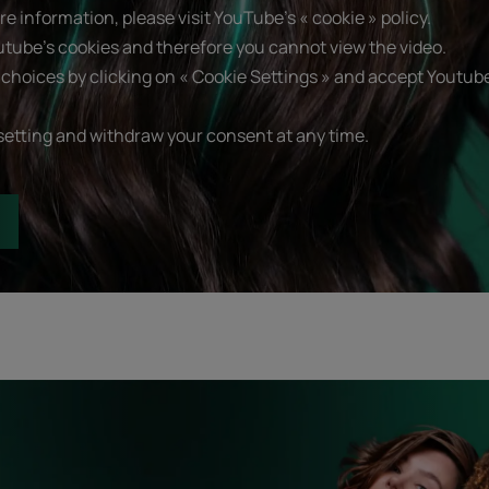
e information, please visit YouTube's « cookie » policy.
utube's cookies and therefore you cannot view the video.
choices by clicking on « Cookie Settings » and accept Youtube
setting and withdraw your consent at any time.