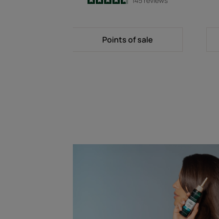
4.7
/
5
145
reviews
-
Points of sale