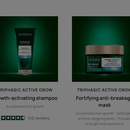
growth-
Fortifying
activating
anti-
shampoo
breakage
mask
TRIPHASIC
ACTIVE GROW
TRIPHASIC
ACTIVE GRO
owth-activating shampoo
Fortifying anti-breaka
mask
Accelerates hair growth
Accelerates hair growth - Detangl
4.6
/
5
106
reviews
without weighing down - Provide
-
strength and resistance