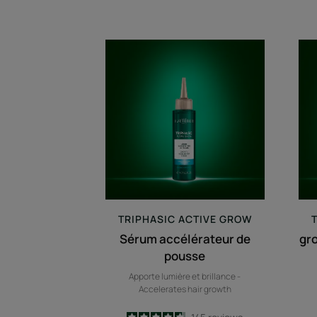
Sérum
accélérateur
de
pousse
TRIPHASIC
ACTIVE GROW
Sérum accélérateur de
gr
pousse
Apporte lumière et brillance -
Accelerates hair growth