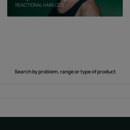
REACTIONAL HAIRLOSS
Search by problem, range or type of product