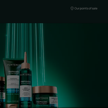
Our points of sale