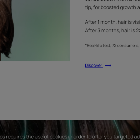
tip, for boosted growth
After 1 month, hair is vis
After 3 months, hair is 2X
*Real-life test, 72 consumers
Discover
s requires the use of cookies in order to offer you targeted a