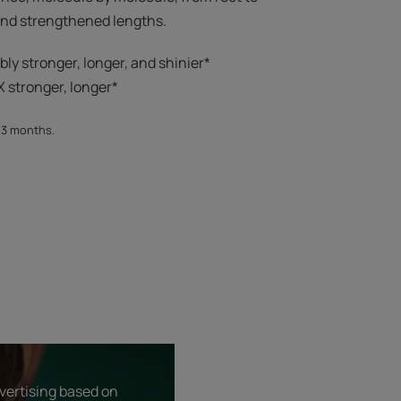
 and strengthened lengths.
ibly stronger, longer, and shinier*​
 stronger, longer*​​
, 3 months.
dvertising based on