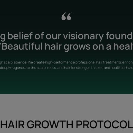
 belief of our visionary foun
Beautiful hair grows on a heal
gh scalp science. We create high-performance professional hair treatments enriche
deeply regenerate the scalp, roots, and hair for stronger, thicker, and healthier hair.
HAIR GROWTH PROTOCOL