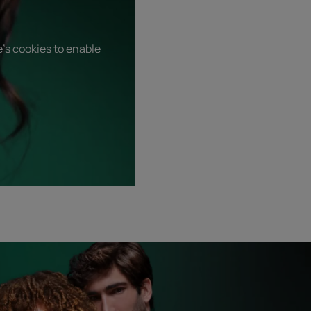
's cookies to enable