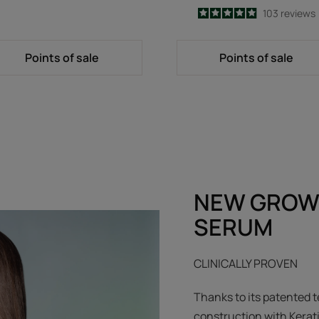
4.9
/
5
103
reviews
-
Points of sale
Points of sale
NEW GROW
SERUM
CLINICALLY PROVEN
Thanks to its patented t
construction with Kerat