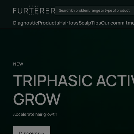
Diagnostic
Products
Hair loss
Scalp
Tips
Our commitm
Discover
NEW
TRIPHASIC ACTI
GROW
Accelerate hair growth
Discover