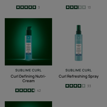
5
/
5
3
3.2
/
5
13
-
-
Curl
Curl
Defining
Refreshing
Nutri-
Spray
Cream
SUBLIME CURL
SUBLIME CURL
Curl Defining Nutri-
Curl Refreshing Spray
Cream
4
/
5
33
4.7
/
5
42
-
-
Repairing