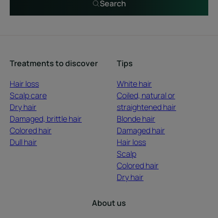
Search
Treatments to discover
Tips
Hair loss
White hair
Scalp care
Coiled, natural or
Dry hair
straightened hair
Damaged, brittle hair
Blonde hair
Colored hair
Damaged hair
Dull hair
Hair loss
Scalp
Colored hair
Dry hair
About us