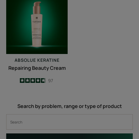
Beauty
Cream
ABSOLUE KERATINE
Repairing Beauty Cream
4.7
/
5
97
-
Search by problem, range or type of product