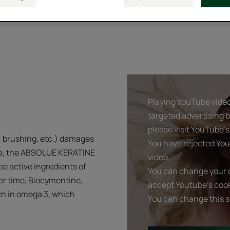
Playing YouTube videos
targeted advertising 
please visit YouTube's 
, brushing, etc.) damages
You have rejected You
life, the ABSOLUE KERATINE
video.
ree active ingredients of
You can change your c
ver time, Biocymentine,
accept Youtube's cook
ch in omega 3, which
You can change this s