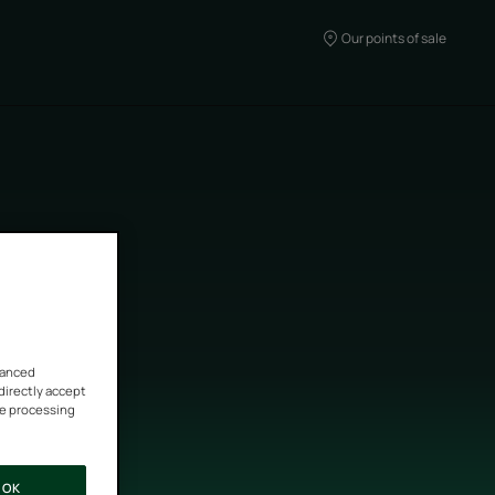
Our points of sale
vanced
 directly accept
he processing
OK