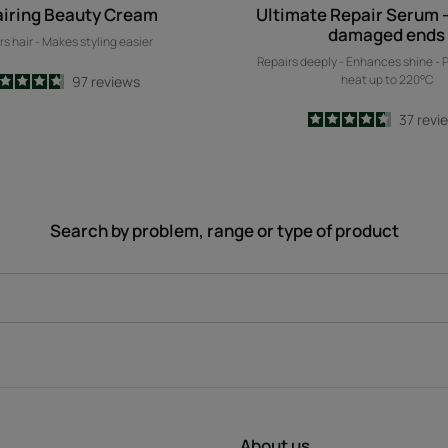
iring Beauty Cream
Ultimate Repair Serum -
damaged ends
rs hair - Makes styling easier
Repairs deeply - Enhances shine - 
heat up to 220°C
4.7
/
5
97
reviews
-
4.6
/
5
37
revi
-
Search by problem, range or type of product
About us