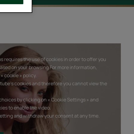
 requires the use of cookies in order to offer you
based on your browsing For more information,
« cookie » policy.
tube's cookies and therefore you cannot view the
hoices by clicking on « Cookie Settings » and
ies to enable the video.
etting and withdraw your consent at any time.