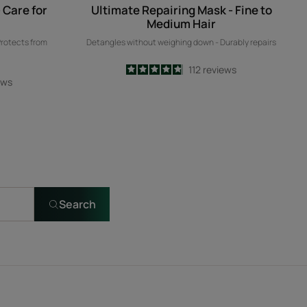
 Care for
Ultimate Repairing Mask - Fine to
Medium Hair
Protects from
Detangles without weighing down - Durably repairs
4.8
/
5
112
reviews
ews
-
Search