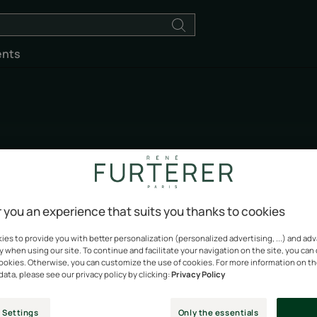
ents
Absolue Kératine
 you an experience that suits you thanks to cookies
Give your hair a well-deserved treat
es to provide you with better personalization (personalized advertising, ...) and ad
y when using our site. To continue and facilitate your navigation on the site, you can
cookies. Otherwise, you can customize the use of cookies. For more information on t
data, please see our privacy policy by clicking:
Privacy Policy
 Settings
Only the essentials