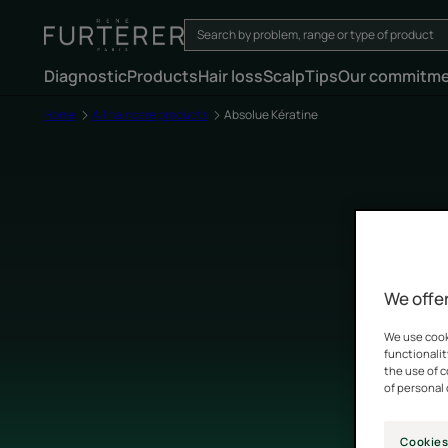
Diagnostic
Products
Hair loss
Scalp
Tips
Our commitm
Home
All hair care products
Absolue Kératine
We offer
We use cooki
functionalit
the use of 
of personal 
Cookies