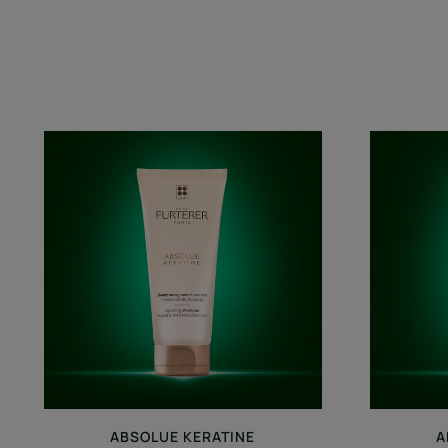
Repairing
Shampoo
ABSOLUE KERATINE
A