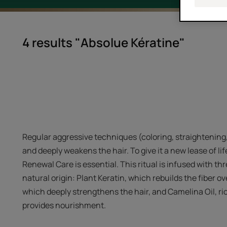
4 results "Absolue Kératine"
Regular aggressive techniques (coloring, straightening
and deeply weakens the hair. To give it a new lease of 
Renewal Care is essential. This ritual is infused with th
natural origin: Plant Keratin, which rebuilds the fiber o
which deeply strengthens the hair, and Camelina Oil, ri
provides nourishment.