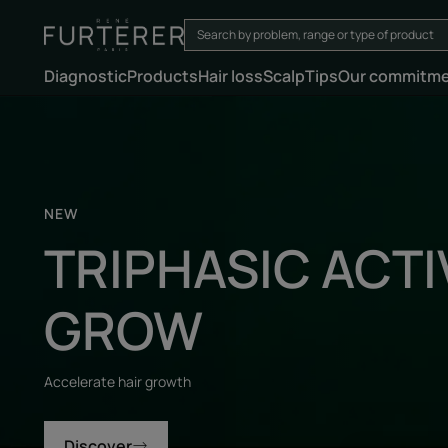
Diagnostic
Products
Hair loss
Scalp
Tips
Our commitm
Discover
NEW
TRIPHASIC ACTI
GROW
Accelerate hair growth
Discover