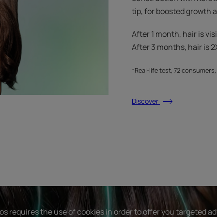
tip, for boosted growth
After 1 month, hair is vis
After 3 months, hair is 2X
*Real-life test, 72 consumers
Discover
s requires the use of cookies in order to offer you targeted a