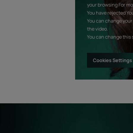
your browsing For mor
You have rejected Yo
You can change your 
the video.
You can change this 
Cookies Settings
Start
Diagnostic