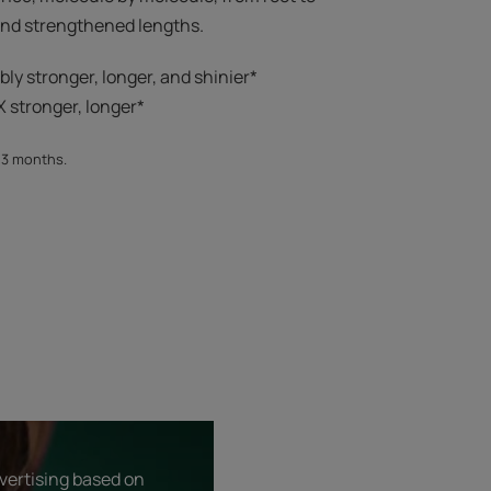
 and strengthened lengths.
ibly stronger, longer, and shinier*​
 stronger, longer*​​
, 3 months.
dvertising based on