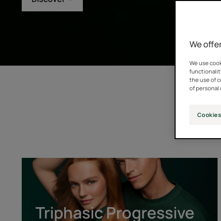
We offer
We use cooki
functionalit
the use of 
of personal 
Cookies
Triphasic
Progressive
[GENTECH™]
Triphasic Progressive