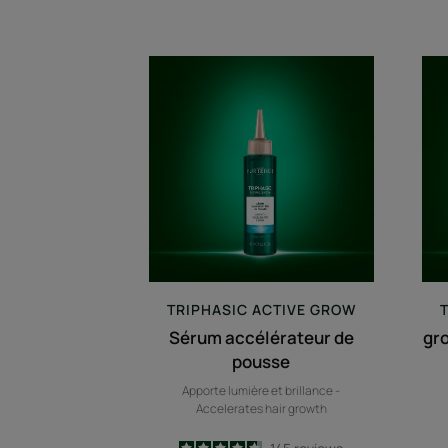
Sérum
accélérateur
de
pousse
TRIPHASIC
ACTIVE GROW
Sérum accélérateur de
gr
pousse
Apporte lumière et brillance -
Accelerates hair growth