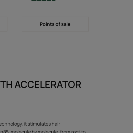
-
Points of sale
TH ACCELERATOR
echnology, it stimulates hair
in85, molecule by molecule, from root to