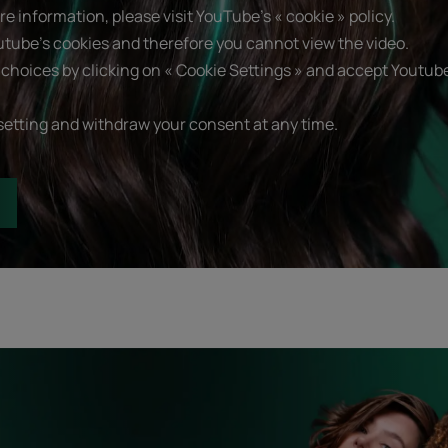
e information, please visit YouTube's « cookie » policy.
utube's cookies and therefore you cannot view the video.
choices by clicking on « Cookie Settings » and accept Youtube
setting and withdraw your consent at any time.