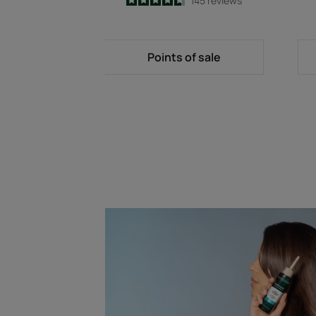
4.7
/
5
145
reviews
-
Points of sale