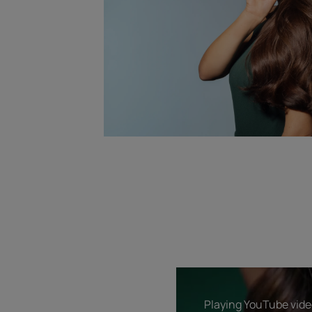
Playing YouTube video