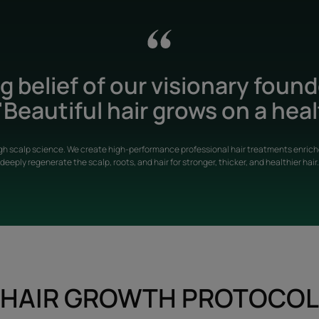
 belief of our visionary foun
Beautiful hair grows on a heal
gh scalp science. We create high-performance professional hair treatments enriche
deeply regenerate the scalp, roots, and hair for stronger, thicker, and healthier hair.
HAIR GROWTH PROTOCOL