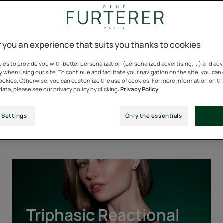
 you an experience that suits you thanks to cookies
es to provide you with better personalization (personalized advertising, ...) and ad
y when using our site. To continue and facilitate your navigation on the site, you can
cookies. Otherwise, you can customize the use of cookies. For more information on t
data, please see our privacy policy by clicking:
Privacy Policy
Our Iconic Ranges
 Settings
Only the essentials
Triphasic
Reactional
Triphasic Reactional