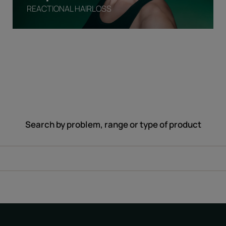
REACTIONAL HAIRLOSS
Search by problem, range or type of product