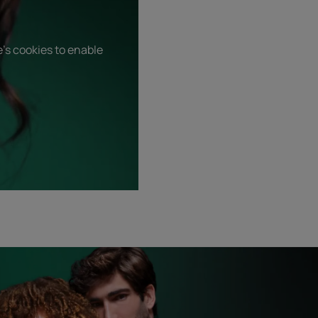
's cookies to enable