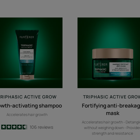
growth-
Fortifying
activating
anti-
shampoo
breakage
mask
TRIPHASIC
ACTIVE GROW
TRIPHASIC
ACTIVE GRO
owth-activating shampoo
Fortifying anti-breaka
mask
Accelerates hair growth
Accelerates hair growth - Detangl
4.6
/
5
106
reviews
without weighing down - Provide
-
strength and resistance