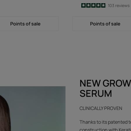
4.9
/
5
103
reviews
-
Points of sale
Points of sale
NEW GROW
SERUM
CLINICALLY PROVEN
Thanks to its patented t
construction with Kerat