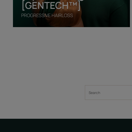
[GENTECH™]
PROGRESSIVE HAIRLOSS