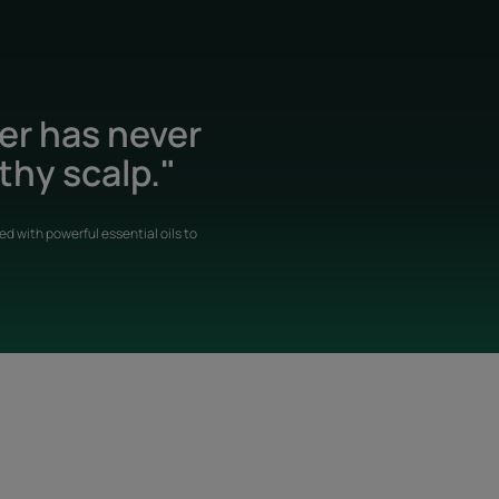
der has never
thy scalp."
d with powerful essential oils to