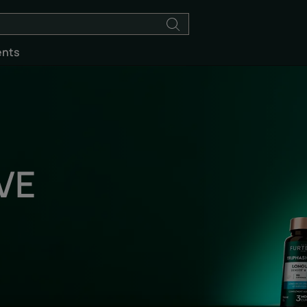
ents
VE