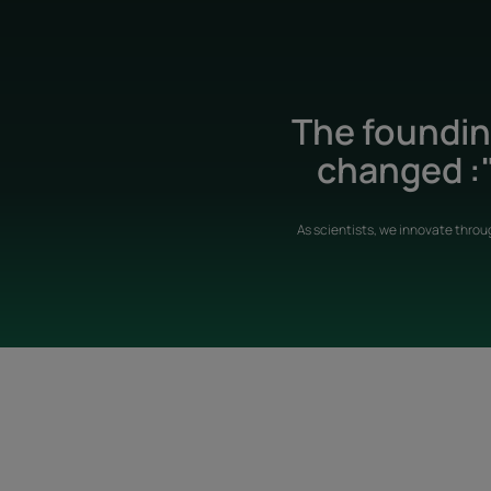
The founding
changed :"
As scientists, we innovate throu