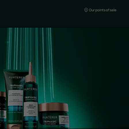
Our points of sale