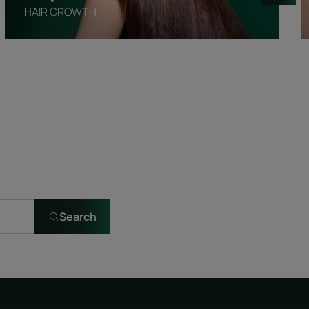
HAIR GROWTH
Search