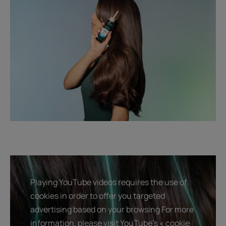
Playing YouTube videos requires the use of
cookies in order to offer you targeted
advertising based on your browsing For more
information, please visit YouTube's « cookie