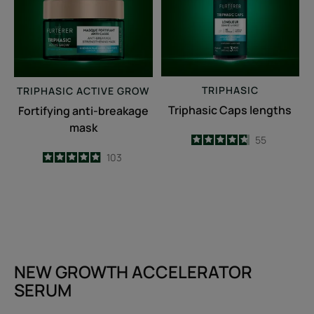
TRIPHASIC
TRIPHASIC
ACTIVE GROW
Triphasic Caps lengths
Fortifying anti-breakage
mask
4.7
/
5
55
-
4.9
/
5
103
-
NEW GROWTH ACCELERATOR
SERUM