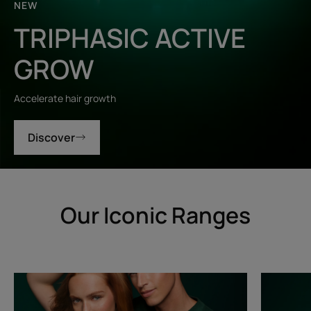
NEW
TRIPHASIC ACTIVE
GROW
Accelerate hair growth
Discover
Our Iconic Ranges
Triphasic
Triphasic
Progressive
Reactiona