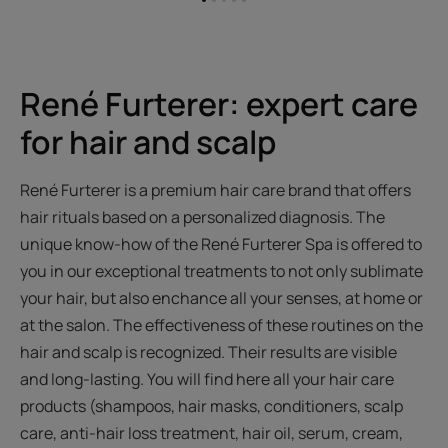
Go
Go
Go
Go
Go
to
to
to
to
to
item
item
item
item
item
1
2
3
4
5
René Furterer: expert care
for hair and scalp
René Furterer is a premium hair care brand that offers
hair rituals based on a personalized diagnosis. The
unique know-how of the René Furterer Spa is offered to
you in our exceptional treatments to not only sublimate
your hair, but also enchance all your senses, at home or
at the salon. The effectiveness of these routines on the
hair and scalp is recognized. Their results are visible
and long-lasting. You will find here all your hair care
products (shampoos, hair masks, conditioners, scalp
care, anti-hair loss treatment, hair oil, serum, cream,