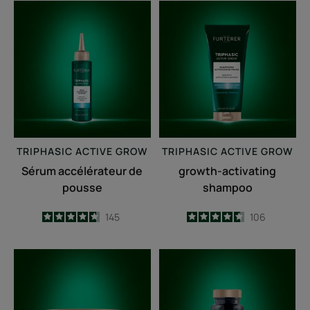
Sérum
growth-
accélérateur
activating
de
shampoo
pousse
TRIPHASIC
ACTIVE GROW
TRIPHASIC
ACTIVE GROW
Sérum accélérateur de
growth-activating
pousse
shampoo
4.7
/
5
145
4.6
/
5
106
-
-
Fortifying
Triphasic
anti-
Caps
breakage
lengths
mask