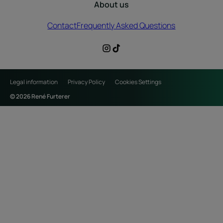
About us
Contact
Frequently Asked Questions
Legal information
Privacy Policy
Cookies Settings
© 2026 René Furterer