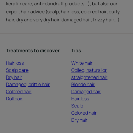
keratin care, anti-dandruff products...), but also our
expert hair advice (scalp, hair loss, colored hair, curly
hair, dry and very dry hair, damaged hair, frizzy hair...)
Treatments to discover
Tips
Hair loss
White hair
Scalp care
Coiled, natural or
Dry hair
straightened hair
Damaged, brittle hair
Blonde hair
Colored hair
Damaged hair
Dull hair
Hair loss
Scalp
Colored hair
Dry hair