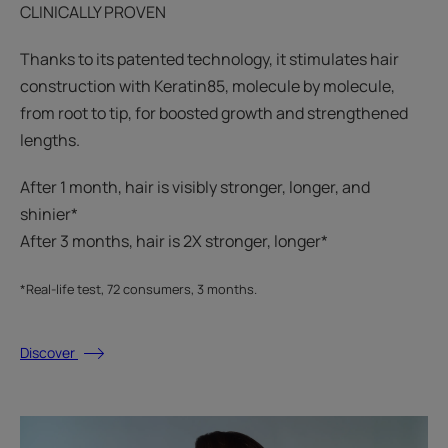
CLINICALLY PROVEN
Thanks to its patented technology, it stimulates hair
construction with Keratin85, molecule by molecule,
from root to tip, for boosted growth and strengthened
lengths.
After 1 month, hair is visibly stronger, longer, and
shinier*​
After 3 months, hair is 2X stronger, longer*​​
*Real-life test, 72 consumers, 3 months.
Discover