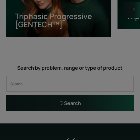
[GENTECH™]
Triphasic Progressive
Tri
[GENTECH™]
Search by problem, range or type of product
Search