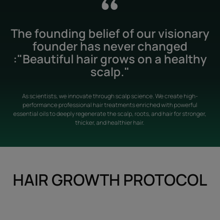
The founding belief of our visionary
founder has never changed
:"Beautiful hair grows on a healthy
scalp."
As scientists, we innovate through scalp science. We create high-
performance professional hair treatments enriched with powerful
essential oils to deeply regenerate the scalp, roots, and hair for stronger,
thicker, and healthier hair.
HAIR GROWTH PROTOCOL