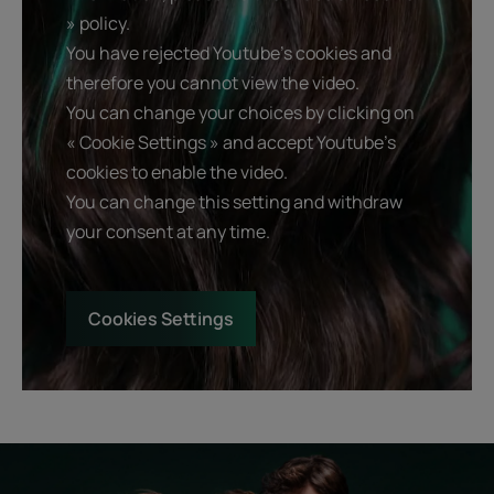
» policy.
You have rejected Youtube's cookies and
therefore you cannot view the video.
You can change your choices by clicking on
« Cookie Settings » and accept Youtube's
cookies to enable the video.
You can change this setting and withdraw
your consent at any time.
Cookies Settings
Start
Diagnostic