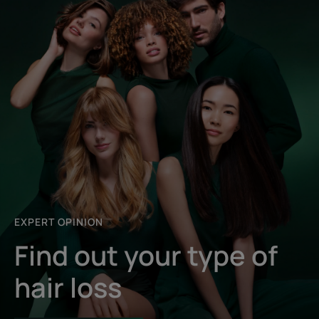
EXPERT OPINION
Find out your type of
hair loss