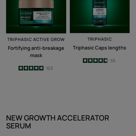
TRIPHASIC
TRIPHASIC
ACTIVE GROW
Triphasic Caps lengths
Fortifying anti-breakage
mask
4.7
/
5
55
-
4.9
/
5
103
-
NEW GROWTH ACCELERATOR
SERUM