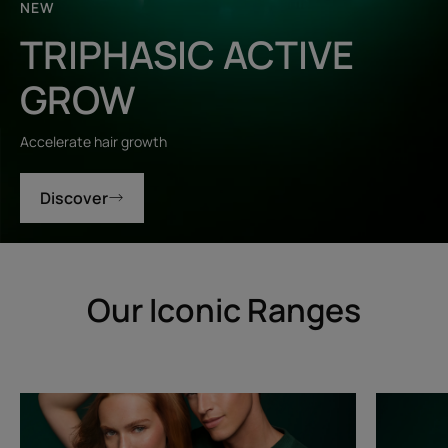
NEW
TRIPHASIC ACTIVE
GROW
Accelerate hair growth
Discover
Our Iconic Ranges
Triphasic
Triphasic
Progressive
Reactiona