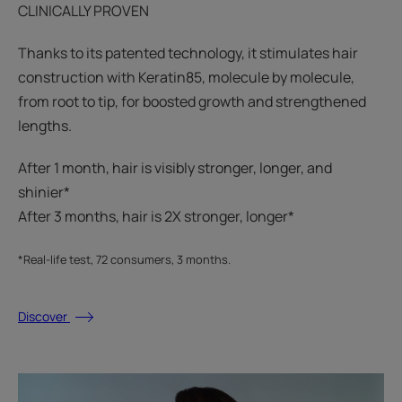
CLINICALLY PROVEN
Thanks to its patented technology, it stimulates hair
construction with Keratin85, molecule by molecule,
from root to tip, for boosted growth and strengthened
lengths.
After 1 month, hair is visibly stronger, longer, and
shinier*​
After 3 months, hair is 2X stronger, longer*​​
*Real-life test, 72 consumers, 3 months.
Discover