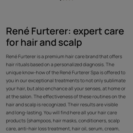
Go
Go
Go
Go
Go
to
to
to
to
to
item
item
item
item
item
1
2
3
4
5
René Furterer: expert care
for hair and scalp
René Furterer is a premium hair care brand that offers
hair rituals based on a personalized diagnosis. The
unique know-how of the René Furterer Spa is offered to
you in our exceptional treatments to not only sublimate
your hair, but also enchance all your senses, at home or
at the salon. The effectiveness of these routines on the
hair and scalp is recognized. Their results are visible
and long-lasting. You will find here all your hair care
products (shampoos, hair masks, conditioners, scalp
care, anti-hair loss treatment, hair oil, serum, cream,