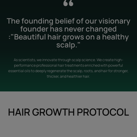
The founding belief of our visionary
founder has never changed
:"Beautiful hair grows on a healthy
scalp."
As scientists, we innovate through scalp science. We create high-
performance professional hair treatments enriched with powerful
essential oils to deeply regenerate the scalp, roots, and hair for stronger,
thicker, and healthier hair.
HAIR GROWTH PROTOCOL