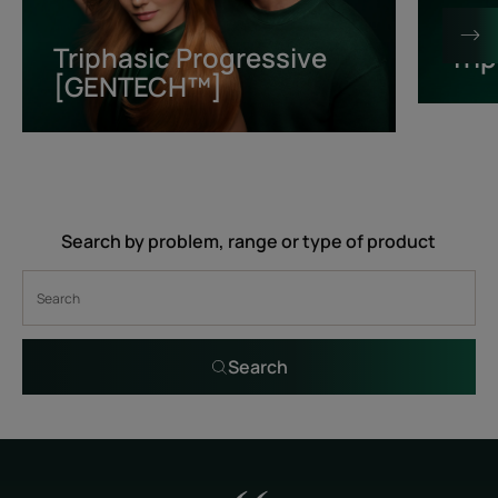
[GENTECH™]
Triphasic Progressive
Tri
[GENTECH™]
Search by problem, range or type of product
Search