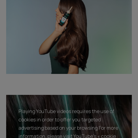
Playing YouTube videos requires the use of
cookies in order to offer you targeted
advertising based on your browsing For more
information, please visit YouTube's « cookie