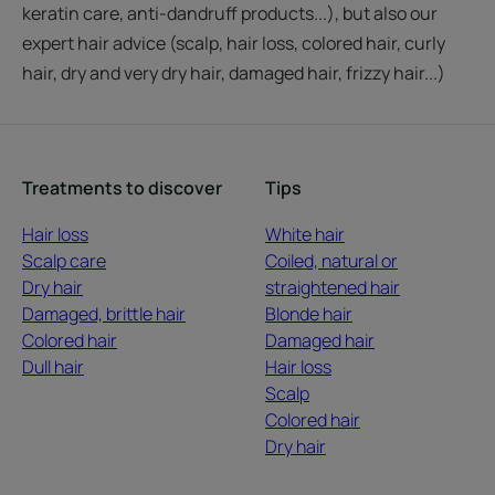
keratin care, anti-dandruff products...), but also our
expert hair advice (scalp, hair loss, colored hair, curly
hair, dry and very dry hair, damaged hair, frizzy hair...)
Treatments to discover
Tips
Hair loss
White hair
Scalp care
Coiled, natural or
Dry hair
straightened hair
Damaged, brittle hair
Blonde hair
Colored hair
Damaged hair
Dull hair
Hair loss
Scalp
Colored hair
Dry hair