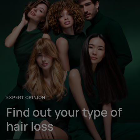
EXPERT OPINION
Find out your type of
hair loss