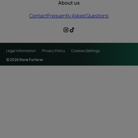
About us
Contact
Frequently Asked Questions
Legal information
Privacy Policy
Cookies Settings
© 2026 René Furterer