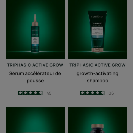
Sérum
growth-
accélérateur
activating
de
shampoo
pousse
TRIPHASIC
ACTIVE GROW
TRIPHASIC
ACTIVE GROW
Sérum accélérateur de
growth-activating
pousse
shampoo
4.7
/
5
145
4.6
/
5
106
-
-
Fortifying
Triphasic
anti-
Caps
breakage
lengths
mask