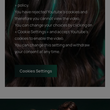
» policy.
You have rejected Youtube's cookies and
therefore you cannot view the video.
You can change your choices by clicking on
« Cookie Settings » and accept Youtube's
cookies to enable the video.
You can change this setting and withdraw
your consent at any time.
Cookies Settings
Start
Diagnostic