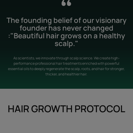
The founding belief of our visionary
founder has never changed
:"Beautiful hair grows on a healthy
scalp."
As scientists, we innovate through scalp science. We create high-
performance professional hair treatments enriched with powerful
essential oils to deeply regenerate the scalp, roots, and hair for stronger,
thicker, and healthier hair.
HAIR GROWTH PROTOCOL