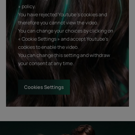
» policy.
You have rejected Youtube's cookies and
therefore you cannot view the video.
You can change your choices by clicking on
« Cookie Settings » and accept Youtube's
cookies to enable the video.
You can change this setting and withdraw
your consent at any time.
Cookies Settings
Start
Diagnostic