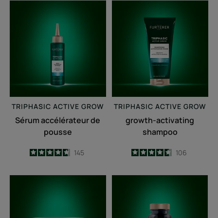
Sérum
growth-
accélérateur
activating
de
shampoo
pousse
TRIPHASIC
ACTIVE GROW
TRIPHASIC
ACTIVE GROW
Sérum accélérateur de
growth-activating
pousse
shampoo
4.7
/
5
145
4.6
/
5
106
-
-
Fortifying
Triphasic
anti-
Caps
breakage
lengths
mask