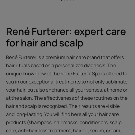
Go
Go
Go
Go
Go
to
to
to
to
to
item
item
item
item
item
1
2
3
4
5
René Furterer: expert care
for hair and scalp
René Furterer is a premium hair care brand that offers
hair rituals based on a personalized diagnosis. The
unique know-how of the René Furterer Spa is offered to
you in our exceptional treatments to not only sublimate
your hair, but also enchance all your senses, at home or
at the salon. The effectiveness of these routines on the
hair and scalp is recognized. Their results are visible
and long-lasting. You will find here all your hair care
products (shampoos, hair masks, conditioners, scalp
care, anti-hair loss treatment, hair oil, serum, cream,