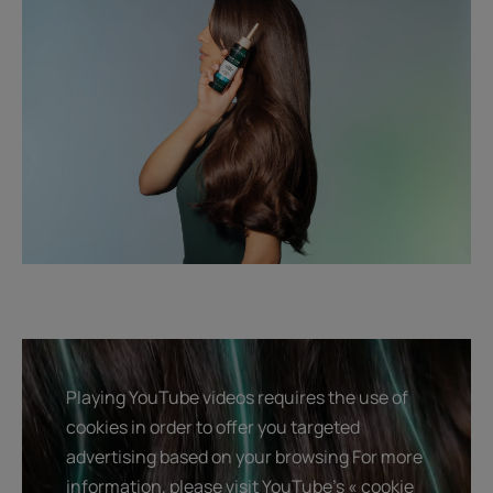
Playing YouTube videos requires the use of
cookies in order to offer you targeted
advertising based on your browsing For more
information, please visit YouTube's « cookie