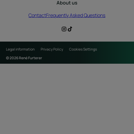
About us
Contact
Frequently Asked Questions
Legal information
Privacy Policy
Cookies Settings
© 2026 René Furterer