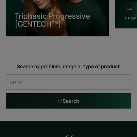
[GENTECH™]
Triphasic Progressive
Tri
[GENTECH™]
Search by problem, range or type of product
Search