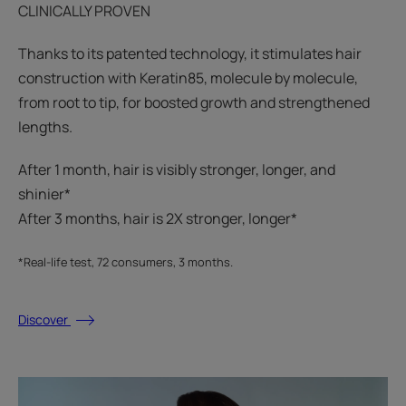
CLINICALLY PROVEN
Thanks to its patented technology, it stimulates hair
construction with Keratin85, molecule by molecule,
from root to tip, for boosted growth and strengthened
lengths.
After 1 month, hair is visibly stronger, longer, and
shinier*​
After 3 months, hair is 2X stronger, longer*​​
*Real-life test, 72 consumers, 3 months.
Discover