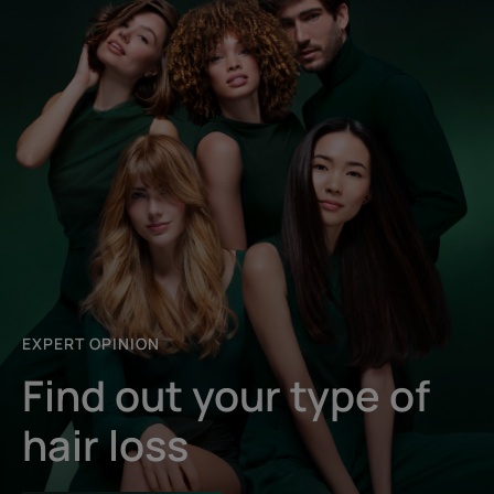
EXPERT OPINION
Find out your type of
hair loss