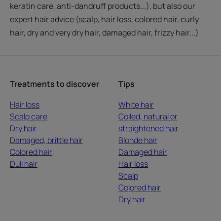
keratin care, anti-dandruff products...), but also our
expert hair advice (scalp, hair loss, colored hair, curly
hair, dry and very dry hair, damaged hair, frizzy hair...)
Treatments to discover
Tips
Hair loss
White hair
Scalp care
Coiled, natural or
Dry hair
straightened hair
Damaged, brittle hair
Blonde hair
Colored hair
Damaged hair
Dull hair
Hair loss
Scalp
Colored hair
Dry hair