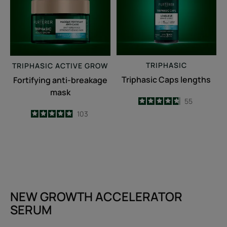
TRIPHASIC
TRIPHASIC
ACTIVE GROW
Triphasic Caps lengths
Fortifying anti-breakage
mask
4.7
/
5
55
-
4.9
/
5
103
-
NEW GROWTH ACCELERATOR
SERUM