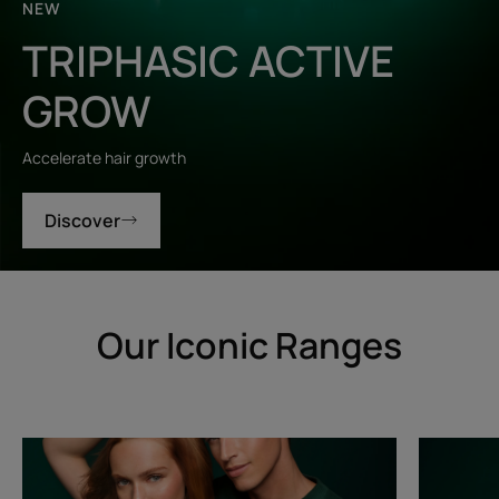
NEW
TRIPHASIC ACTIVE
GROW
Accelerate hair growth
Discover
Our Iconic Ranges
Triphasic
Triphasic
Progressive
Reactiona