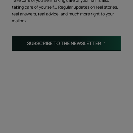
Take care of yourself! Taking care of your hair is also
taking care of yourself... Regular updates on real stories,
real answers, real advice, and much more right to your
mailbox.
SUBSCRIBE TO THE NEWSLETTER