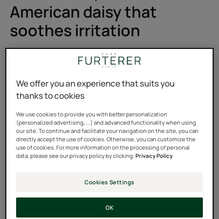
American daisy that
soothes irritation
It has been coloring the plains of the American Midwest
with its purple hues for centuries, but Pierre Fabre's
botanists only have eyes for its roots. Asteraceae is one
We offer you an experience that suits you
of those plant families with countless virtues that are
thanks to cookies
abundantly found in Western pharmacopoeia. But what
We use cookies to provide you with better personalization
do we really know about it? What mysterious power
(personalized advertising, ...) and advanced functionality when using
our site. To continue and facilitate your navigation on the site, you can
does it hold to treat our irritation and itchiness so well?
directly accept the use of cookies. Otherwise, you can customize the
use of cookies. For more information on the processing of personal
Flower power
data, please see our privacy policy by clicking:
Privacy Policy
Native to North America, the narrow-leaved purple
Cookies Settings
coneflower (Echinacea angustifolia) is a plant of the
Asteraceae family. It is one of the rare medicinal plants
OK