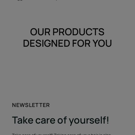
OUR PRODUCTS
DESIGNED FOR YOU
NEWSLETTER
Take care of yourself!