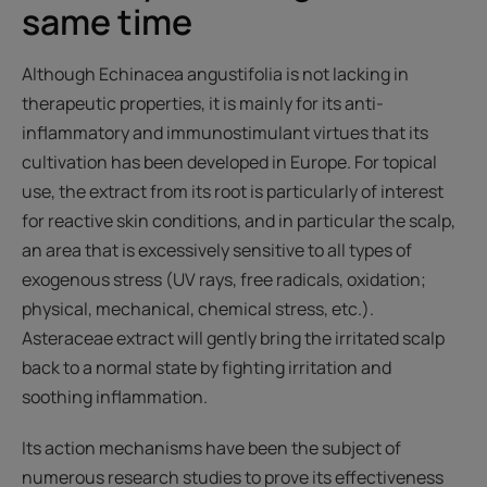
same time
Although Echinacea angustifolia is not lacking in
therapeutic properties, it is mainly for its anti-
inflammatory and immunostimulant virtues that its
cultivation has been developed in Europe. For topical
use, the extract from its root is particularly of interest
for reactive skin conditions, and in particular the scalp,
an area that is excessively sensitive to all types of
exogenous stress (UV rays, free radicals, oxidation;
physical, mechanical, chemical stress, etc.).
Asteraceae extract will gently bring the irritated scalp
back to a normal state by fighting irritation and
soothing inflammation.
Its action mechanisms have been the subject of
numerous research studies to prove its effectiveness