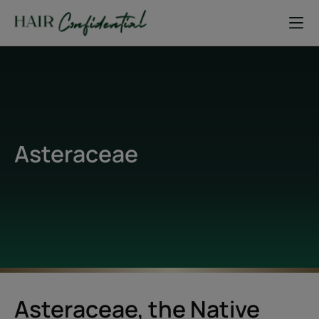
Asteraceae
Asteraceae, the Native