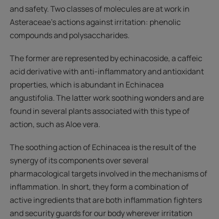
and safety. Two classes of molecules are at work in
Asteraceae’s actions against irritation: phenolic
compounds and polysaccharides.
The former are represented by echinacoside, a caffeic
acid derivative with anti-inflammatory and antioxidant
properties, which is abundant in Echinacea
angustifolia. The latter work soothing wonders and are
found in several plants associated with this type of
action, such as Aloe vera.
The soothing action of Echinacea is the result of the
synergy of its components over several
pharmacological targets involved in the mechanisms of
inflammation. In short, they form a combination of
active ingredients that are both inflammation fighters
and security guards for our body wherever irritation