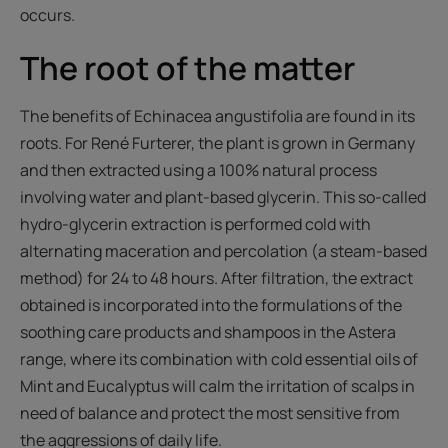
occurs.
The root of the matter
The benefits of Echinacea angustifolia are found in its
roots. For René Furterer, the plant is grown in Germany
and then extracted using a 100% natural process
involving water and plant-based glycerin. This so-called
hydro-glycerin extraction is performed cold with
alternating maceration and percolation (a steam-based
method) for 24 to 48 hours. After filtration, the extract
obtained is incorporated into the formulations of the
soothing care products and shampoos in the Astera
range, where its combination with cold essential oils of
Mint and Eucalyptus will calm the irritation of scalps in
need of balance and protect the most sensitive from
the aggressions of daily life.