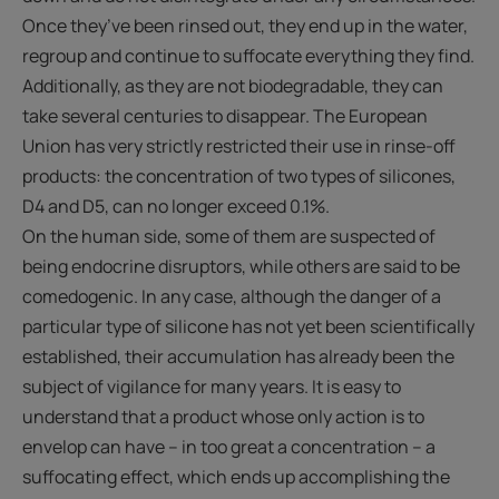
Once they’ve been rinsed out, they end up in the water,
regroup and continue to suffocate everything they find.
Additionally, as they are not biodegradable, they can
take several centuries to disappear. The European
Union has very strictly restricted their use in rinse-off
products: the concentration of two types of silicones,
D4 and D5, can no longer exceed 0.1%.
On the human side, some of them are suspected of
being endocrine disruptors, while others are said to be
comedogenic. In any case, although the danger of a
particular type of silicone has not yet been scientifically
established, their accumulation has already been the
subject of vigilance for many years. It is easy to
understand that a product whose only action is to
envelop can have – in too great a concentration – a
suffocating effect, which ends up accomplishing the