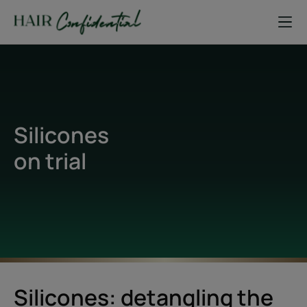
Silicones
on trial
Silicones: detangling the