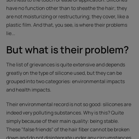
have no function other than to sheathe the hair; they
are not moisturizing or restructuring; they cover, like a
plastic film. And that, you see, is where their problems
lie...
But what is their problem?
The list of grievances is quite extensive and depends
greatly on the type of silicone used, but they can be
grouped into two categories: environmental impacts
and health impacts.
Their environmental record is not so good: silicones are
indeed very polluting substances. Why is this? Quite
simply because of their main quality: being stable.
These "false friends" of the hair fiber cannot be broken
down and do not disintegrate under any circumstances.