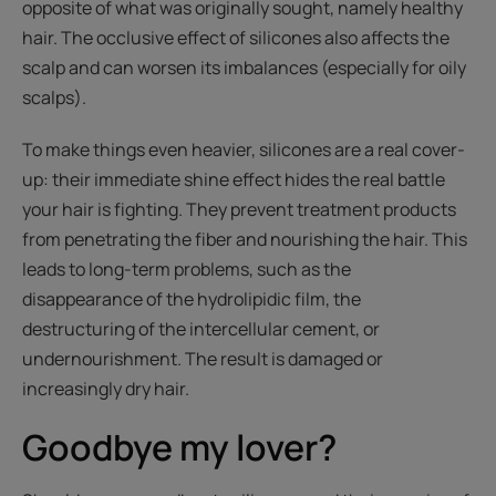
opposite of what was originally sought, namely healthy
hair. The occlusive effect of silicones also affects the
scalp and can worsen its imbalances (especially for oily
scalps).
To make things even heavier, silicones are a real cover-
up: their immediate shine effect hides the real battle
your hair is fighting. They prevent treatment products
from penetrating the fiber and nourishing the hair. This
leads to long-term problems, such as the
disappearance of the hydrolipidic film, the
destructuring of the intercellular cement, or
undernourishment. The result is damaged or
increasingly dry hair.
Goodbye my lover?