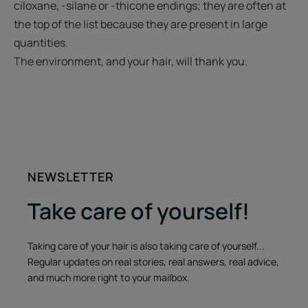
ciloxane, -silane or -thicone endings; they are often at
the top of the list because they are present in large
quantities.
The environment, and your hair, will thank you.
NEWSLETTER
Take care of yourself!
Taking care of your hair is also taking care of yourself...
Regular updates on real stories, real answers, real advice,
and much more right to your mailbox.