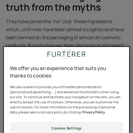
truth from the myths
They have joined the "no" club: these ingredients
which, until now, have been almost incognito and have
been banned on the packaging of almost all cosmetic
products. But why has war been declared on silicones?
Are they really such bad boys? Are we really breaking up
with them completely? We tell you all about it,
We offer you an experience that suits you
straightforwardly and without additives.
thanks to cookies
What are silicones?
We use cookies to provide you with better personalization
(personalized advertising, ...) and advanced functionality when using
our site. To continue and facilitate your navigation on the site, you can
Let's start by getting a few things straight: there is not
directly accept the use of cookies. Otherwise, you can customize the
ONE silicone, but MANY silicones, and not all are the
use of cookies. For more information on the processing of personal
data, please see our privacy policy by clicking:
Privacy Policy
same! Silicones are synthesized ingredients that come
from silica, a mineral compound found literally under
Cookies Settings
our feet, as it is the main component of sand. Invented