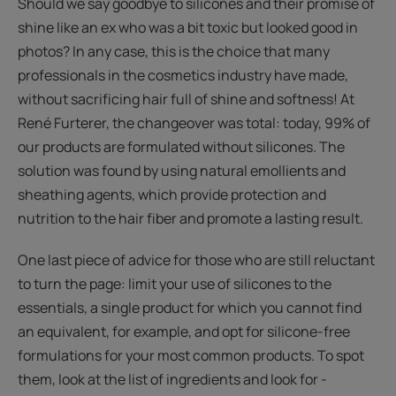
Should we say goodbye to silicones and their promise of
shine like an ex who was a bit toxic but looked good in
photos? In any case, this is the choice that many
professionals in the cosmetics industry have made,
without sacrificing hair full of shine and softness! At
René Furterer, the changeover was total: today, 99% of
our products are formulated without silicones. The
solution was found by using natural emollients and
sheathing agents, which provide protection and
nutrition to the hair fiber and promote a lasting result.
One last piece of advice for those who are still reluctant
to turn the page: limit your use of silicones to the
essentials, a single product for which you cannot find
an equivalent, for example, and opt for silicone-free
formulations for your most common products. To spot
them, look at the list of ingredients and look for -