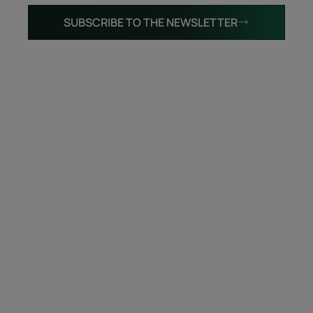
SUBSCRIBE TO THE NEWSLETTER