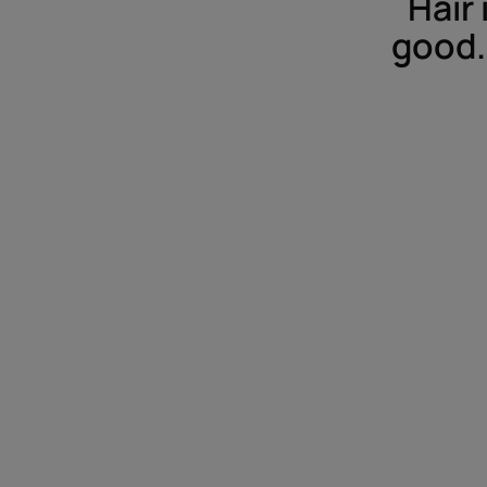
Hair 
good. 