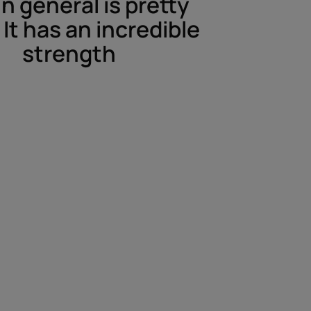
in general is pretty
It has an incredible
strength