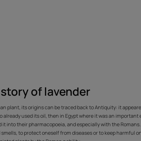
istory of lavender
n plant, its origins can be traced back to Antiquity: it appea
 already used its oil, then in Egypt where it was an important 
 it into their pharmacopoeia, and especially with the Romans
d smells, to protect oneself from diseases or to keep harmful on