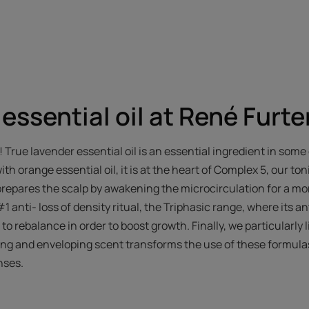
essential oil at René Furte
o! True lavender essential oil is an essential ingredient in som
h orange essential oil, it is at the heart of Complex 5, our to
prepares the scalp by awakening the microcirculation for a more
#1 anti- loss of density ritual, the Triphasic range, where its a
to rebalance in order to boost growth. Finally, we particularly lik
hing and enveloping scent transforms the use of these formulas
nses.