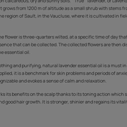
n calcareous, dry and sunny soils. " True ” lavender, or Lavendu
. It grows from 1200 m of altitude as a small shrub with stems fr
he region of Sault, in the Vaucluse, where it is cultivated in fie
he flower is three-quarters wilted, at a specific time of day th
ence that can be collected. The collected flowers are then di
he essential oil.
thing and purifying, natural lavender essential oil is a must 
plied, it is a benchmark for skin problems and periods of anxiety
ognizable and evokes a sense of calm and relaxation.
orks its benefits on the scalp thanks to its toning action which
 good hair growth. It is stronger, shinier and regains its vitali