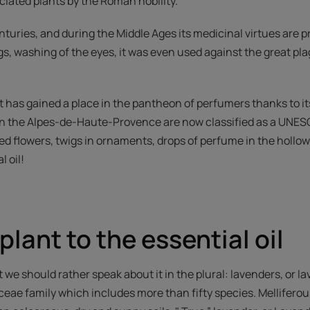
ciated plants by the Roman nobility.
nturies, and during the Middle Ages its medicinal virtues are 
s, washing of the eyes, it was even used against the great pla
it has gained a place in the pantheon of perfumers thanks to it
 in the Alpes-de-Haute-Provence are now classified as a UNES
ied flowers, twigs in ornaments, drops of perfume in the hollow
l oil!
plant to the essential oil
t we should rather speak about it in the plural: lavenders, or l
ceae family which includes more than fifty species. Melliferou