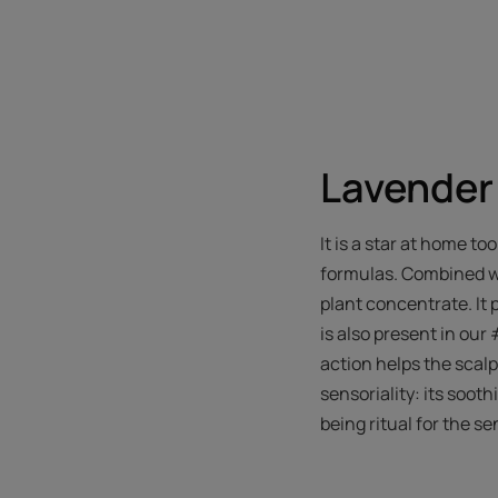
Lavender 
It is a star at home to
formulas. Combined wit
plant concentrate. It 
is also present in our 
action helps the scalp 
sensoriality: its soot
being ritual for the se