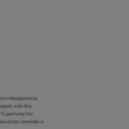
red in Mesopotamia
export, with the
. To perfume the
es at bay, lavender is