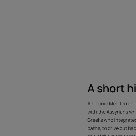
A short h
An iconic Mediterranea
with the Assyrians who
Greeks who integrated
baths, to drive out ba