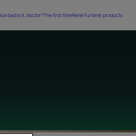
ow bad is it, doctor?
The first time
René Furterer products