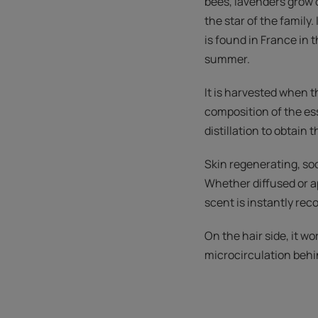
bees, lavenders grow o
the star of the family
is found in France in t
summer.
It is harvested when t
composition of the ess
distillation to obtain t
Skin regenerating, soo
Whether diffused or ap
scent is instantly rec
On the hair side, it w
microcirculation behind