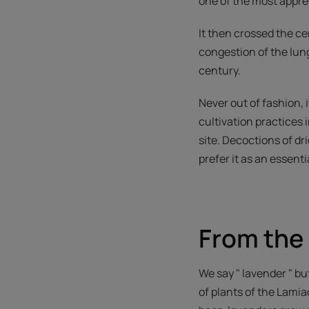
one of the most appre
It then crossed the ce
congestion of the lung
century.
Never out of fashion, 
cultivation practices
site. Decoctions of dr
prefer it as an essentia
From the 
We say " lavender " bu
of plants of the Lamia