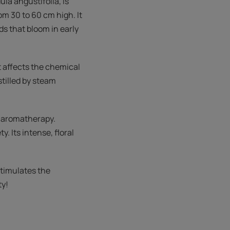
la angustifolia, is
om 30 to 60 cm high. It
lds that bloom in early
at affects the chemical
stilled by steam
in aromatherapy.
. Its intense, floral
 stimulates the
ty!