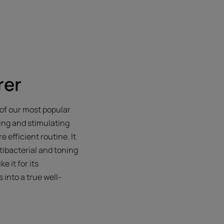
rer
e of our most popular
ning and stimulating
 efficient routine. It
ntibacterial and toning
e it for its
 into a true well-