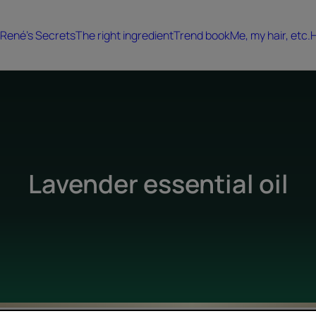
René's Secrets
The right ingredient
Trend book
Me, my hair, etc.
H
Lavender essential oil