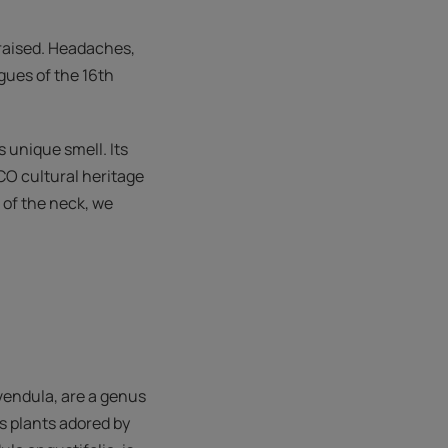
praised. Headaches,
gues of the 16th
s unique smell. Its
CO cultural heritage
 of the neck, we
avendula, are a genus
s plants adored by