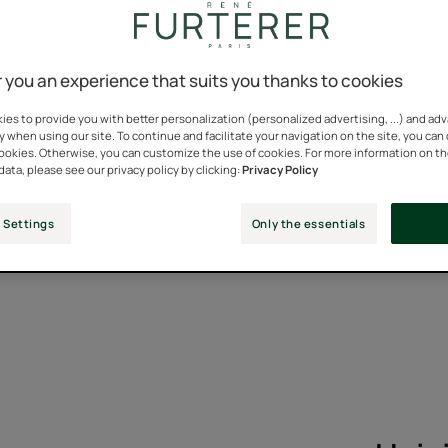
il, an essential for our hai
 you an experience that suits you thanks to cookies
branches sticking out of the fields of Provence is perhaps as fa
es to provide you with better personalization (personalized advertising, ...) and ad
ouge! Olfactory, relaxing or medicinal, lavender has crossed t
y when using our site. To continue and facilitate your navigation on the site, you can
 from the Mediterranean basin to the four corners of the world. It
cookies. Otherwise, you can customize the use of cookies. For more information on t
data, please see our privacy policy by clicking:
Privacy Policy
rightly so! But what can it do for our hair? We tell you everythi
 Settings
Only the essentials