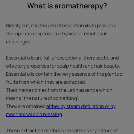
What is aromatherapy?
Simply put, it is the use of essential oils to provide a
therapeutic response to physical or emotional
challenges.
Essential oils are full of exceptional therapeutic and
olfactory properties for scalp health and hair beauty.
Essential oils contain the very essence of the plants or
fruits from which they are extracted.
Their name comes from the Latin essentia which
means "the nature of something".
They are obtained
either by steam distillation or by
mechanical cold pressing
.
These extraction methods reveal the very nature of