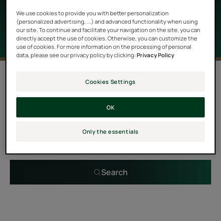
properties as well as a delightful scent.
We use cookies to provide you with better personalization
(personalized advertising, ...) and advanced functionality when using
our site. To continue and facilitate your navigation on the site, you can
directly accept the use of cookies. Otherwise, you can customize the
use of cookies. For more information on the processing of personal
data, please see our privacy policy by clicking:
Privacy Policy
0 result "Hair care with essential oils"
Cookies Settings
OK
Search by problem, range or type of product
Only the essentials
Search