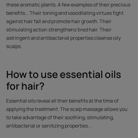
these aromatic plants. A few examples of their precious
benefits... Their toning and vasodilating virtues fight
against hair fall and promote hair growth. Their
stimulating action strengthens tired hair. Their
astringent and antibacterial properties cleanse oily
scalps.
How to use essential oils
for hair?
Essential oils reveal all their benefits at the time of
applying the treatment. The scalp massage allows you
to take advantage of their soothing, stimulating,
antibacterial or sanitizing properties...