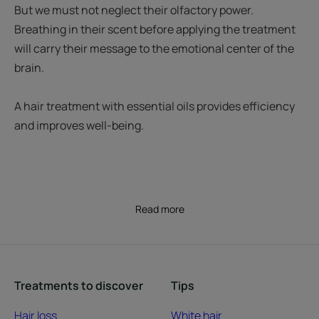
But we must not neglect their olfactory power.
Breathing in their scent before applying the treatment
will carry their message to the emotional center of the
brain.
A hair treatment with essential oils provides efficiency
and improves well-being.
Read more
Treatments to discover
Tips
Hair loss
White hair